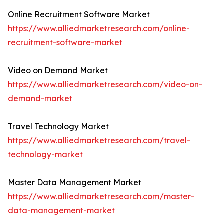
Online Recruitment Software Market
https://www.alliedmarketresearch.com/online-
recruitment-software-market
Video on Demand Market
https://www.alliedmarketresearch.com/video-on-
demand-market
Travel Technology Market
https://www.alliedmarketresearch.com/travel-
technology-market
Master Data Management Market
https://www.alliedmarketresearch.com/master-
data-management-market