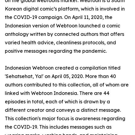
on the global webtoons market. Webtoon is a South
Korean digital comic’s platform, which is involved in
the COVID-19 campaign. On April 11, 2020, the
Indonesian version of Webtoon launched a comic
anthology written by connected authors that offers
varied health advice, cleanliness protocols, and
positive messages regarding the pandemic.
Indonesian Webtoon created a compilation titled
'Sehatsehat, Ya!' on April 05, 2020. More than 40
authors contributed to this collection, all of whom are
linked with Webtoon Indonesia. There are 44
episodes in total, each of which is drawn by a
different creator and conveys a distinct message.
This collection's major focus is awareness regarding
the COVID-19. This includes messages such as