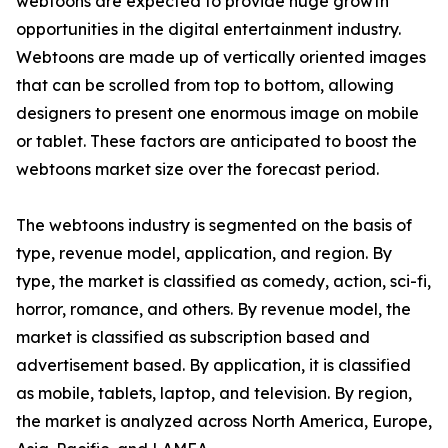
webtoons are expected to provide huge growth
opportunities in the digital entertainment industry.
Webtoons are made up of vertically oriented images
that can be scrolled from top to bottom, allowing
designers to present one enormous image on mobile
or tablet. These factors are anticipated to boost the
webtoons market size over the forecast period.
The webtoons industry is segmented on the basis of
type, revenue model, application, and region. By
type, the market is classified as comedy, action, sci-fi,
horror, romance, and others. By revenue model, the
market is classified as subscription based and
advertisement based. By application, it is classified
as mobile, tablets, laptop, and television. By region,
the market is analyzed across North America, Europe,