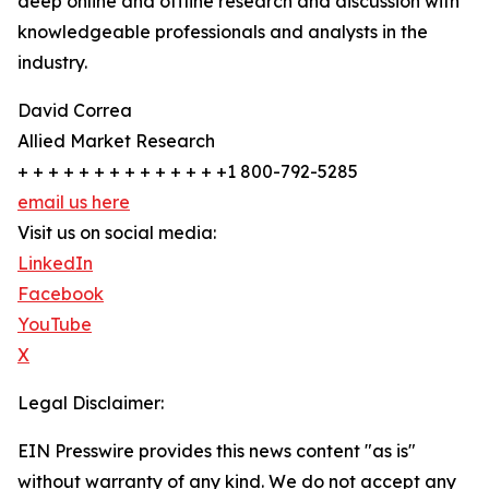
deep online and offline research and discussion with
knowledgeable professionals and analysts in the
industry.
David Correa
Allied Market Research
+ + + + + + + + + + + + + +1 800-792-5285
email us here
Visit us on social media:
LinkedIn
Facebook
YouTube
X
Legal Disclaimer:
EIN Presswire provides this news content "as is"
without warranty of any kind. We do not accept any