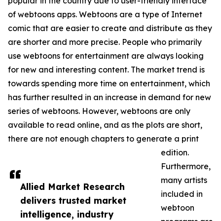
popular in the country due to user-friendly interface
of webtoons apps. Webtoons are a type of Internet
comic that are easier to create and distribute as they
are shorter and more precise. People who primarily
use webtoons for entertainment are always looking
for new and interesting content. The market trend is
towards spending more time on entertainment, which
has further resulted in an increase in demand for new
series of webtoons. However, webtoons are only
available to read online, and as the plots are short,
there are not enough chapters to generate a print
edition.
Furthermore,
many artists
Allied Market Research
included in
delivers trusted market
webtoon
intelligence, industry