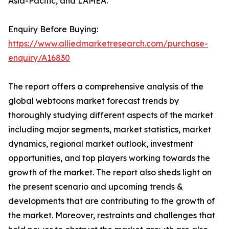
Asia-Pacific, and LAMEA.
Enquiry Before Buying:
https://www.alliedmarketresearch.com/purchase-
enquiry/A16830
The report offers a comprehensive analysis of the
global webtoons market forecast trends by
thoroughly studying different aspects of the market
including major segments, market statistics, market
dynamics, regional market outlook, investment
opportunities, and top players working towards the
growth of the market. The report also sheds light on
the present scenario and upcoming trends &
developments that are contributing to the growth of
the market. Moreover, restraints and challenges that