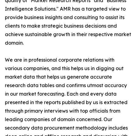
quality of "Market Research Reports" and "Business
Intelligence Solutions." AMR has a targeted view to
provide business insights and consulting to assist its
clients to make strategic business decisions and
achieve sustainable growth in their respective market
domain.
We are in professional corporate relations with
various companies, and this helps us in digging out
market data that helps us generate accurate
research data tables and confirms utmost accuracy
in our market forecasting. Each and every data
presented in the reports published by us is extracted
through primary interviews with top officials from
leading companies of domain concerned. Our
secondary data procurement methodology includes