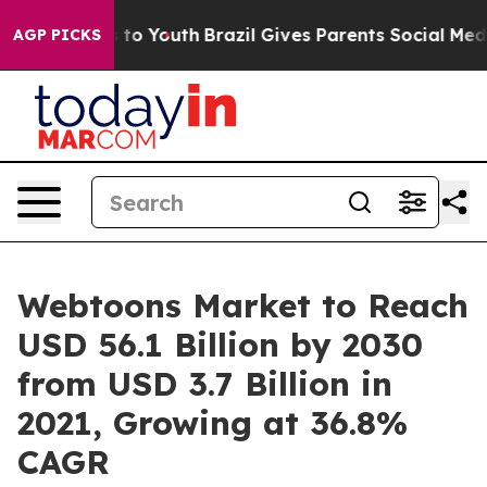
Harms to Youth
Brazil Gives Parents Social Media Contr
AGP PICKS
Webtoons Market to Reach
USD 56.1 Billion by 2030
from USD 3.7 Billion in
2021, Growing at 36.8%
CAGR