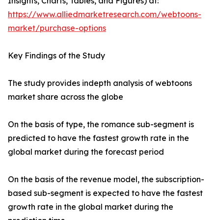
Insights, Charts, Tables, and Figures) at:
https://www.alliedmarketresearch.com/webtoons-
market/purchase-options
Key Findings of the Study
The study provides indepth analysis of webtoons
market share across the globe
On the basis of type, the romance sub-segment is
predicted to have the fastest growth rate in the
global market during the forecast period
On the basis of the revenue model, the subscription-
based sub-segment is expected to have the fastest
growth rate in the global market during the