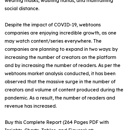
wearing masks, washing hands, and maintaining
social distance.
Despite the impact of COVID-19, webtoons
companies are enjoying incredible growth, as one
may watch content/series everywhere. The
companies are planning to expand in two ways: by
increasing the number of creators on the platform
and by increasing the number of readers. As per the
webtoons market analysis conducted, it has been
observed that the massive surge in the number of
creators and volume of content produced during the
pandemic. As a result, the number of readers and
revenue has increased.
Buy this Complete Report (264 Pages PDF with