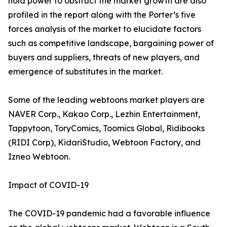
hold power to obstruct the market growth are also
profiled in the report along with the Porter’s five
forces analysis of the market to elucidate factors
such as competitive landscape, bargaining power of
buyers and suppliers, threats of new players, and
emergence of substitutes in the market.
Some of the leading webtoons market players are
NAVER Corp., Kakao Corp., Lezhin Entertainment,
Tappytoon, ToryComics, Toomics Global, Ridibooks
(RIDI Corp), KidariStudio, Webtoon Factory, and
Izneo Webtoon.
Impact of COVID-19
The COVID-19 pandemic had a favorable influence