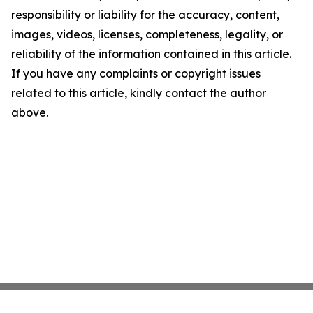
responsibility or liability for the accuracy, content,
images, videos, licenses, completeness, legality, or
reliability of the information contained in this article.
If you have any complaints or copyright issues
related to this article, kindly contact the author
above.