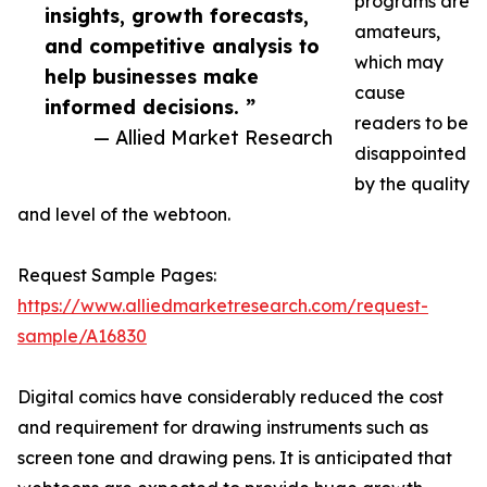
programs are
insights, growth forecasts,
amateurs,
and competitive analysis to
which may
help businesses make
cause
informed decisions. ”
readers to be
— Allied Market Research
disappointed
by the quality
and level of the webtoon.
Request Sample Pages:
https://www.alliedmarketresearch.com/request-
sample/A16830
Digital comics have considerably reduced the cost
and requirement for drawing instruments such as
screen tone and drawing pens. It is anticipated that