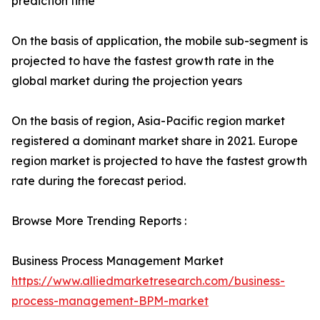
prediction time
On the basis of application, the mobile sub-segment is
projected to have the fastest growth rate in the
global market during the projection years
On the basis of region, Asia-Pacific region market
registered a dominant market share in 2021. Europe
region market is projected to have the fastest growth
rate during the forecast period.
Browse More Trending Reports :
Business Process Management Market
https://www.alliedmarketresearch.com/business-
process-management-BPM-market