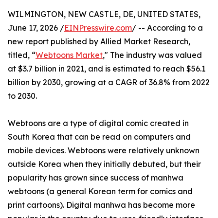
WILMINGTON, NEW CASTLE, DE, UNITED STATES,
June 17, 2026 /
EINPresswire.com
/ -- According to a
new report published by Allied Market Research,
titled, “
Webtoons Market
," The industry was valued
at $3.7 billion in 2021, and is estimated to reach $56.1
billion by 2030, growing at a CAGR of 36.8% from 2022
to 2030.
Webtoons are a type of digital comic created in
South Korea that can be read on computers and
mobile devices. Webtoons were relatively unknown
outside Korea when they initially debuted, but their
popularity has grown since success of manhwa
webtoons (a general Korean term for comics and
print cartoons). Digital manhwa has become more