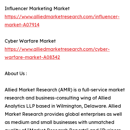
Influencer Marketing Market
https://www.alliedmarketresearch.com/influencer-
market-A07914
Cyber Warfare Market
https://www.alliedmarketresearch.com/cyber-
warfare-market-A08342
About Us :
Allied Market Research (AMR) is a full-service market
research and business-consulting wing of Allied
Analytics LLP based in Wilmington, Delaware. Allied
Market Research provides global enterprises as well
as medium and small businesses with unmatched