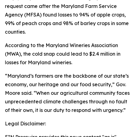
request came after the Maryland Farm Service
Agency (MFSA) found losses to 94% of apple crops,
99% of peach crops and 98% of barley crops in some
counties.
According to the Maryland Wineries Association
(MWA), the cold snap could lead to $2.4 million in
losses for Maryland wineries.
“Maryland’s farmers are the backbone of our state’s
economy, our heritage and our food security,” Gov.
Moore said. “When our agricultural community faces
unprecedented climate challenges through no fault
of their own, it is our duty to respond with urgency.”
Legal Disclaimer: