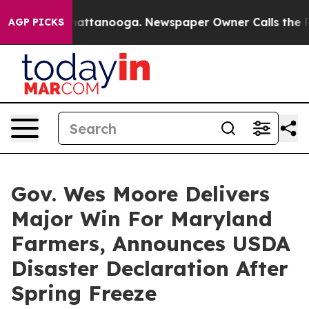
aos in Chattanooga. Newspaper Owner Calls the Peopl
AGP PICKS
Gov. Wes Moore Delivers
Major Win For Maryland
Farmers, Announces USDA
Disaster Declaration After
Spring Freeze