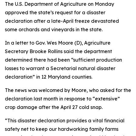
The U.S. Department of Agriculture on Monday
approved the state’s request for a disaster
declaration after a late-April freeze devastated
some orchards and vineyards in the state.
In a letter to Gov. Wes Moore (D), Agriculture
Secretary Brooke Rollins said the department
determined there had been “sufficient production
losses to warrant a Secretarial natural disaster
declaration” in 12 Maryland counties.
The news was welcomed by Moore, who asked for the
declaration last month in response to “extensive”
crop damage after the April 27 cold snap.
“This disaster declaration provides a vital financial
safety net to keep our hardworking family farms