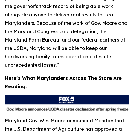
the governor’s track record of being able work
alongside anyone to deliver real results for real
Marylanders. Because of the work of Gov. Moore and
the Maryland Congressional delegation, the
Maryland Farm Bureau, and our federal partners at
the USDA, Maryland will be able to keep our
hardworking family farms operational despite
unprecedented losses.”
Here’s What Marylanders Across The State Are
Reading:
Maryland Gov. Wes Moore announced Monday that
the U.S. Department of Agriculture has approved a