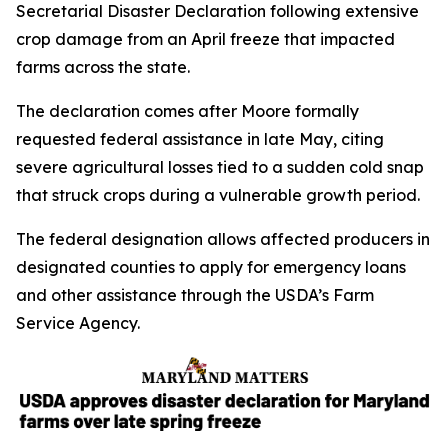
Secretarial Disaster Declaration following extensive
crop damage from an April freeze that impacted
farms across the state.
The declaration comes after Moore formally
requested federal assistance in late May, citing
severe agricultural losses tied to a sudden cold snap
that struck crops during a vulnerable growth period.
The federal designation allows affected producers in
designated counties to apply for emergency loans
and other assistance through the USDA’s Farm
Service Agency.