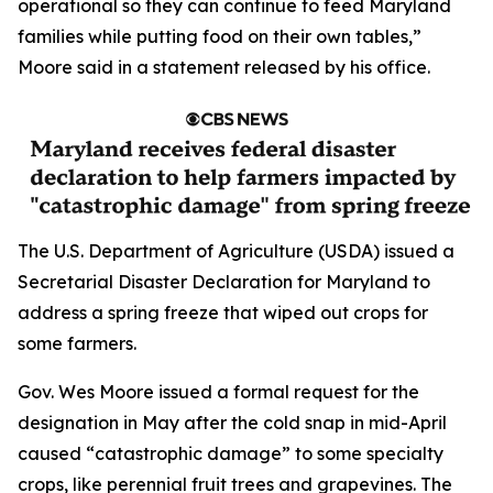
operational so they can continue to feed Maryland
families while putting food on their own tables,”
Moore said in a statement released by his office.
The U.S. Department of Agriculture (USDA) issued a
Secretarial Disaster Declaration for Maryland to
address a spring freeze that wiped out crops for
some farmers.
Gov. Wes Moore issued a formal request for the
designation in May after the cold snap in mid-April
caused “catastrophic damage” to some specialty
crops, like perennial fruit trees and grapevines. The