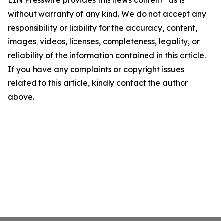
EIN Presswire provides this news content "as is"
without warranty of any kind. We do not accept any
responsibility or liability for the accuracy, content,
images, videos, licenses, completeness, legality, or
reliability of the information contained in this article.
If you have any complaints or copyright issues
related to this article, kindly contact the author
above.