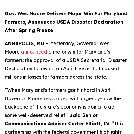
Gov. Wes Moore Delivers Major Win For Maryland
Farmers, Announces USDA Disaster Declaration
After Spring Freeze
ANNAPOLIS, MD –
Yesterday, Governor Wes
Moore
announced
a major win for Maryland’s
farmers: the approval of a USDA Secretarial Disaster
Declaration following an April freeze that caused
millions in losses for farmers across the state.
“When Maryland’s farmers got hit hard in April,
Governor Moore responded with urgency–now the
backbone of the state’s economy is going to get
some well-deserved relief,”
said Senior
Communications Adviser Carter Elliott, IV
. “This
partnership with the federal government highlights