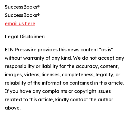
SuccessBooks®
SuccessBooks®
email us here
Legal Disclaimer:
EIN Presswire provides this news content "as is"
without warranty of any kind. We do not accept any
responsibility or liability for the accuracy, content,
images, videos, licenses, completeness, legality, or
reliability of the information contained in this article.
If you have any complaints or copyright issues
related to this article, kindly contact the author
above.