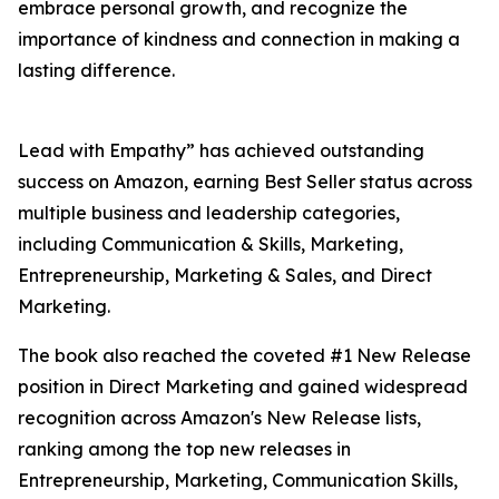
embrace personal growth, and recognize the
importance of kindness and connection in making a
lasting difference.
Lead with Empathy” has achieved outstanding
success on Amazon, earning Best Seller status across
multiple business and leadership categories,
including Communication & Skills, Marketing,
Entrepreneurship, Marketing & Sales, and Direct
Marketing.
The book also reached the coveted #1 New Release
position in Direct Marketing and gained widespread
recognition across Amazon's New Release lists,
ranking among the top new releases in
Entrepreneurship, Marketing, Communication Skills,