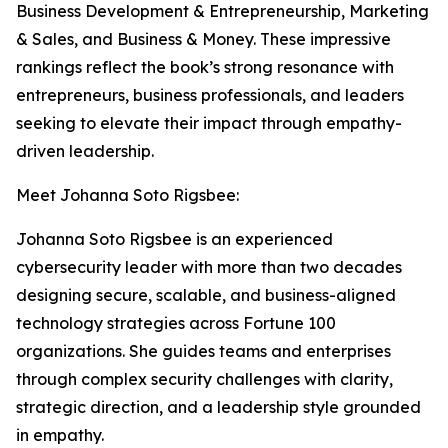
Business Development & Entrepreneurship, Marketing
& Sales, and Business & Money. These impressive
rankings reflect the book’s strong resonance with
entrepreneurs, business professionals, and leaders
seeking to elevate their impact through empathy-
driven leadership.
Meet Johanna Soto Rigsbee:
Johanna Soto Rigsbee is an experienced
cybersecurity leader with more than two decades
designing secure, scalable, and business-aligned
technology strategies across Fortune 100
organizations. She guides teams and enterprises
through complex security challenges with clarity,
strategic direction, and a leadership style grounded
in empathy.