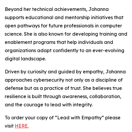
Beyond her technical achievements, Johanna
supports educational and mentorship initiatives that
open pathways for future professionals in computer
science. She is also known for developing training and
enablement programs that help individuals and
organizations adapt confidently to an ever-evolving
digital landscape.
Driven by curiosity and guided by empathy, Johanna
approaches cybersecurity not only as a discipline of
defense but as a practice of trust. She believes true
resilience is built through awareness, collaboration,
and the courage to lead with integrity.
To order your copy of “Lead with Empathy” please
visit
HERE.