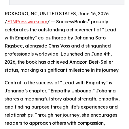
ROXBORO, NC, UNITED STATES, June 16, 2026
®
/
EINPresswire.com
/ -- SuccessBooks
proudly
celebrates the outstanding achievement of "Lead
with Empathy" co-authored by Johanna Soto
Rigsbee, alongside Chris Voss and distinguished
professionals worldwide. Launched on June 4th,
2026, the book has achieved Amazon Best-Seller
status, marking a significant milestone in its journey.
Central to the success of "Lead with Empathy" is
Johanna’s chapter, "Empathy Unbound.” Johanna
shares a meaningful story about strength, empathy,
and finding purpose through life’s experiences and
relationships. Through her journey, she encourages
readers to approach others with compassion,