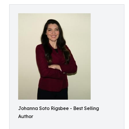
Johanna Soto Rigsbee - Best Selling
Author