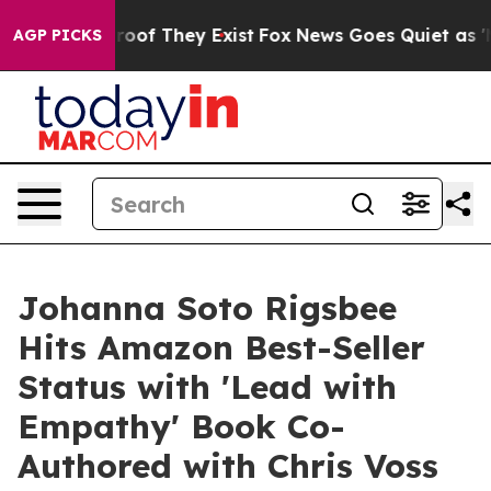
fers no Proof They Exist
Fox News Goes Quiet as 'Maga
AGP PICKS
Johanna Soto Rigsbee
Hits Amazon Best-Seller
Status with 'Lead with
Empathy' Book Co-
Authored with Chris Voss