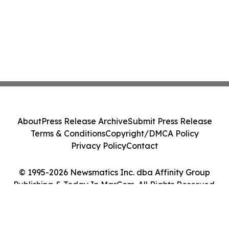
About
Press Release Archive
Submit Press Release
Terms & Conditions
Copyright/DMCA Policy
Privacy Policy
Contact
© 1995-2026 Newsmatics Inc. dba Affinity Group
Publishing & Today In MarCom. All Rights Reserved.
Cookie Settings / Your Privacy Choices