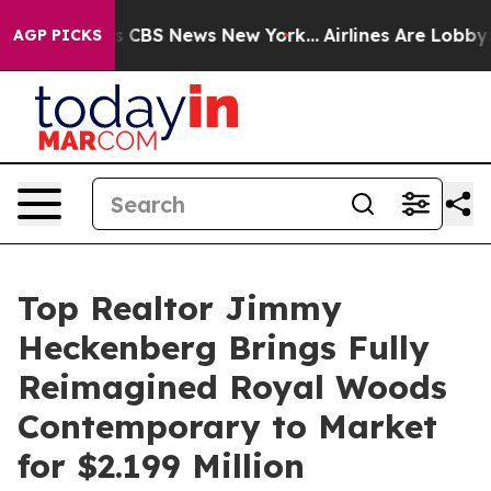
ative was CBS News New York...
Airlines Are Lobbying T
AGP PICKS
Top Realtor Jimmy
Heckenberg Brings Fully
Reimagined Royal Woods
Contemporary to Market
for $2.199 Million