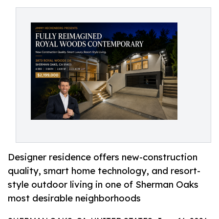
Designer residence offers new-construction
quality, smart home technology, and resort-
style outdoor living in one of Sherman Oaks
most desirable neighborhoods