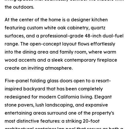
the outdoors.
At the center of the home is a designer kitchen
featuring custom white oak cabinetry, quartz
surfaces, and a professional-grade 48-inch dual-fuel
range. The open-concept layout flows effortlessly
into the dining area and family room, where warm
wood accents and a sleek contemporary fireplace
create an inviting atmosphere.
Five-panel folding glass doors open to a resort-
inspired backyard that has been completely
redesigned for modern California living. Elegant
stone pavers, lush landscaping, and expansive
entertaining areas surround one of the property's
most distinctive features: a striking 20-foot