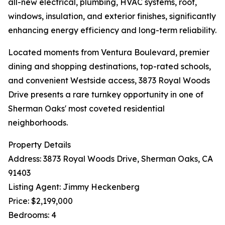
all-new electrical, plumbing, HVAC systems, roof,
windows, insulation, and exterior finishes, significantly
enhancing energy efficiency and long-term reliability.
Located moments from Ventura Boulevard, premier
dining and shopping destinations, top-rated schools,
and convenient Westside access, 3873 Royal Woods
Drive presents a rare turnkey opportunity in one of
Sherman Oaks' most coveted residential
neighborhoods.
Property Details
Address: 3873 Royal Woods Drive, Sherman Oaks, CA
91403
Listing Agent: Jimmy Heckenberg
Price: $2,199,000
Bedrooms: 4