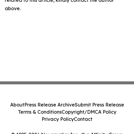
related to this article, kindly contact the author
above.
About
Press Release Archive
Submit Press Release
Terms & Conditions
Copyright/DMCA Policy
Privacy Policy
Contact