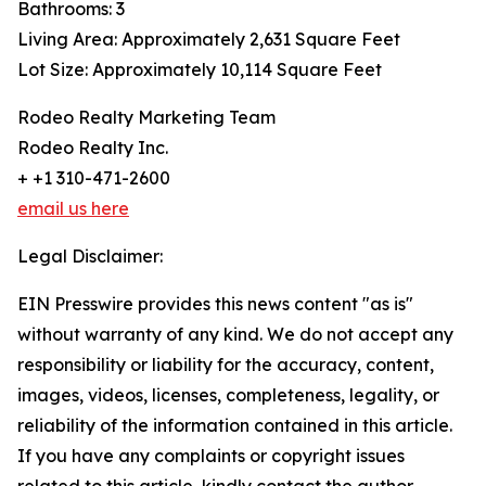
Bathrooms: 3
Living Area: Approximately 2,631 Square Feet
Lot Size: Approximately 10,114 Square Feet
Rodeo Realty Marketing Team
Rodeo Realty Inc.
+ +1 310-471-2600
email us here
Legal Disclaimer:
EIN Presswire provides this news content "as is"
without warranty of any kind. We do not accept any
responsibility or liability for the accuracy, content,
images, videos, licenses, completeness, legality, or
reliability of the information contained in this article.
If you have any complaints or copyright issues