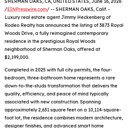
SHERMAN OAKS, CA, UNITED STATES, June 16, 2026
/
EINPresswire.com
/ -- SHERMAN OAKS, Calif. -
Luxury real estate agent Jimmy Heckenberg of
Rodeo Realty has announced the listing of 3873 Royal
Woods Drive, a fully reimagined contemporary
residence in the prestigious Royal Woods
neighborhood of Sherman Oaks, offered at
$2,199,000.
Completed in 2025 with full city permits, the four-
bedroom, three-bathroom home represents a rare
down-to-the-studs transformation that delivers the
quality, efficiency, and peace of mind typically
associated with new construction. Spanning
approximately 2,631 square feet on a 10,114-square-
foot lot, the residence combines modern architecture,
designer finishes, and advanced smart home