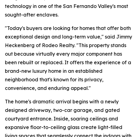
technology in one of the San Fernando Valley's most
sought-after enclaves.
"Today's buyers are looking for homes that offer both
exceptional design and long-term value," said Jimmy
Heckenberg of Rodeo Realty. "This property stands
out because virtually every major component has
been rebuilt or replaced. It offers the experience of a
brand-new luxury home in an established
neighborhood that's known for its privacy,
convenience, and enduring appeal."
The home's dramatic arrival begins with a newly
designed driveway, two-car garage, and gated
courtyard entrance. Inside, soaring ceilings and
expansive floor-to-ceiling glass create light-filled
living spaces that seamlessly connect the indoors with