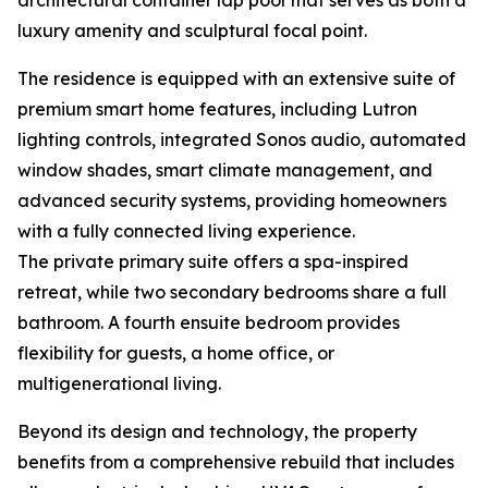
architectural container lap pool that serves as both a
luxury amenity and sculptural focal point.
The residence is equipped with an extensive suite of
premium smart home features, including Lutron
lighting controls, integrated Sonos audio, automated
window shades, smart climate management, and
advanced security systems, providing homeowners
with a fully connected living experience.
The private primary suite offers a spa-inspired
retreat, while two secondary bedrooms share a full
bathroom. A fourth ensuite bedroom provides
flexibility for guests, a home office, or
multigenerational living.
Beyond its design and technology, the property
benefits from a comprehensive rebuild that includes