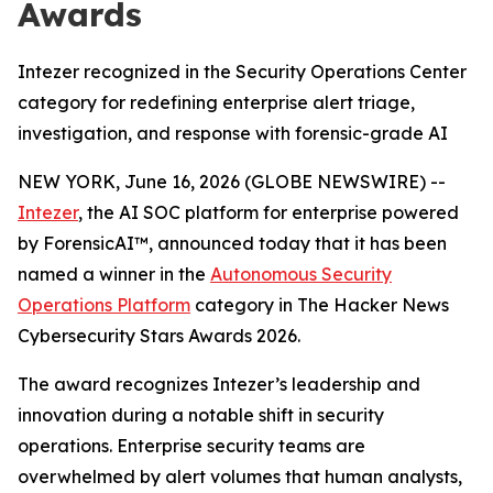
Awards
Intezer recognized in the Security Operations Center
category for redefining enterprise alert triage,
investigation, and response with forensic-grade AI
NEW YORK, June 16, 2026 (GLOBE NEWSWIRE) --
Intezer
, the AI SOC platform for enterprise powered
by ForensicAI™, announced today that it has been
named a winner in the
Autonomous Security
Operations Platform
category in The Hacker News
Cybersecurity Stars Awards 2026.
The award recognizes Intezer’s leadership and
innovation during a notable shift in security
operations. Enterprise security teams are
overwhelmed by alert volumes that human analysts,