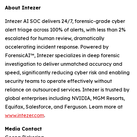
About Intezer
Intezer AI SOC delivers 24/7, forensic-grade cyber
alert triage across 100% of alerts, with less than 2%
escalated for human review, dramatically
accelerating incident response. Powered by
ForensicAI™, Intezer specializes in deep forensic
investigation to deliver unmatched accuracy and
speed, significantly reducing cyber risk and enabling
security teams to operate effectively without
reliance on outsourced services. Intezer is trusted by
global enterprises including NVIDIA, MGM Resorts,
Equifax, Salesforce, and Ferguson. Learn more at
www.intezer.com
.
Media Contact