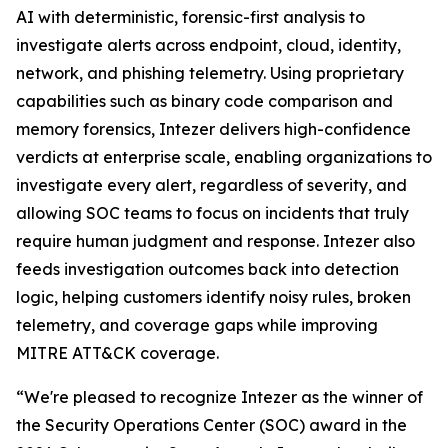
AI with deterministic, forensic-first analysis to
investigate alerts across endpoint, cloud, identity,
network, and phishing telemetry. Using proprietary
capabilities such as binary code comparison and
memory forensics, Intezer delivers high-confidence
verdicts at enterprise scale, enabling organizations to
investigate every alert, regardless of severity, and
allowing SOC teams to focus on incidents that truly
require human judgment and response. Intezer also
feeds investigation outcomes back into detection
logic, helping customers identify noisy rules, broken
telemetry, and coverage gaps while improving
MITRE ATT&CK coverage.
“We're pleased to recognize Intezer as the winner of
the Security Operations Center (SOC) award in the