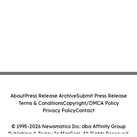
About
Press Release Archive
Submit Press Release
Terms & Conditions
Copyright/DMCA Policy
Privacy Policy
Contact
© 1995-2026 Newsmatics Inc. dba Affinity Group
Publishing & Today In MarCom. All Rights Reserved.