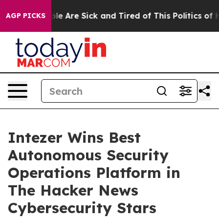
in: “People Are Sick and Tired of This Politics of Hat
AGP PICKS
Intezer Wins Best
Autonomous Security
Operations Platform in
The Hacker News
Cybersecurity Stars