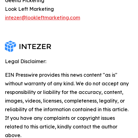
Geena Pickering
Look Left Marketing
intezer@lookleftmarketing.com
Legal Disclaimer:
EIN Presswire provides this news content "as is"
without warranty of any kind. We do not accept any
responsibility or liability for the accuracy, content,
images, videos, licenses, completeness, legality, or
reliability of the information contained in this article.
If you have any complaints or copyright issues
related to this article, kindly contact the author
above.