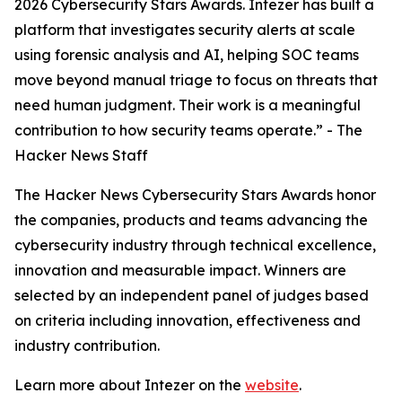
2026 Cybersecurity Stars Awards. Intezer has built a
platform that investigates security alerts at scale
using forensic analysis and AI, helping SOC teams
move beyond manual triage to focus on threats that
need human judgment. Their work is a meaningful
contribution to how security teams operate.” - The
Hacker News Staff
The Hacker News Cybersecurity Stars Awards honor
the companies, products and teams advancing the
cybersecurity industry through technical excellence,
innovation and measurable impact. Winners are
selected by an independent panel of judges based
on criteria including innovation, effectiveness and
industry contribution.
Learn more about Intezer on the
website
.