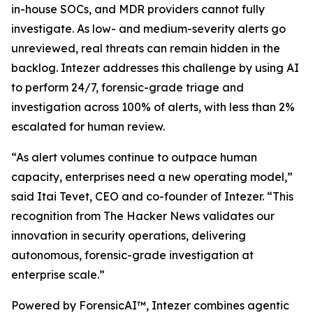
in-house SOCs, and MDR providers cannot fully
investigate. As low- and medium-severity alerts go
unreviewed, real threats can remain hidden in the
backlog. Intezer addresses this challenge by using AI
to perform 24/7, forensic-grade triage and
investigation across 100% of alerts, with less than 2%
escalated for human review.
“As alert volumes continue to outpace human
capacity, enterprises need a new operating model,”
said Itai Tevet, CEO and co-founder of Intezer. “This
recognition from The Hacker News validates our
innovation in security operations, delivering
autonomous, forensic-grade investigation at
enterprise scale.”
Powered by ForensicAI™, Intezer combines agentic