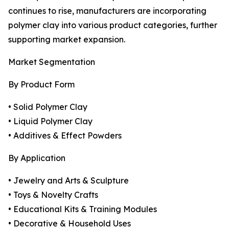
continues to rise, manufacturers are incorporating
polymer clay into various product categories, further
supporting market expansion.
Market Segmentation
By Product Form
• Solid Polymer Clay
• Liquid Polymer Clay
• Additives & Effect Powders
By Application
• Jewelry and Arts & Sculpture
• Toys & Novelty Crafts
• Educational Kits & Training Modules
• Decorative & Household Uses