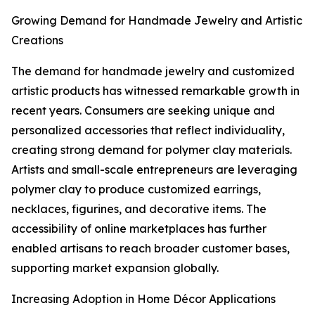
Growing Demand for Handmade Jewelry and Artistic
Creations
The demand for handmade jewelry and customized
artistic products has witnessed remarkable growth in
recent years. Consumers are seeking unique and
personalized accessories that reflect individuality,
creating strong demand for polymer clay materials.
Artists and small-scale entrepreneurs are leveraging
polymer clay to produce customized earrings,
necklaces, figurines, and decorative items. The
accessibility of online marketplaces has further
enabled artisans to reach broader customer bases,
supporting market expansion globally.
Increasing Adoption in Home Décor Applications