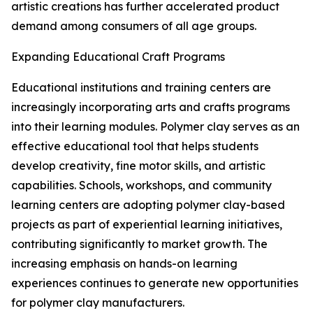
artistic creations has further accelerated product
demand among consumers of all age groups.
Expanding Educational Craft Programs
Educational institutions and training centers are
increasingly incorporating arts and crafts programs
into their learning modules. Polymer clay serves as an
effective educational tool that helps students
develop creativity, fine motor skills, and artistic
capabilities. Schools, workshops, and community
learning centers are adopting polymer clay-based
projects as part of experiential learning initiatives,
contributing significantly to market growth. The
increasing emphasis on hands-on learning
experiences continues to generate new opportunities
for polymer clay manufacturers.