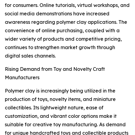
for consumers. Online tutorials, virtual workshops, and
social media demonstrations have increased
awareness regarding polymer clay applications. The
convenience of online purchasing, coupled with a
wider variety of products and competitive pricing,
continues to strengthen market growth through
digital sales channels.
Rising Demand from Toy and Novelty Craft
Manufacturers
Polymer clay is increasingly being utilized in the
production of toys, novelty items, and miniature
collectibles. Its lightweight nature, ease of
customization, and vibrant color options make it
suitable for creative toy manufacturing. As demand
for unique handcrafted toys and collectible products