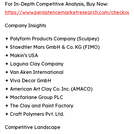
For In-Depth Competitive Analysis, Buy Now:
https://www.persistencemarketresearch.com/checkout
Company Insights
✦ Polyform Products Company (Sculpey)
✦ Staedtler Mars GmbH & Co. KG (FIMO)
✦ Makin’s USA
✦ Laguna Clay Company
✦ Van Aken International
✦ Viva Decor GmbH
✦ American Art Clay Co. Inc. (AMACO)
✦ Macfarlane Group PLC
✦ The Clay and Paint Factory
✦ Craft Polymers Pvt. Ltd.
Competitive Landscape