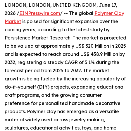
LONDON, LONDON, UNITED KINGDOM, June 17,
2026 /
EINPresswire.com
/ -- The global
Polymer Clay
Market
is poised for significant expansion over the
coming years, according to the latest study by
Persistence Market Research. The market is projected
to be valued at approximately US$ 320 Million in 2025
and is expected to reach around US$ 458.9 Million by
2032, registering a steady CAGR of 5.1% during the
forecast period from 2025 to 2032. The market
growth is being fueled by the increasing popularity of
do-it-yourself (DIY) projects, expanding educational
craft programs, and the growing consumer
preference for personalized handmade decorative
products. Polymer clay has emerged as a versatile
material widely used across jewelry making,
sculptures, educational activities, toys, and home