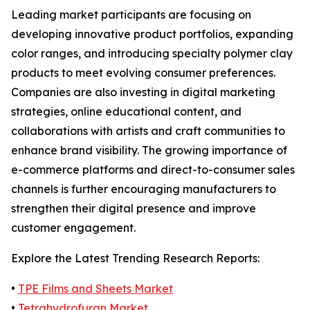
Leading market participants are focusing on
developing innovative product portfolios, expanding
color ranges, and introducing specialty polymer clay
products to meet evolving consumer preferences.
Companies are also investing in digital marketing
strategies, online educational content, and
collaborations with artists and craft communities to
enhance brand visibility. The growing importance of
e-commerce platforms and direct-to-consumer sales
channels is further encouraging manufacturers to
strengthen their digital presence and improve
customer engagement.
Explore the Latest Trending Research Reports:
•
TPE Films and Sheets Market
•
Tetrahydrofuran Market