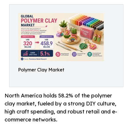
Polymer Clay Market
North America holds 58.2% of the polymer
clay market, fueled by a strong DIY culture,
high craft spending, and robust retail and e-
commerce networks.