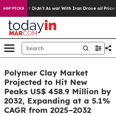
l, it Didn’t
As war With Iran Drove oil Prices Higher
AGP PICKS
Polymer Clay Market
Projected to Hit New
Peaks US$ 458.9 Million by
2032, Expanding at a 5.1%
CAGR from 2025–2032