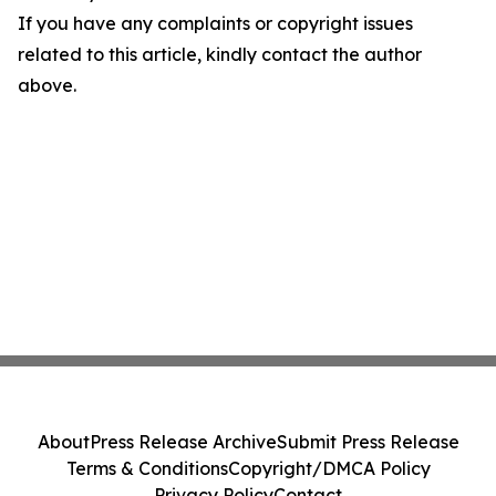
If you have any complaints or copyright issues
related to this article, kindly contact the author
above.
About
Press Release Archive
Submit Press Release
Terms & Conditions
Copyright/DMCA Policy
Privacy Policy
Contact