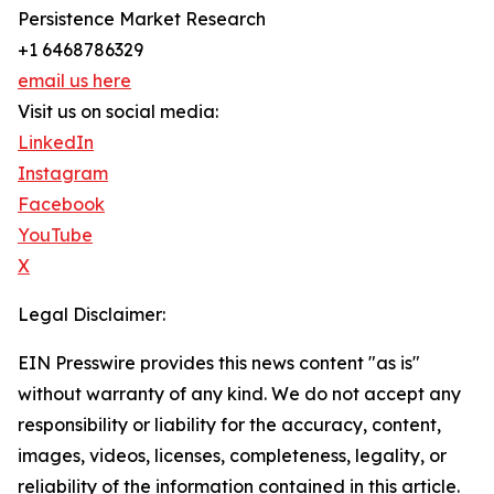
Persistence Market Research
+1 6468786329
email us here
Visit us on social media:
LinkedIn
Instagram
Facebook
YouTube
X
Legal Disclaimer:
EIN Presswire provides this news content "as is"
without warranty of any kind. We do not accept any
responsibility or liability for the accuracy, content,
images, videos, licenses, completeness, legality, or
reliability of the information contained in this article.