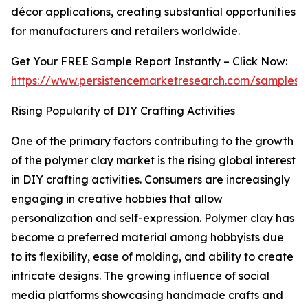
décor applications, creating substantial opportunities
for manufacturers and retailers worldwide.
Get Your FREE Sample Report Instantly – Click Now:
https://www.persistencemarketresearch.com/samples/
Rising Popularity of DIY Crafting Activities
One of the primary factors contributing to the growth
of the polymer clay market is the rising global interest
in DIY crafting activities. Consumers are increasingly
engaging in creative hobbies that allow
personalization and self-expression. Polymer clay has
become a preferred material among hobbyists due
to its flexibility, ease of molding, and ability to create
intricate designs. The growing influence of social
media platforms showcasing handmade crafts and