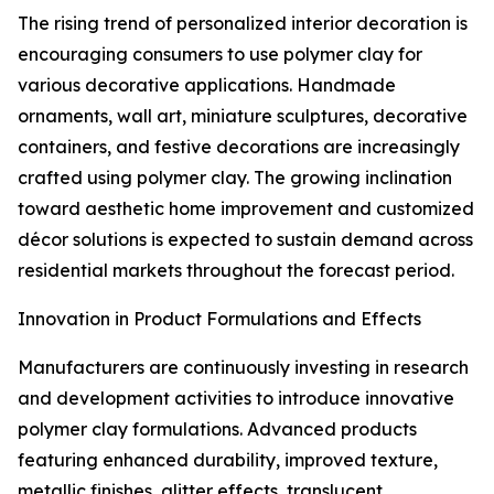
The rising trend of personalized interior decoration is
encouraging consumers to use polymer clay for
various decorative applications. Handmade
ornaments, wall art, miniature sculptures, decorative
containers, and festive decorations are increasingly
crafted using polymer clay. The growing inclination
toward aesthetic home improvement and customized
décor solutions is expected to sustain demand across
residential markets throughout the forecast period.
Innovation in Product Formulations and Effects
Manufacturers are continuously investing in research
and development activities to introduce innovative
polymer clay formulations. Advanced products
featuring enhanced durability, improved texture,
metallic finishes, glitter effects, translucent