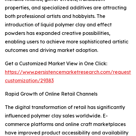
properties, and specialized additives are attracting
both professional artists and hobbyists. The
introduction of liquid polymer clay and effect
powders has expanded creative possibilities,
enabling users to achieve more sophisticated artistic
outcomes and driving market adoption.
Get a Customized Market View in One Click:
https://www.persistencemarketresearch.com/request-
customization/29383
Rapid Growth of Online Retail Channels
The digital transformation of retail has significantly
influenced polymer clay sales worldwide. E-
commerce platforms and online craft marketplaces
have improved product accessibility and availability