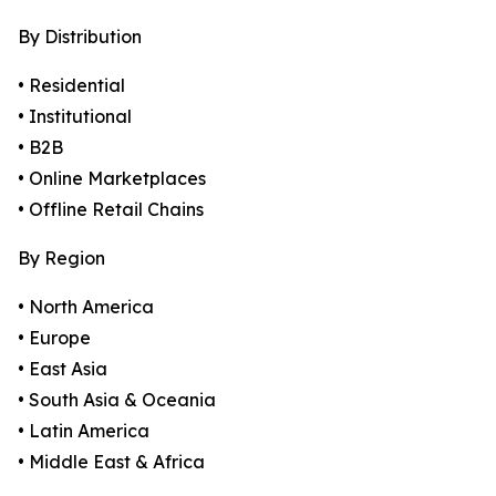
By Distribution
• Residential
• Institutional
• B2B
• Online Marketplaces
• Offline Retail Chains
By Region
• North America
• Europe
• East Asia
• South Asia & Oceania
• Latin America
• Middle East & Africa