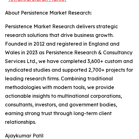
About Persistence Market Research:
Persistence Market Research delivers strategic
research solutions that drive business growth.
Founded in 2012 and registered in England and
Wales in 2023 as Persistence Research & Consultancy
Services Ltd., we have completed 3,600+ custom and
syndicated studies and supported 2,700+ projects for
leading research firms. Combining traditional
methodologies with modern tools, we provide
actionable insights to multinational corporations,
consultants, investors, and government bodies,
earning strong trust through long-term client
relationships.
Ajaykumar Patil