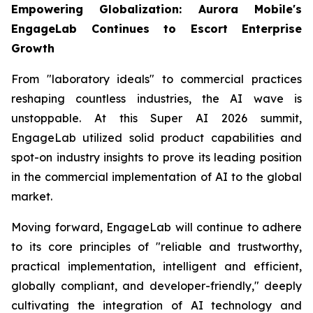
Empowering Globalization: Aurora Mobile's
EngageLab Continues to Escort Enterprise
Growth
From "laboratory ideals" to commercial practices
reshaping countless industries, the AI wave is
unstoppable. At this Super AI 2026 summit,
EngageLab utilized solid product capabilities and
spot-on industry insights to prove its leading position
in the commercial implementation of AI to the global
market.
Moving forward, EngageLab will continue to adhere
to its core principles of "reliable and trustworthy,
practical implementation, intelligent and efficient,
globally compliant, and developer-friendly," deeply
cultivating the integration of AI technology and