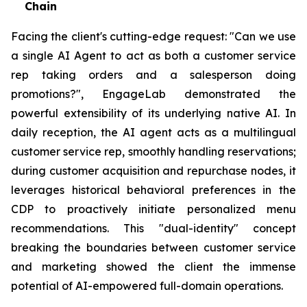
Chain
Facing the client's cutting-edge request: "Can we use
a single AI Agent to act as both a customer service
rep taking orders and a salesperson doing
promotions?", EngageLab demonstrated the
powerful extensibility of its underlying native AI. In
daily reception, the AI agent acts as a multilingual
customer service rep, smoothly handling reservations;
during customer acquisition and repurchase nodes, it
leverages historical behavioral preferences in the
CDP to proactively initiate personalized menu
recommendations. This "dual-identity" concept
breaking the boundaries between customer service
and marketing showed the client the immense
potential of AI-empowered full-domain operations.