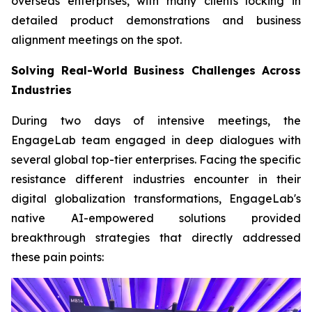
overseas enterprises, with many clients locking in
detailed product demonstrations and business
alignment meetings on the spot.
Solving Real-World Business Challenges Across
Industries
During two days of intensive meetings, the
EngageLab team engaged in deep dialogues with
several global top-tier enterprises. Facing the specific
resistance different industries encounter in their
digital globalization transformations, EngageLab's
native AI-empowered solutions provided
breakthrough strategies that directly addressed
these pain points: