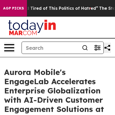
nd Tired of This Politics of Hatred”
The Story Behind 
AGP PICKS
Aurora Mobile's
EngageLab Accelerates
Enterprise Globalization
with AI-Driven Customer
Engagement Solutions at