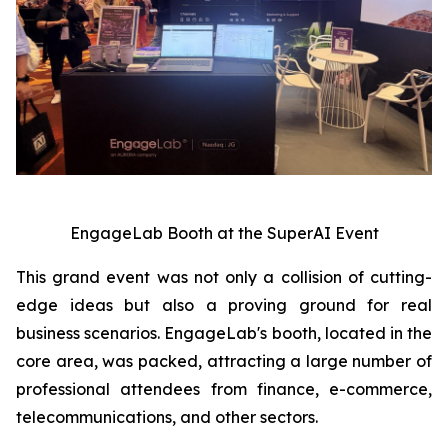
EngageLab Booth at the SuperAI Event
This grand event was not only a collision of cutting-
edge ideas but also a proving ground for real
business scenarios. EngageLab's booth, located in the
core area, was packed, attracting a large number of
professional attendees from finance, e-commerce,
telecommunications, and other sectors.