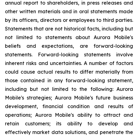
annual report to shareholders, in press releases and
other written materials and in oral statements made
by its officers, directors or employees to third parties.
Statements that are not historical facts, including but
not limited to statements about Aurora Mobile's
beliefs and expectations, are forward-looking
statements. Forward-looking statements involve
inherent risks and uncertainties. A number of factors
could cause actual results to differ materially from
those contained in any forward-looking statement,
including but not limited to the following: Aurora
Mobile's strategies; Aurora Mobile's future business
development, financial condition and results of
operations; Aurora Mobile's ability to attract and
retain customers; its ability to develop and
effectively market data solutions, and penetrate the