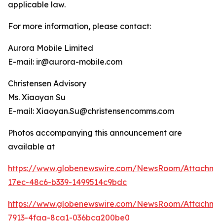
applicable law.
For more information, please contact:
Aurora Mobile Limited
E-mail: ir@aurora-mobile.com
Christensen Advisory
Ms. Xiaoyan Su
E-mail: Xiaoyan.Su@christensencomms.com
Photos accompanying this announcement are
available at
https://www.globenewswire.com/NewsRoom/Attachm
17ec-48c6-b339-1499514c9bdc
https://www.globenewswire.com/NewsRoom/Attachm
7913-4faa-8ca1-036bca200be0