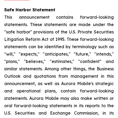
Safe Harbor Statement
This announcement contains forward-looking
statements. These statements are made under the
"safe harbor" provisions of the U.S. Private Securities
Litigation Reform Act of 1995. These forward-looking
statements can be identified by terminology such as
"will," "expects," "anticipates," "future," "intends,"
"plans," "believes," "estimates," "confident" and
similar statements. Among other things, the Business
Outlook and quotations from management in this
announcement, as well as Aurora Mobile's strategic
and operational plans, contain forward-looking
statements. Aurora Mobile may also make written or
oral forward-looking statements in its reports to the
U.S. Securities and Exchange Commission, in its