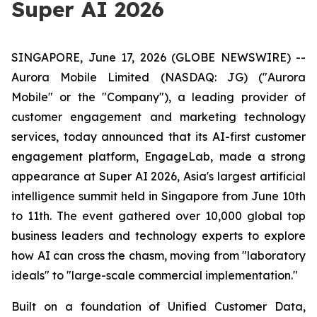
Super AI 2026
SINGAPORE, June 17, 2026 (GLOBE NEWSWIRE) --
Aurora Mobile Limited (NASDAQ: JG) ("Aurora
Mobile" or the "Company"), a leading provider of
customer engagement and marketing technology
services, today announced that its AI-first customer
engagement platform, EngageLab, made a strong
appearance at Super AI 2026, Asia's largest artificial
intelligence summit held in Singapore from June 10th
to 11th. The event gathered over 10,000 global top
business leaders and technology experts to explore
how AI can cross the chasm, moving from "laboratory
ideals" to "large-scale commercial implementation."
Built on a foundation of Unified Customer Data,