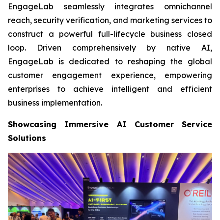
EngageLab seamlessly integrates omnichannel
reach, security verification, and marketing services to
construct a powerful full-lifecycle business closed
loop. Driven comprehensively by native AI,
EngageLab is dedicated to reshaping the global
customer engagement experience, empowering
enterprises to achieve intelligent and efficient
business implementation.
Showcasing Immersive AI Customer Service
Solutions