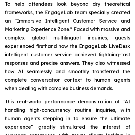
To help attendees look beyond dry theoretical
frameworks, the EngageLab team specially created
an "Immersive Intelligent Customer Service and
Marketing Experience Zone." Faced with massive and
complex global multilingual inquiries, guests
experienced firsthand how the EngageLab LiveDesk
intelligent customer service achieved lightning-fast
responses and precise answers. They also witnessed
how AI seamlessly and smoothly transferred the
complete conversation context to human agents
when dealing with complex business demands.
This real-world performance demonstration of "AI
handling high-concurrency routine inquiries, with
human agents stepping in to ensure the ultimate
experience" greatly stimulated the interest of