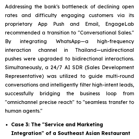
Addressing the bank's bottleneck of declining open
rates and difficulty engaging customers via its
proprietary App Push and Email, EngageLab
recommended a transition to "Conversational Sales."
By integrating WhatsApp—a high-frequency
interaction channel in Thailand—unidirectional
pushes were upgraded to bidirectional interactions.
Simultaneously, a 24/7 AI SDR (Sales Development
Representative) was utilized to guide multi-round
conversations and intelligently filter high-intent leads,
successfully bridging the business loop from
"omnichannel precise reach" to "seamless transfer to
human agents."
Case 3: The "Service and Marketing
Integration" of a Southeast Asian Restaurant