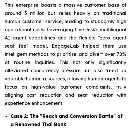
This enterprise boasts a massive customer base of
around 3 million but relies heavily on traditional
human customer service, leading to stubbornly high
operational costs. Leveraging LiveDesk's multilingual
AI agent capabilities and the flexible "zero agent
seat fee" model, EngageLab helped them use
intelligent methods to prioritize and divert over 70%
of routine inquiries. This not only significantly
alleviated concurrency pressure but also freed up
valuable human resources, allowing human agents to
focus on high-value customer complaints, truly
aligning cost reduction and seat reduction with
experience enhancement.
Case 2: The "Reach and Conversion Battle" of
a Renowned Thai Bank