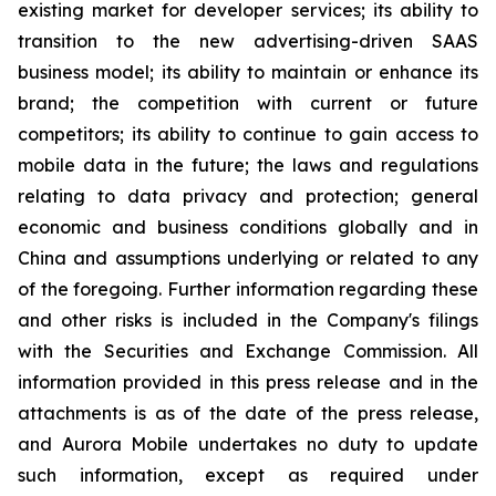
existing market for developer services; its ability to
transition to the new advertising-driven SAAS
business model; its ability to maintain or enhance its
brand; the competition with current or future
competitors; its ability to continue to gain access to
mobile data in the future; the laws and regulations
relating to data privacy and protection; general
economic and business conditions globally and in
China and assumptions underlying or related to any
of the foregoing. Further information regarding these
and other risks is included in the Company's filings
with the Securities and Exchange Commission. All
information provided in this press release and in the
attachments is as of the date of the press release,
and Aurora Mobile undertakes no duty to update
such information, except as required under