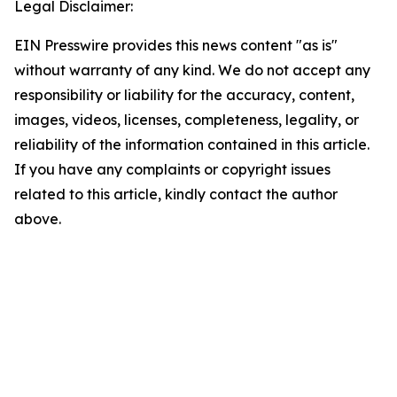
Legal Disclaimer:
EIN Presswire provides this news content "as is"
without warranty of any kind. We do not accept any
responsibility or liability for the accuracy, content,
images, videos, licenses, completeness, legality, or
reliability of the information contained in this article.
If you have any complaints or copyright issues
related to this article, kindly contact the author
above.