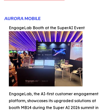
EngageLab Booth at the SuperAI Event
EngageLab, the AI-first customer engagement
platform, showcases its upgraded solutions at
booth MB14 during the Super AI 2026 summit in