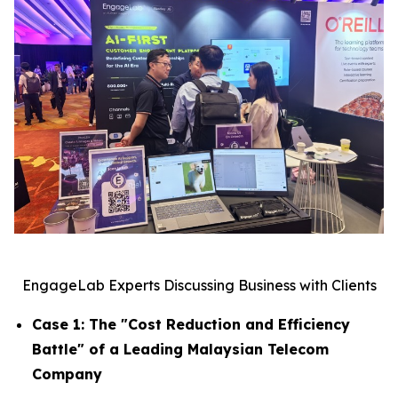
EngageLab Experts Discussing Business with Clients
Case 1: The "Cost Reduction and Efficiency
Battle" of a Leading Malaysian Telecom
Company