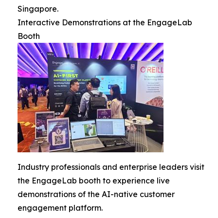
Singapore.
Interactive Demonstrations at the EngageLab
Booth
Industry professionals and enterprise leaders visit
the EngageLab booth to experience live
demonstrations of the AI-native customer
engagement platform.