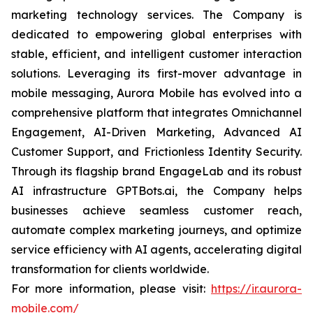
marketing technology services. The Company is
dedicated to empowering global enterprises with
stable, efficient, and intelligent customer interaction
solutions. Leveraging its first-mover advantage in
mobile messaging, Aurora Mobile has evolved into a
comprehensive platform that integrates Omnichannel
Engagement, AI-Driven Marketing, Advanced AI
Customer Support, and Frictionless Identity Security.
Through its flagship brand EngageLab and its robust
AI infrastructure GPTBots.ai, the Company helps
businesses achieve seamless customer reach,
automate complex marketing journeys, and optimize
service efficiency with AI agents, accelerating digital
transformation for clients worldwide.
For more information, please visit:
https://ir.aurora-
mobile.com/