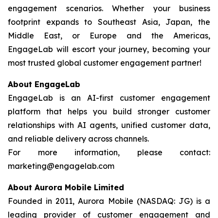
engagement scenarios. Whether your business
footprint expands to Southeast Asia, Japan, the
Middle East, or Europe and the Americas,
EngageLab will escort your journey, becoming your
most trusted global customer engagement partner!
About EngageLab
EngageLab is an AI-first customer engagement
platform that helps you build stronger customer
relationships with AI agents, unified customer data,
and reliable delivery across channels.
For more information, please contact:
marketing@engagelab.com
About Aurora Mobile Limited
Founded in 2011, Aurora Mobile (NASDAQ: JG) is a
leading provider of customer engagement and