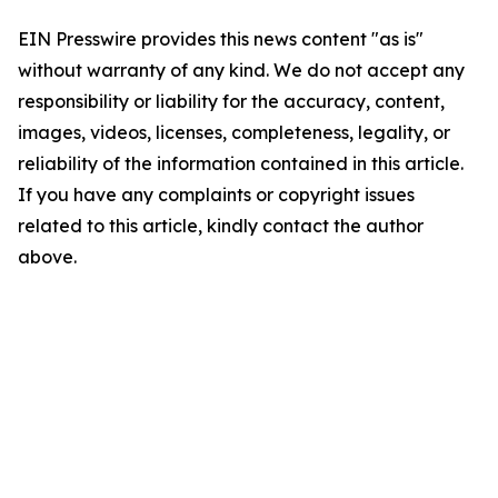
EIN Presswire provides this news content "as is"
without warranty of any kind. We do not accept any
responsibility or liability for the accuracy, content,
images, videos, licenses, completeness, legality, or
reliability of the information contained in this article.
If you have any complaints or copyright issues
related to this article, kindly contact the author
above.