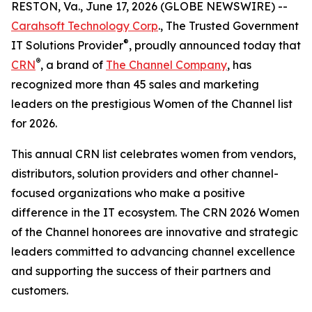
RESTON, Va., June 17, 2026 (GLOBE NEWSWIRE) --
Carahsoft Technology Corp
., The Trusted Government
®
IT Solutions Provider
, proudly announced today that
®
CRN
, a brand of
The Channel Company
, has
recognized more than 45 sales and marketing
leaders on the prestigious Women of the Channel list
for 2026.
This annual CRN list celebrates women from vendors,
distributors, solution providers and other channel-
focused organizations who make a positive
difference in the IT ecosystem. The CRN 2026 Women
of the Channel honorees are innovative and strategic
leaders committed to advancing channel excellence
and supporting the success of their partners and
customers.