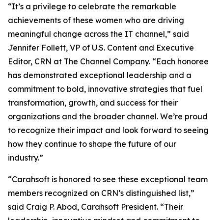
“It’s a privilege to celebrate the remarkable
achievements of these women who are driving
meaningful change across the IT channel,” said
Jennifer Follett, VP of U.S. Content and Executive
Editor, CRN at The Channel Company. “Each honoree
has demonstrated exceptional leadership and a
commitment to bold, innovative strategies that fuel
transformation, growth, and success for their
organizations and the broader channel. We’re proud
to recognize their impact and look forward to seeing
how they continue to shape the future of our
industry.”
“Carahsoft is honored to see these exceptional team
members recognized on CRN’s distinguished list,”
said Craig P. Abod, Carahsoft President. “Their