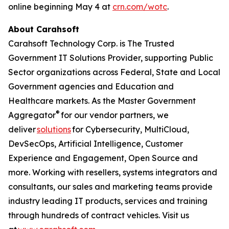
online beginning May 4 at
crn.com/wotc
.
About Carahsoft
Carahsoft Technology Corp. is The Trusted
Government IT Solutions Provider, supporting Public
Sector organizations across Federal, State and Local
Government agencies and Education and
Healthcare markets. As the Master Government
®
Aggregator
for our vendor partners, we
deliver
solutions
for Cybersecurity, MultiCloud,
DevSecOps, Artificial Intelligence, Customer
Experience and Engagement, Open Source and
more. Working with resellers, systems integrators and
consultants, our sales and marketing teams provide
industry leading IT products, services and training
through hundreds of contract vehicles. Visit us