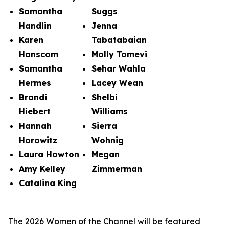
Samantha
Suggs
Handlin
Jenna
Karen
Tabatabaian
Hanscom
Molly Tomevi
Samantha
Sehar Wahla
Hermes
Lacey Wean
Brandi
Shelbi
Hiebert
Williams
Hannah
Sierra
Horowitz
Wohnig
Laura Howton
Megan
Amy Kelley
Zimmerman
Catalina King
The 2026 Women of the Channel will be featured