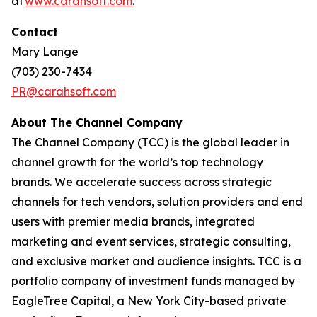
at
www.carahsoft.com
.
Contact
Mary Lange
(703) 230-7434
PR@carahsoft.com
About The Channel Company
The Channel Company (TCC) is the global leader in
channel growth for the world’s top technology
brands. We accelerate success across strategic
channels for tech vendors, solution providers and end
users with premier media brands, integrated
marketing and event services, strategic consulting,
and exclusive market and audience insights. TCC is a
portfolio company of investment funds managed by
EagleTree Capital, a New York City-based private