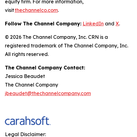
equity firm. For more information,
visit
thechannelco.com
.
Follow The Channel Company:
LinkedIn
and
X
.
© 2026
The Channel Company, Inc. CRN is a
registered trademark of The Channel Company, Inc.
All rights reserved.
The Channel Company Contact:
Jessica Beaudet
The Channel Company
jbeaudet@thechannelcompany.com
Legal Disclaimer: