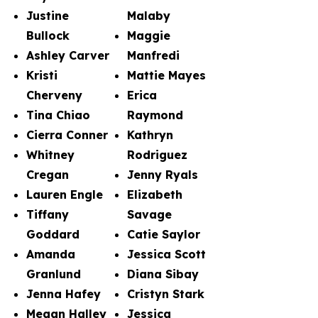
Justine
Malaby
Bullock
Maggie
Ashley Carver
Manfredi
Kristi
Mattie Mayes
Cherveny
Erica
Tina Chiao
Raymond
Cierra Conner
Kathryn
Whitney
Rodriguez
Cregan
Jenny Ryals
Lauren Engle
Elizabeth
Tiffany
Savage
Goddard
Catie Saylor
Amanda
Jessica Scott
Granlund
Diana Sibay
Jenna Hafey
Cristyn Stark
Megan Halley
Jessica