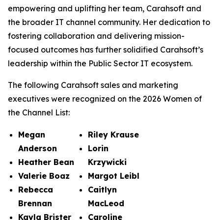
empowering and uplifting her team, Carahsoft and
the broader IT channel community. Her dedication to
fostering collaboration and delivering mission-
focused outcomes has further solidified Carahsoft’s
leadership within the Public Sector IT ecosystem.
The following Carahsoft sales and marketing
executives were recognized on the 2026 Women of
the Channel List:
Megan
Riley Krause
Anderson
Lorin
Heather Bean
Krzywicki
Valerie Boaz
Margot Leibl
Rebecca
Caitlyn
Brennan
MacLeod
Kayla Brister
Caroline