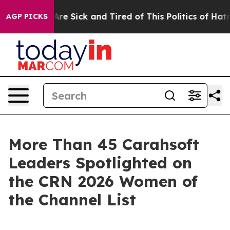
People Are Sick and Tired of This Politics of Hatred”
T
AGP PICKS
More Than 45 Carahsoft
Leaders Spotlighted on
the CRN 2026 Women of
the Channel List