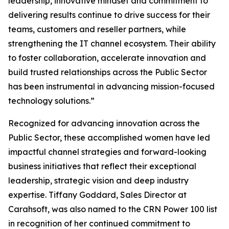
leadership, innovative mindset and commitment to
delivering results continue to drive success for their
teams, customers and reseller partners, while
strengthening the IT channel ecosystem. Their ability
to foster collaboration, accelerate innovation and
build trusted relationships across the Public Sector
has been instrumental in advancing mission-focused
technology solutions.”
Recognized for advancing innovation across the
Public Sector, these accomplished women have led
impactful channel strategies and forward-looking
business initiatives that reflect their exceptional
leadership, strategic vision and deep industry
expertise. Tiffany Goddard, Sales Director at
Carahsoft, was also named to the CRN Power 100 list
in recognition of her continued commitment to