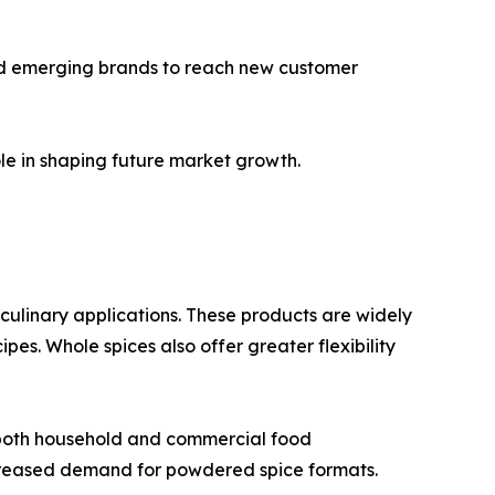
and emerging brands to reach new customer
le in shaping future market growth.
n culinary applications. These products are widely
es. Whole spices also offer greater flexibility
 both household and commercial food
creased demand for powdered spice formats.