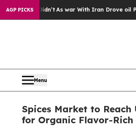
idn’t
As war With Iran Drove oil Prices Higher,
AGP PICKS
Menu
Spices Market to Reach 
for Organic Flavor-Rich