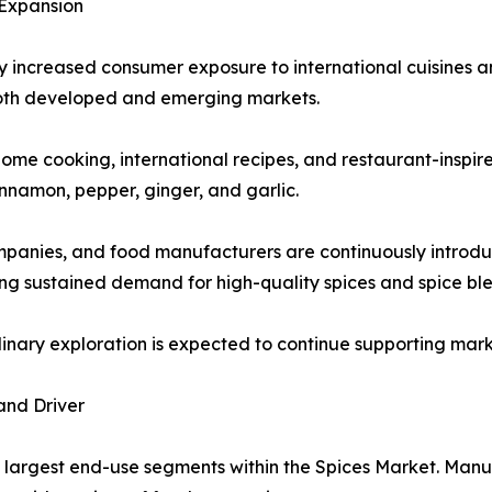
 Expansion
ly increased consumer exposure to international cuisines an
oth developed and emerging markets.
ome cooking, international recipes, and restaurant-inspire
innamon, pepper, ginger, and garlic.
ompanies, and food manufacturers are continuously introdu
g sustained demand for high-quality spices and spice ble
ulinary exploration is expected to continue supporting ma
and Driver
 largest end-use segments within the Spices Market. Manuf