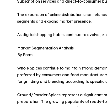
Subscription services and direct-to-consumer busi
The expansion of online distribution channels h
segments and expand market presence.
As digital shopping habits continue to evolve, e
Market Segmentation Analysis
By Form
Whole Spices continue to maintain strong demand d
preferred by consumers and food manufacturers se
for grinding and blending according to specific 
Ground/Powder Spices represent a significant 
preparation. The growing popularity of ready-