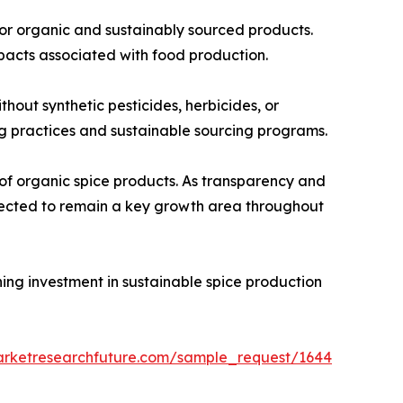
for organic and sustainably sourced products.
pacts associated with food production.
out synthetic pesticides, herbicides, or
ing practices and sustainable sourcing programs.
of organic spice products. As transparency and
xpected to remain a key growth area throughout
ning investment in sustainable spice production
arketresearchfuture.com/sample_request/1644