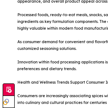
appearance, and overall product appeal across 
Processed foods, ready-to-eat meals, snacks, s
ingredients as key formulation components. The a
highly valuable within modern food manufacturi
As consumer demand for convenient and flavorful 
customized seasoning solutions.
Innovation within food processing applications
preferences and dietary trends.
Health and Wellness Trends Support Consumer I
Consumers are increasingly associating spices wi
into culinary and cultural practices for centuries