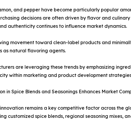
cinnamon, and pepper have become particularly popular am
rchasing decisions are often driven by flavor and culinary 
and authenticity continues to influence market dynamics.
wing movement toward clean-label products and minimally
es as natural flavoring agents.
urers are leveraging these trends by emphasizing ingredi
city within marketing and product development strategies
on in Spice Blends and Seasonings Enhances Market Comp
innovation remains a key competitive factor across the g
ing customized spice blends, regional seasoning mixes, 