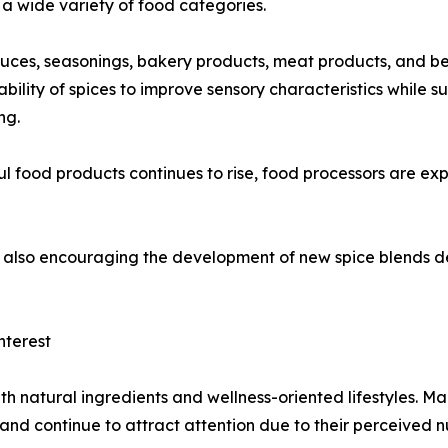
a wide variety of food categories.
auces, seasonings, bakery products, meat products, and b
bility of spices to improve sensory characteristics while 
ng.
food products continues to rise, food processors are expe
 is also encouraging the development of new spice blends
nterest
th natural ingredients and wellness-oriented lifestyles. M
 and continue to attract attention due to their perceived n