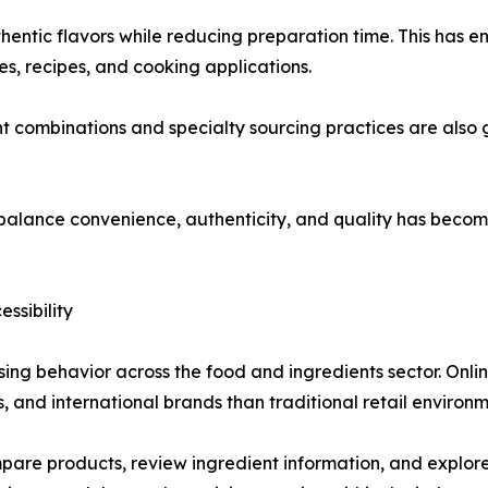
hentic flavors while reducing preparation time. This has
nes, recipes, and cooking applications.
t combinations and specialty sourcing practices are also 
t balance convenience, authenticity, and quality has becom
ssibility
ing behavior across the food and ingredients sector. Onli
s, and international brands than traditional retail environm
e products, review ingredient information, and explore u