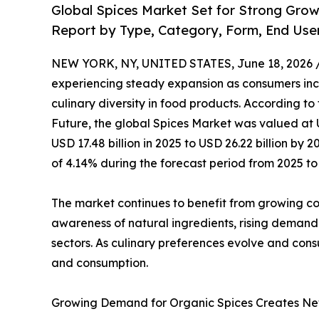
Global Spices Market Set for Strong Gro
Report by Type, Category, Form, End Use
NEW YORK, NY, UNITED STATES, June 18, 2026 
experiencing steady expansion as consumers incr
culinary diversity in food products. According to
Future, the global Spices Market was valued at U
USD 17.48 billion in 2025 to USD 26.22 billion b
of 4.14% during the forecast period from 2025 to
The market continues to benefit from growing cons
awareness of natural ingredients, rising demand
sectors. As culinary preferences evolve and cons
and consumption.
Growing Demand for Organic Spices Creates Ne