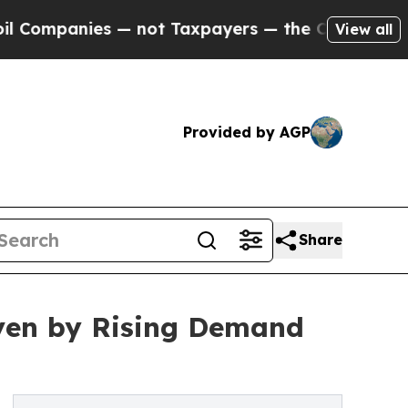
 — not Taxpayers — the Chance to Cash in on Publ
View all
Provided by AGP
Share
iven by Rising Demand