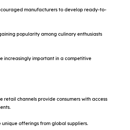
 encouraged manufacturers to develop ready-to-
gaining popularity among culinary enthusiasts
e increasingly important in a competitive
ne retail channels provide consumers with access
ents.
nique offerings from global suppliers.