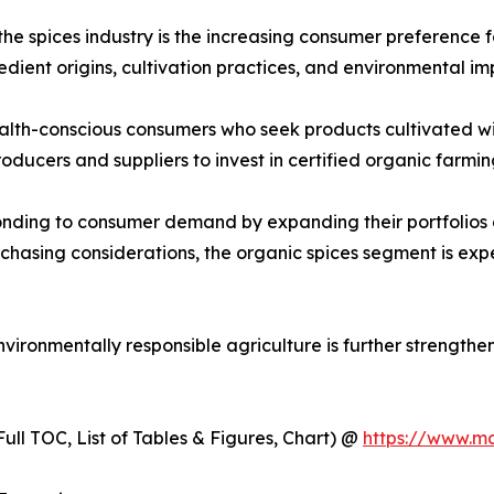
the spices industry is the increasing consumer preference 
ient origins, cultivation practices, and environmental im
lth-conscious consumers who seek products cultivated with
roducers and suppliers to invest in certified organic farm
onding to consumer demand by expanding their portfolios 
rchasing considerations, the organic spices segment is e
ironmentally responsible agriculture is further strengthe
ull TOC, List of Tables & Figures, Chart) @
https://www.m