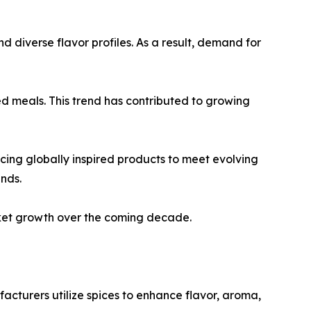
d diverse flavor profiles. As a result, demand for
d meals. This trend has contributed to growing
cing globally inspired products to meet evolving
nds.
rket growth over the coming decade.
acturers utilize spices to enhance flavor, aroma,