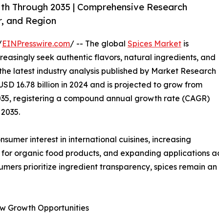
wth Through 2035 | Comprehensive Research
r, and Region
/
EINPresswire.com
/ -- The global
Spices Market
is
easingly seek authentic flavors, natural ingredients, and
 the latest industry analysis published by Market Research
SD 16.78 billion in 2024 and is projected to grow from
y 2035, registering a compound annual growth rate (CAGR)
 2035.
umer interest in international cuisines, increasing
 for organic food products, and expanding applications acr
umers prioritize ingredient transparency, spices remain a
w Growth Opportunities