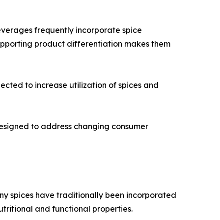
everages frequently incorporate spice
supporting product differentiation makes them
cted to increase utilization of spices and
 designed to address changing consumer
any spices have traditionally been incorporated
utritional and functional properties.