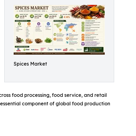
Spices Market
oss food processing, food service, and retail
n essential component of global food production