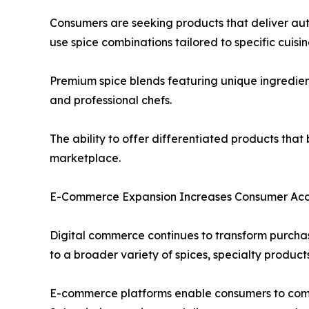
Consumers are seeking products that deliver aut
use spice combinations tailored to specific cuisi
Premium spice blends featuring unique ingredien
and professional chefs.
The ability to offer differentiated products tha
marketplace.
E-Commerce Expansion Increases Consumer Acce
Digital commerce continues to transform purchas
to a broader variety of spices, specialty product
E-commerce platforms enable consumers to compar