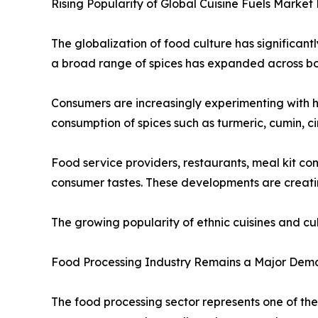
Rising Popularity of Global Cuisine Fuels Market
The globalization of food culture has significant
a broad range of spices has expanded across b
Consumers are increasingly experimenting with h
consumption of spices such as turmeric, cumin, c
Food service providers, restaurants, meal kit c
consumer tastes. These developments are creatin
The growing popularity of ethnic cuisines and c
Food Processing Industry Remains a Major Dem
The food processing sector represents one of the