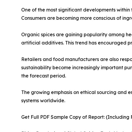
One of the most significant developments within 
Consumers are becoming more conscious of ingred
Organic spices are gaining popularity among hea
artificial additives. This trend has encouraged p
Retailers and food manufacturers are also resp
sustainability become increasingly important pu
the forecast period.
The growing emphasis on ethical sourcing and env
systems worldwide.
Get Full PDF Sample Copy of Report: (Including F