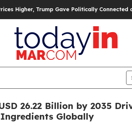
 Trump Gave Politically Connected oil Companies
USD 26.22 Billion by 2035 Dr
 Ingredients Globally