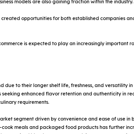
ness models are also gaining traction within the industry.
as created opportunities for both established companies 
-commerce is expected to play an increasingly important ro
ue to their longer shelf life, freshness, and versatility i
eking enhanced flavor retention and authenticity in recip
culinary requirements.
market segment driven by convenience and ease of use in
to-cook meals and packaged food products has further in