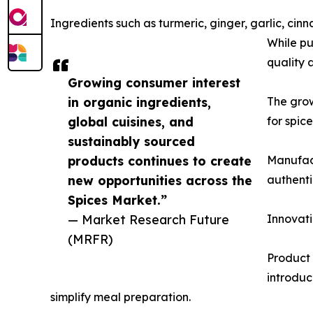
Ingredients such as turmeric, ginger, garlic, 
While pu
quality 
Growing consumer interest
in organic ingredients,
The gro
global cuisines, and
for spic
sustainably sourced
products continues to create
Manufact
new opportunities across the
authenti
Spices Market.”
— Market Research Future
Innovati
(MRFR)
Product 
introduc
simplify meal preparation.