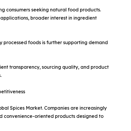
ong consumers seeking natural food products.
applications, broader interest in ingredient
 processed foods is further supporting demand
ent transparency, sourcing quality, and product
.
etitiveness
lobal Spices Market. Companies are increasingly
and convenience-oriented products designed to