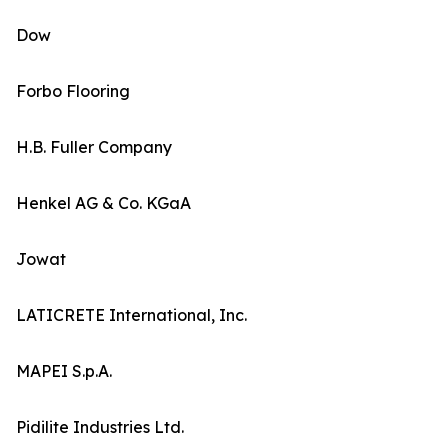
Dow
Forbo Flooring
H.B. Fuller Company
Henkel AG & Co. KGaA
Jowat
LATICRETE International, Inc.
MAPEI S.p.A.
Pidilite Industries Ltd.