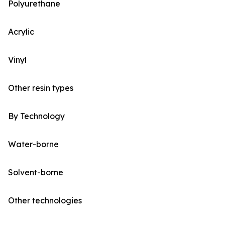
Polyurethane
Acrylic
Vinyl
Other resin types
By Technology
Water-borne
Solvent-borne
Other technologies