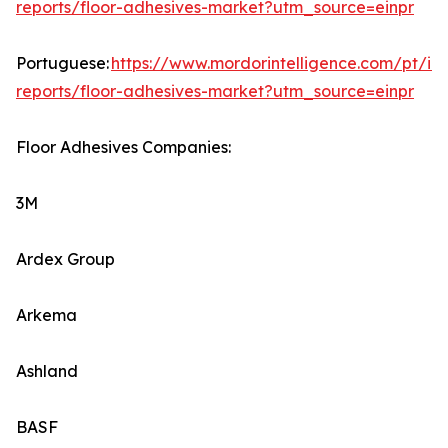
reports/floor-adhesives-market?utm_source=einpr
Portuguese:
https://www.mordorintelligence.com/pt/ind
reports/floor-adhesives-market?utm_source=einpr
Floor Adhesives Companies:
3M
Ardex Group
Arkema
Ashland
BASF