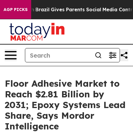
uth
Brazil Gives Parents Social Media Controls for Thei
AGP PICKS
Floor Adhesive Market to
Reach $2.81 Billion by
2031; Epoxy Systems Lead
Share, Says Mordor
Intelligence