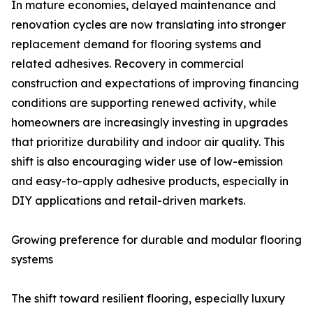
In mature economies, delayed maintenance and
renovation cycles are now translating into stronger
replacement demand for flooring systems and
related adhesives. Recovery in commercial
construction and expectations of improving financing
conditions are supporting renewed activity, while
homeowners are increasingly investing in upgrades
that prioritize durability and indoor air quality. This
shift is also encouraging wider use of low-emission
and easy-to-apply adhesive products, especially in
DIY applications and retail-driven markets.
Growing preference for durable and modular flooring
systems
The shift toward resilient flooring, especially luxury