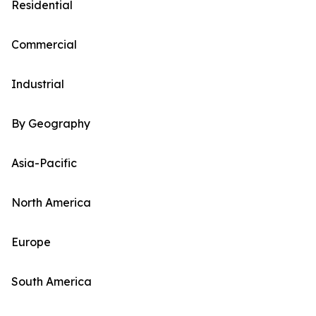
Residential
Commercial
Industrial
By Geography
Asia-Pacific
North America
Europe
South America