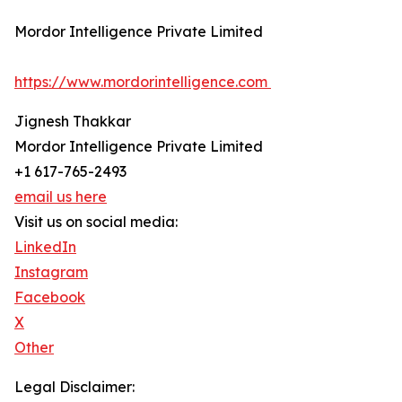
Mordor Intelligence Private Limited
https://www.mordorintelligence.com
Jignesh Thakkar
Mordor Intelligence Private Limited
+1 617-765-2493
email us here
Visit us on social media:
LinkedIn
Instagram
Facebook
X
Other
Legal Disclaimer: