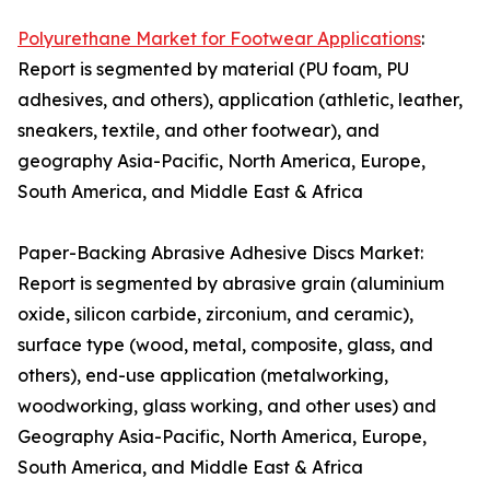
Polyurethane Market for Footwear Applications
:
Report is segmented by material (PU foam, PU
adhesives, and others), application (athletic, leather,
sneakers, textile, and other footwear), and
geography Asia-Pacific, North America, Europe,
South America, and Middle East & Africa
Paper-Backing Abrasive Adhesive Discs Market:
Report is segmented by abrasive grain (aluminium
oxide, silicon carbide, zirconium, and ceramic),
surface type (wood, metal, composite, glass, and
others), end-use application (metalworking,
woodworking, glass working, and other uses) and
Geography Asia-Pacific, North America, Europe,
South America, and Middle East & Africa