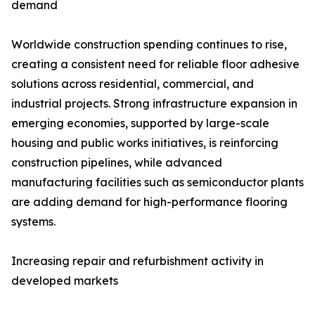
demand
Worldwide construction spending continues to rise,
creating a consistent need for reliable floor adhesive
solutions across residential, commercial, and
industrial projects. Strong infrastructure expansion in
emerging economies, supported by large-scale
housing and public works initiatives, is reinforcing
construction pipelines, while advanced
manufacturing facilities such as semiconductor plants
are adding demand for high-performance flooring
systems.
Increasing repair and refurbishment activity in
developed markets