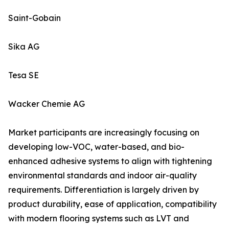
Saint-Gobain
Sika AG
Tesa SE
Wacker Chemie AG
Market participants are increasingly focusing on
developing low-VOC, water-based, and bio-
enhanced adhesive systems to align with tightening
environmental standards and indoor air-quality
requirements. Differentiation is largely driven by
product durability, ease of application, compatibility
with modern flooring systems such as LVT and