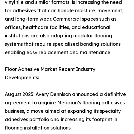
vinyl tile and similar formats, is increasing the need
for adhesives that can handle moisture, movement,
and long-term wear. Commercial spaces such as
offices, healthcare facilities, and educational
institutions are also adopting modular flooring
systems that require specialized bonding solutions
enabling easy replacement and maintenance.
Floor Adhesive Market Recent Industry
Developments:
August 2025: Avery Dennison announced a definitive
agreement to acquire Meridian’s flooring adhesives
business, a move aimed at expanding its specialty
adhesives portfolio and increasing its footprint in
flooring installation solutions.