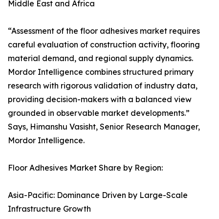
Middle East and Africa
“Assessment of the floor adhesives market requires
careful evaluation of construction activity, flooring
material demand, and regional supply dynamics.
Mordor Intelligence combines structured primary
research with rigorous validation of industry data,
providing decision-makers with a balanced view
grounded in observable market developments.”
Says, Himanshu Vasisht, Senior Research Manager,
Mordor Intelligence.
Floor Adhesives Market Share by Region:
Asia-Pacific: Dominance Driven by Large-Scale
Infrastructure Growth