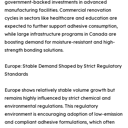
government-backed investments in advanced
manufacturing facilities. Commercial renovation
cycles in sectors like healthcare and education are
expected to further support adhesive consumption,
while large infrastructure programs in Canada are
boosting demand for moisture-resistant and high-
strength bonding solutions.
Europe: Stable Demand Shaped by Strict Regulatory
Standards
Europe shows relatively stable volume growth but
remains highly influenced by strict chemical and
environmental regulations. This regulatory
environment is encouraging adoption of low-emission
and compliant adhesive formulations, which often