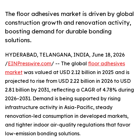
The floor adhesives market is driven by global
construction growth and renovation activity,
boosting demand for durable bonding
solutions.
HYDERABAD, TELANGANA, INDIA, June 18, 2026
/
EINPresswire.com
/ -- The global
floor adhesives
market
was valued at USD 2.12 billion in 2025 and is
projected to rise from USD 2.22 billion in 2026 to USD
2.81 billion by 2031, reflecting a CAGR of 4.78% during
2026–2031. Demand is being supported by rising
infrastructure activity in Asia-Pacific, steady
renovation-led consumption in developed markets,
and tighter indoor air-quality regulations that favor
low-emission bonding solutions.