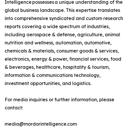
Intelligence possesses a unique understanding of the
global business landscape. This expertise translates
into comprehensive syndicated and custom research
reports covering a wide spectrum of industries,
including aerospace & defense, agriculture, animal
nutrition and wellness, automation, automotive,
chemicals & materials, consumer goods & services,
electronics, energy & power, financial services, food
& beverages, healthcare, hospitality & tourism,
information & communications technology,
investment opportunities, and logistics.
For media inquiries or further information, please
contact:
media@mordorintelligence.com