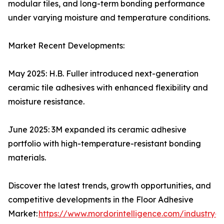
modular tiles, and long-term bonding performance
under varying moisture and temperature conditions.
Market Recent Developments:
May 2025: H.B. Fuller introduced next-generation
ceramic tile adhesives with enhanced flexibility and
moisture resistance.
June 2025: 3M expanded its ceramic adhesive
portfolio with high-temperature-resistant bonding
materials.
Discover the latest trends, growth opportunities, and
competitive developments in the Floor Adhesive
Market:
https://www.mordorintelligence.com/industry-