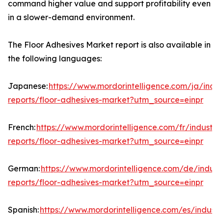
command higher value and support profitability even
in a slower-demand environment.
The Floor Adhesives Market report is also available in
the following languages:
Japanese:
https://www.mordorintelligence.com/ja/indu
reports/floor-adhesives-market?utm_source=einpr
French:
https://www.mordorintelligence.com/fr/industry
reports/floor-adhesives-market?utm_source=einpr
German:
https://www.mordorintelligence.com/de/indust
reports/floor-adhesives-market?utm_source=einpr
Spanish:
https://www.mordorintelligence.com/es/indust