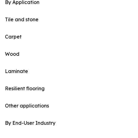
By Application
Tile and stone
Carpet
Wood
Laminate
Resilient flooring
Other applications
By End-User Industry