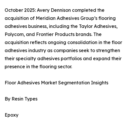
October 2025: Avery Dennison completed the
acquisition of Meridian Adhesives Group’s flooring
adhesives business, including the Taylor Adhesives,
Polycom, and Frontier Products brands. The
acquisition reflects ongoing consolidation in the floor
adhesives industry as companies seek to strengthen
their specialty adhesives portfolios and expand their
presence in the flooring sector.
Floor Adhesives Market Segmentation Insights
By Resin Types
Epoxy