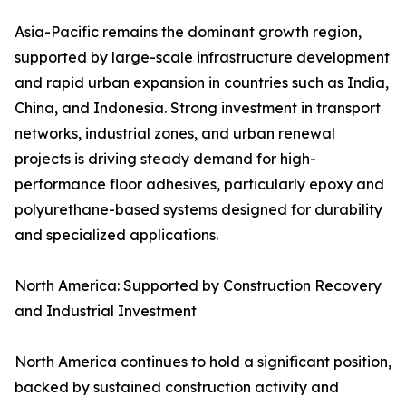
Asia-Pacific remains the dominant growth region,
supported by large-scale infrastructure development
and rapid urban expansion in countries such as India,
China, and Indonesia. Strong investment in transport
networks, industrial zones, and urban renewal
projects is driving steady demand for high-
performance floor adhesives, particularly epoxy and
polyurethane-based systems designed for durability
and specialized applications.
North America: Supported by Construction Recovery
and Industrial Investment
North America continues to hold a significant position,
backed by sustained construction activity and