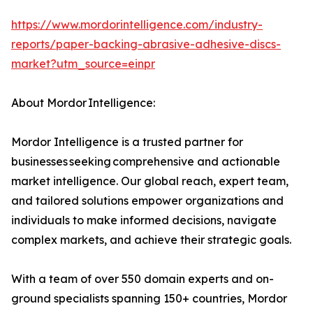
https://www.mordorintelligence.com/industry-
reports/paper-backing-abrasive-adhesive-discs-
market?utm_source=einpr
About Mordor Intelligence:
Mordor Intelligence is a trusted partner for
businesses seeking comprehensive and actionable
market intelligence. Our global reach, expert team,
and tailored solutions empower organizations and
individuals to make informed decisions, navigate
complex markets, and achieve their strategic goals.
With a team of over 550 domain experts and on-
ground specialists spanning 150+ countries, Mordor