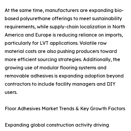
At the same time, manufacturers are expanding bio-
based polyurethane offerings to meet sustainability
requirements, while supply-chain localization in North
America and Europe is reducing reliance on imports,
particularly for LVT applications. Volatile raw
material costs are also pushing producers toward
more efficient sourcing strategies. Additionally, the
growing use of modular flooring systems and
removable adhesives is expanding adoption beyond
contractors to include facility managers and DIY
users.
Floor Adhesives Market Trends & Key Growth Factors
Expanding global construction activity driving