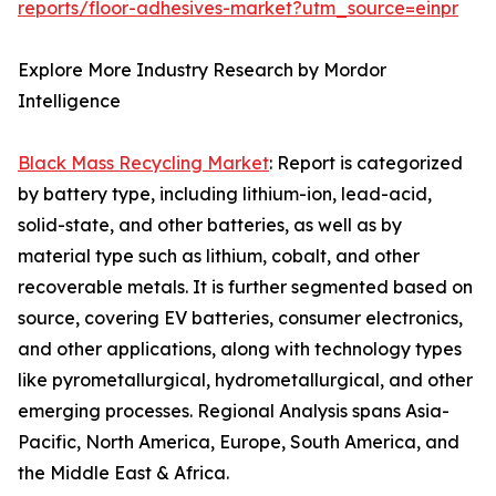
reports/floor-adhesives-market?utm_source=einpr
Explore More Industry Research by Mordor
Intelligence
Black Mass Recycling Market
: Report is categorized
by battery type, including lithium-ion, lead-acid,
solid-state, and other batteries, as well as by
material type such as lithium, cobalt, and other
recoverable metals. It is further segmented based on
source, covering EV batteries, consumer electronics,
and other applications, along with technology types
like pyrometallurgical, hydrometallurgical, and other
emerging processes. Regional Analysis spans Asia-
Pacific, North America, Europe, South America, and
the Middle East & Africa.