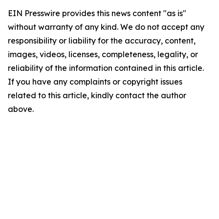
EIN Presswire provides this news content "as is"
without warranty of any kind. We do not accept any
responsibility or liability for the accuracy, content,
images, videos, licenses, completeness, legality, or
reliability of the information contained in this article.
If you have any complaints or copyright issues
related to this article, kindly contact the author
above.