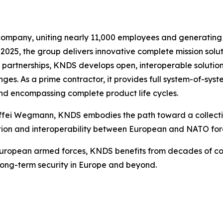
pany, uniting nearly 11,000 employees and generating €4.
 2025, the group delivers innovative complete mission soluti
g partnerships, KNDS develops open, interoperable solu
es. As a prime contractor, it provides full system-of-syst
nd encompassing complete product life cycles.
ffei Wegmann, KNDS embodies the path toward a collective
tion and interoperability between European and NATO for
 European armed forces, KNDS benefits from decades of
 long-term security in Europe and beyond.