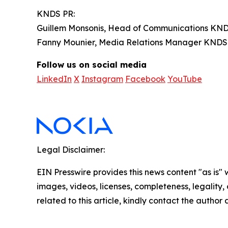
KNDS PR:
Guillem Monsonis, Head of Communications KND
Fanny Mounier, Media Relations Manager KNDS
Follow us on social media
LinkedIn
X
Instagram
Facebook
YouTube
Legal Disclaimer:
EIN Presswire provides this news content "as is" 
images, videos, licenses, completeness, legality, o
related to this article, kindly contact the author