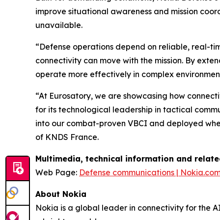
improve situational awareness and mission coord
unavailable.
“Defense operations depend on reliable, real-t
connectivity can move with the mission. By exte
operate more effectively in complex environment
“At Eurosatory, we are showcasing how connectiv
for its technological leadership in tactical co
into our combat-proven VBCI and deployed where
of KNDS France.
Multimedia, technical information and relat
Web Page:
Defense communications | Nokia.co
About Nokia
Nokia is a global leader in connectivity for the 