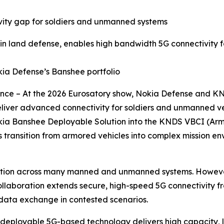
vity gap for soldiers and unmanned systems
 in land defense, enables high bandwidth 5G connectivity
a Defense’s Banshee portfolio
France – At the 2026 Eurosatory show, Nokia Defense and 
iver advanced connectivity for soldiers and unmanned ve
okia Banshee Deployable Solution into the KNDS VBCI (Arm
s transition from armored vehicles into complex mission e
ion across many manned and unmanned systems. However, 
ollaboration extends secure, high-speed 5G connectivity f
s data exchange in contested scenarios.
deployable 5G-based technology delivers high capacity, lo