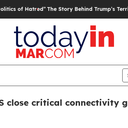
of Hatred”
The Story Behind Trump’s Terrible App
close critical connectivity g