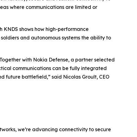
areas where communications are limited or
 with KNDS shows how high-performance
 soldiers and autonomous systems the ability to
 Together with Nokia Defense, a partner selected
ctical communications can be fully integrated
future battlefield,” said Nicolas Groult, CEO
networks, we’re advancing connectivity to secure