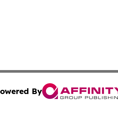
owered By
ubmit Press Release
Terms & Conditions
Copyright/DMCA