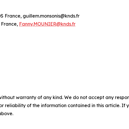
S France, guillem.monsonis@knds.fr
 France,
Fanny.MOUNIER@knds.fr
without warranty of any kind. We do not accept any responsib
r reliability of the information contained in this article. I
 above.