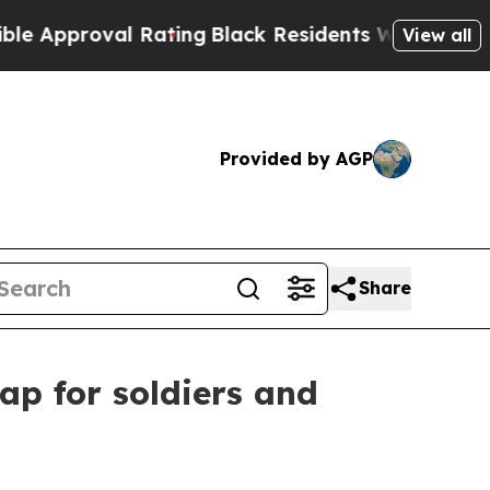
roval Rating
Black Residents Warned of Abusive C
View all
Provided by AGP
Share
ap for soldiers and