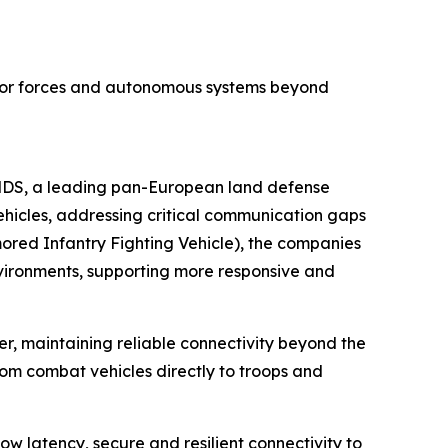
 for forces and autonomous systems beyond
KNDS, a leading pan-European land defense
hicles, addressing critical communication gaps
ored Infantry Fighting Vehicle), the companies
nvironments, supporting more responsive and
maintaining reliable connectivity beyond the
rom combat vehicles directly to troops and
w latency, secure and resilient connectivity to