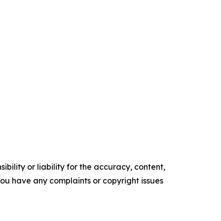
ility or liability for the accuracy, content,
f you have any complaints or copyright issues