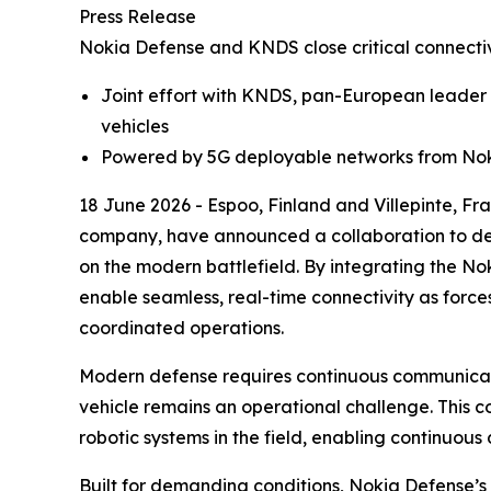
Press Release
Nokia Defense and KNDS close critical connecti
Joint effort with KNDS, pan-European leader
vehicles
Powered by 5G deployable networks from Noki
18 June 2026 - Espoo, Finland and Villepinte, 
company, have announced a collaboration to del
on the modern battlefield. By integrating the N
enable seamless, real-time connectivity as force
coordinated operations.
Modern defense requires continuous communicat
vehicle remains an operational challenge. This c
robotic systems in the field, enabling continuou
Built for demanding conditions, Nokia Defense’s 