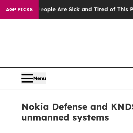
in: “People Are Sick and Tired of This Politics 
AGP PICKS
Menu
Nokia Defense and KNDS 
unmanned systems