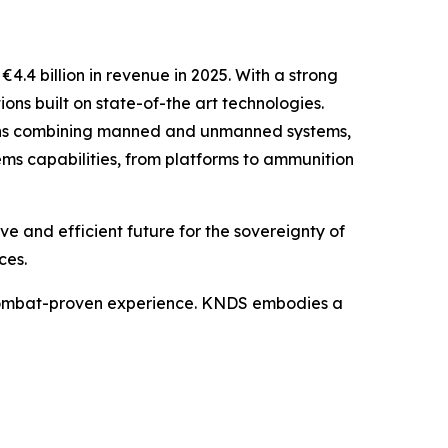
4 billion in revenue in 2025. With a strong
ons built on state-of-the art technologies.
tions combining manned and unmanned systems,
ems capabilities, from platforms to ammunition
 and efficient future for the sovereignty of
ces.
 combat-proven experience. KNDS embodies a