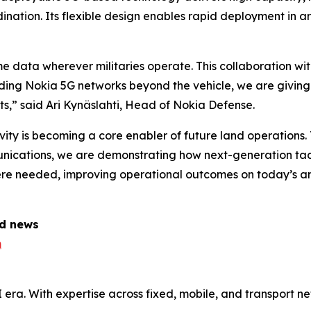
ination. Its flexible design enables rapid deployment in 
ime data wherever militaries operate. This collaboration
nding Nokia 5G networks beyond the vehicle, we are giving
s,” said Ari Kynäslahti, Head of Nokia Defense.
ity is becoming a core enabler of future land operations.
mmunications, we are demonstrating how next-generation ta
 needed, improving operational outcomes on today’s and 
ed news
m
AI era. With expertise across fixed, mobile, and transport 