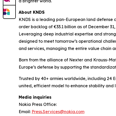
a brighter world.
About KNDS
KNDS is a leading pan-European land defense com
order backlog of €33.1 billion as of December 31,
Leveraging deep industrial expertise and stron
designed to meet tomorrow’s operational challeng
and services, managing the entire value chain a
Born from the alliance of Nexter and Krauss-Ma
Europe’s defense by supporting the standardiza
Trusted by 40+ armies worldwide, including 24
united, efficient model to enhance stability and
Media inquiries
Nokia Press Office:
Email:
Press.Services@nokia.com