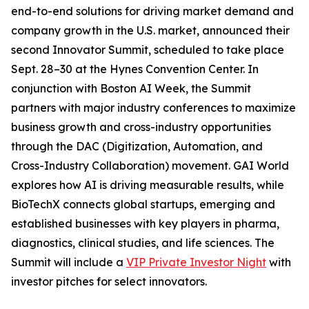
end-to-end solutions for driving market demand and
company growth in the U.S. market, announced their
second Innovator Summit, scheduled to take place
Sept. 28–30 at the Hynes Convention Center. In
conjunction with Boston AI Week, the Summit
partners with major industry conferences to maximize
business growth and cross-industry opportunities
through the DAC (Digitization, Automation, and
Cross-Industry Collaboration) movement. GAI World
explores how AI is driving measurable results, while
BioTechX connects global startups, emerging and
established businesses with key players in pharma,
diagnostics, clinical studies, and life sciences. The
Summit will include a
VIP Private Investor Night
with
investor pitches for select innovators.