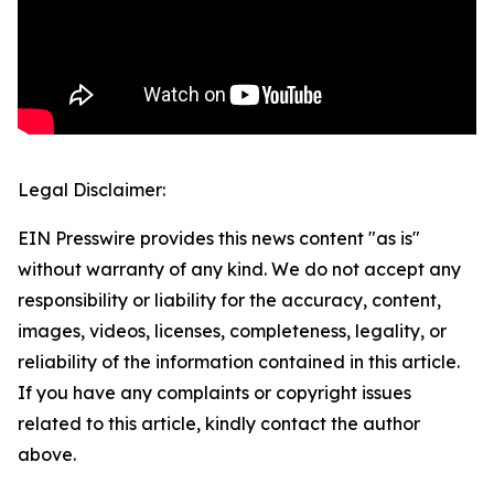
Legal Disclaimer:
EIN Presswire provides this news content "as is"
without warranty of any kind. We do not accept any
responsibility or liability for the accuracy, content,
images, videos, licenses, completeness, legality, or
reliability of the information contained in this article.
If you have any complaints or copyright issues
related to this article, kindly contact the author
above.