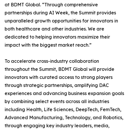
at BDMT Global. “Through comprehensive
partnerships during AI Week, the Summit provides
unparalleled growth opportunities for innovators in
both healthcare and other industries. We are
dedicated to helping innovators maximize their
impact with the biggest market reach.”
To accelerate cross-industry collaboration
throughout the Summit, BDMT Global will provide
innovators with curated access to strong players
through strategic partnerships, amplifying DAC
experiences and advancing business expansion goals
by combining select events across all industries
including Health, Life Sciences, DeepTech, FemTech,
Advanced Manufacturing, Technology, and Robotics,
through engaging key industry leaders, media,