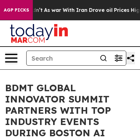
Didn’t
As war With Iran Drove oil Prices Higher, Tru
AGP PICKS
BDMT GLOBAL
INNOVATOR SUMMIT
PARTNERS WITH TOP
INDUSTRY EVENTS
DURING BOSTON AI