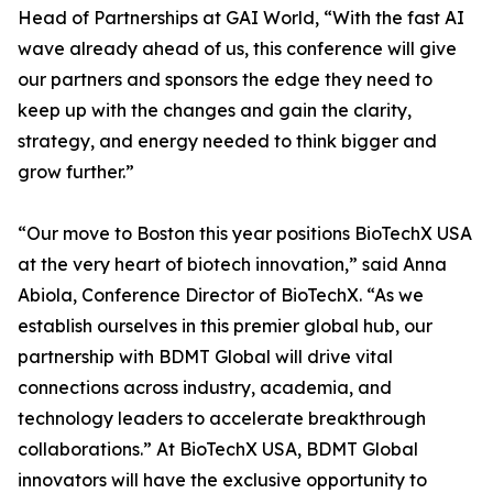
Head of Partnerships at GAI World, “With the fast AI
wave already ahead of us, this conference will give
our partners and sponsors the edge they need to
keep up with the changes and gain the clarity,
strategy, and energy needed to think bigger and
grow further.”
“Our move to Boston this year positions BioTechX USA
at the very heart of biotech innovation,” said Anna
Abiola, Conference Director of BioTechX. “As we
establish ourselves in this premier global hub, our
partnership with BDMT Global will drive vital
connections across industry, academia, and
technology leaders to accelerate breakthrough
collaborations.” At BioTechX USA, BDMT Global
innovators will have the exclusive opportunity to