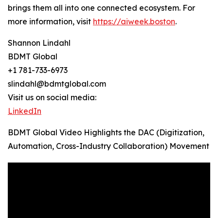
brings them all into one connected ecosystem. For
more information, visit
https://aiweek.boston
.
Shannon Lindahl
BDMT Global
+1 781-733-6973
slindahl@bdmtglobal.com
Visit us on social media:
LinkedIn
BDMT Global Video Highlights the DAC (Digitization,
Automation, Cross-Industry Collaboration) Movement