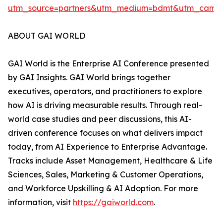
utm_source=partners&utm_medium=bdmt&utm_campai
ABOUT GAI WORLD
GAI World is the Enterprise AI Conference presented
by GAI Insights. GAI World brings together
executives, operators, and practitioners to explore
how AI is driving measurable results. Through real-
world case studies and peer discussions, this AI-
driven conference focuses on what delivers impact
today, from AI Experience to Enterprise Advantage.
Tracks include Asset Management, Healthcare & Life
Sciences, Sales, Marketing & Customer Operations,
and Workforce Upskilling & AI Adoption. For more
information, visit
https://gaiworld.com
.