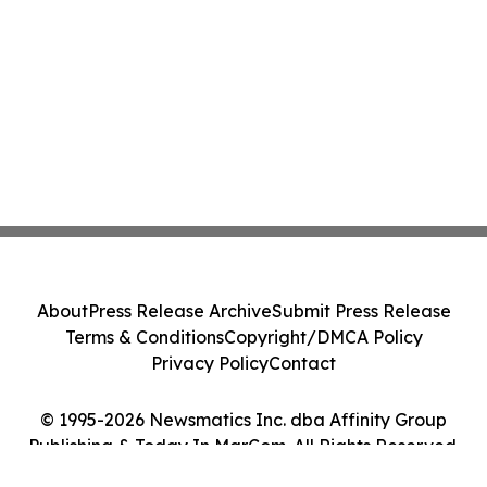
About
Press Release Archive
Submit Press Release
Terms & Conditions
Copyright/DMCA Policy
Privacy Policy
Contact
© 1995-2026 Newsmatics Inc. dba Affinity Group
Publishing & Today In MarCom. All Rights Reserved.