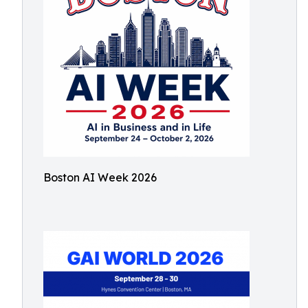
Boston AI Week 2026