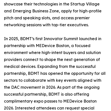
showcase their technologies in the Startup Village
and Emerging Business Zone, apply for high-profile
pitch and speaking slots, and access premier
networking sessions with top-tier executives.
In 2025, BDMT’s first Innovator Summit launched in
partnership with MEDevice Boston, a focused
environment where high-intent buyers and solution
providers connect to shape the next generation of
medical devices. Expanding from the successful
partnership, BDMT has opened the opportunity for all
sectors to collaborate with key events aligned with
the DAC movement in 2026. As part of the ongoing
successful partnership, BDMT is also offering
complimentary expo passes to MEDevice Boston
2026. Interested attendees can request special