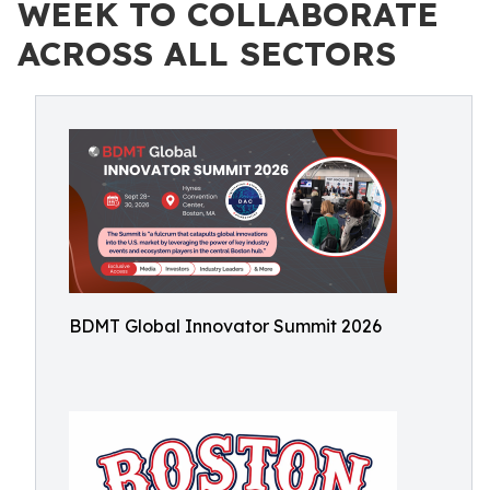
WEEK TO COLLABORATE
ACROSS ALL SECTORS
BDMT Global Innovator Summit 2026