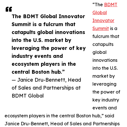
“The
BDMT
Global
The BDMT Global Innovator
Innovator
Summit is a fulcrum that
Summit
is a
catapults global innovations
fulcrum that
into the U.S. market by
catapults
leveraging the power of key
global
industry events and
innovations
ecosystem players in the
into the U.S.
central Boston hub.”
market by
— Janice Dru-Bennett, Head
leveraging
of Sales and Partnerships at
the power of
BDMT Global
key industry
events and
ecosystem players in the central Boston hub,” said
Janice Dru-Bennett, Head of Sales and Partnerships