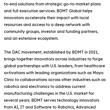
to-end solutions from strategic go-to-market plans
and full execution services. BDMT Global helps
innovators accelerate their impact with local
resources and access to a deep network with
community groups, investor and funding partners,
and an extensive ecosystem.
The DAC movement, established by BDMT in 2021,
brings together innovators across industries to forge
global partnerships with U.S. leaders, from healthcare
activations with leading organizations such as Mayo
Clinic to collaborations across other industries such as
robotics and electronics to address current
manufacturing challenges in the U.S. market for
several years. BDMT serves technology innovators
from AI, IT and Software to Robotics, Advanced