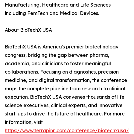
Manufacturing, Healthcare and Life Sciences
including FemTech and Medical Devices.
About BioTechX USA
BioTechX USA is America's premier biotechnology
congress, bridging the gap between pharma,
academia, and clinicians to foster meaningful
collaborations. Focusing on diagnostics, precision
medicine, and digital transformation, the conference
maps the complete pipeline from research to clinical
execution. BioTechX USA convenes thousands of life
science executives, clinical experts, and innovative
start-ups to drive the future of healthcare. For more
information, visit
https://www.terrapinn.com/conference/biotechxusa/in