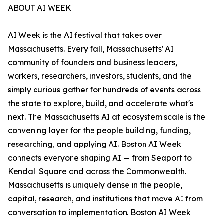
ABOUT AI WEEK
AI Week is the AI festival that takes over
Massachusetts. Every fall, Massachusetts' AI
community of founders and business leaders,
workers, researchers, investors, students, and the
simply curious gather for hundreds of events across
the state to explore, build, and accelerate what's
next. The Massachusetts AI at ecosystem scale is the
convening layer for the people building, funding,
researching, and applying AI. Boston AI Week
connects everyone shaping AI — from Seaport to
Kendall Square and across the Commonwealth.
Massachusetts is uniquely dense in the people,
capital, research, and institutions that move AI from
conversation to implementation. Boston AI Week