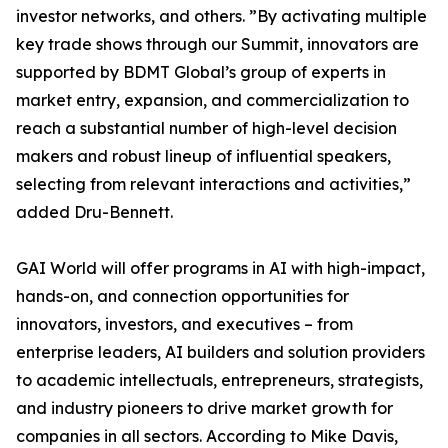
investor networks, and others. ”By activating multiple
key trade shows through our Summit, innovators are
supported by BDMT Global’s group of experts in
market entry, expansion, and commercialization to
reach a substantial number of high-level decision
makers and robust lineup of influential speakers,
selecting from relevant interactions and activities,”
added Dru-Bennett.
GAI World will offer programs in AI with high-impact,
hands-on, and connection opportunities for
innovators, investors, and executives – from
enterprise leaders, AI builders and solution providers
to academic intellectuals, entrepreneurs, strategists,
and industry pioneers to drive market growth for
companies in all sectors. According to Mike Davis,