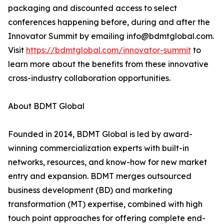
packaging and discounted access to select
conferences happening before, during and after the
Innovator Summit by emailing info@bdmtglobal.com.
Visit
https://bdmtglobal.com/innovator-summit
to
learn more about the benefits from these innovative
cross-industry collaboration opportunities.
About BDMT Global
Founded in 2014, BDMT Global is led by award-
winning commercialization experts with built-in
networks, resources, and know-how for new market
entry and expansion. BDMT merges outsourced
business development (BD) and marketing
transformation (MT) expertise, combined with high
touch point approaches for offering complete end-