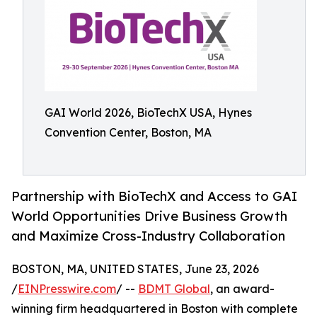
GAI World 2026, BioTechX USA, Hynes
Convention Center, Boston, MA
Partnership with BioTechX and Access to GAI
World Opportunities Drive Business Growth
and Maximize Cross-Industry Collaboration
BOSTON, MA, UNITED STATES, June 23, 2026
/
EINPresswire.com
/ --
BDMT Global
, an award-
winning firm headquartered in Boston with complete