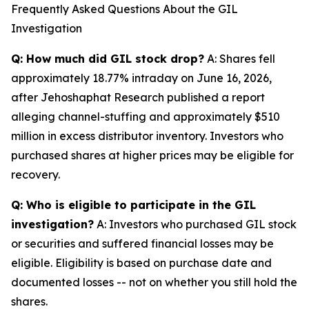
Frequently Asked Questions About the GIL
Investigation
Q: How much did GIL stock drop?
A: Shares fell
approximately 18.77% intraday on June 16, 2026,
after Jehoshaphat Research published a report
alleging channel-stuffing and approximately $510
million in excess distributor inventory. Investors who
purchased shares at higher prices may be eligible for
recovery.
Q: Who is eligible to participate in the GIL
investigation?
A: Investors who purchased GIL stock
or securities and suffered financial losses may be
eligible. Eligibility is based on purchase date and
documented losses -- not on whether you still hold the
shares.