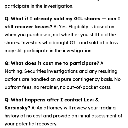
participate in the investigation.
Q: What if I already sold my GIL shares -- can I
still recover losses?
A: Yes. Eligibility is based on
when you purchased, not whether you still hold the
shares. Investors who bought GIL and sold at a loss
may still participate in the investigation.
Q: What does it cost me to participate?
A:
Nothing. Securities investigations and any resulting
actions are handled on a pure contingency basis. No
upfront fees, no retainer, no out-of-pocket costs.
Q: What happens after I contact Levi &
Korsinsky?
A: An attorney will review your trading
history at no cost and provide an initial assessment of
your potential recovery.