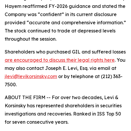
Hayem reaffirmed FY-2026 guidance and stated the
Company was “confident” in its current disclosure
provided “accurate and comprehensive information.”
The stock continued to trade at depressed levels
throughout the session.
Shareholders who purchased GIL and suffered losses
are encouraged to discuss their legal rights here
. You
may also contact Joseph E. Levi, Esq. via email at
jlevi@levikorsinsky.com
or by telephone at (212) 363-
7500.
ABOUT THE FIRM -- For over two decades, Levi &
Korsinsky has represented shareholders in securities
investigations and recoveries. Ranked in ISS Top 50
for seven consecutive years.