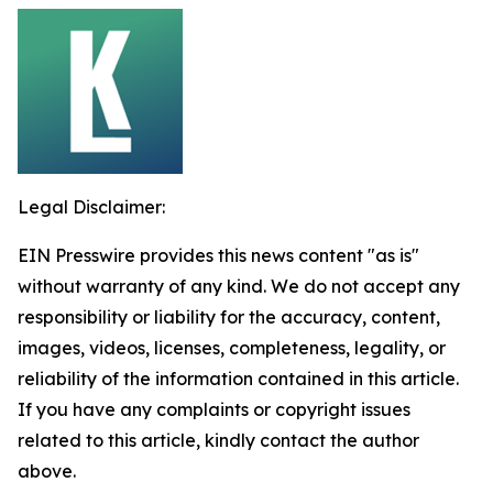
Legal Disclaimer:
EIN Presswire provides this news content "as is"
without warranty of any kind. We do not accept any
responsibility or liability for the accuracy, content,
images, videos, licenses, completeness, legality, or
reliability of the information contained in this article.
If you have any complaints or copyright issues
related to this article, kindly contact the author
above.