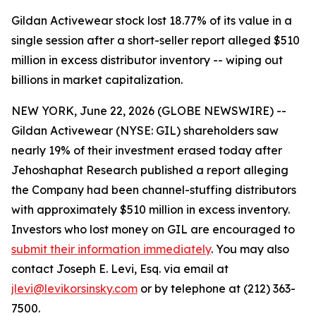
Gildan Activewear stock lost 18.77% of its value in a
single session after a short-seller report alleged $510
million in excess distributor inventory -- wiping out
billions in market capitalization.
NEW YORK, June 22, 2026 (GLOBE NEWSWIRE) --
Gildan Activewear (NYSE: GIL) shareholders saw
nearly 19% of their investment erased today after
Jehoshaphat Research published a report alleging
the Company had been channel-stuffing distributors
with approximately $510 million in excess inventory.
Investors who lost money on GIL are encouraged to
submit their information immediately
. You may also
contact Joseph E. Levi, Esq. via email at
jlevi@levikorsinsky.com
or by telephone at (212) 363-
7500.