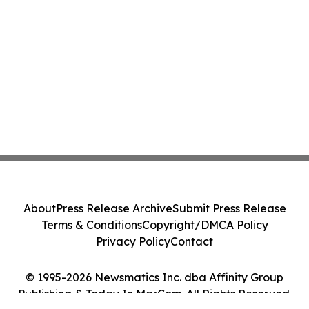
About
Press Release Archive
Submit Press Release
Terms & Conditions
Copyright/DMCA Policy
Privacy Policy
Contact
© 1995-2026 Newsmatics Inc. dba Affinity Group
Publishing & Today In MarCom. All Rights Reserved.