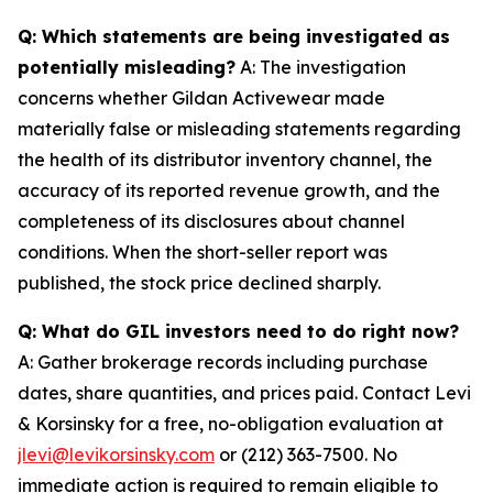
Q: Which statements are being investigated as
potentially misleading?
A: The investigation
concerns whether Gildan Activewear made
materially false or misleading statements regarding
the health of its distributor inventory channel, the
accuracy of its reported revenue growth, and the
completeness of its disclosures about channel
conditions. When the short-seller report was
published, the stock price declined sharply.
Q: What do GIL investors need to do right now?
A: Gather brokerage records including purchase
dates, share quantities, and prices paid. Contact Levi
& Korsinsky for a free, no-obligation evaluation at
jlevi@levikorsinsky.com
or (212) 363-7500. No
immediate action is required to remain eligible to