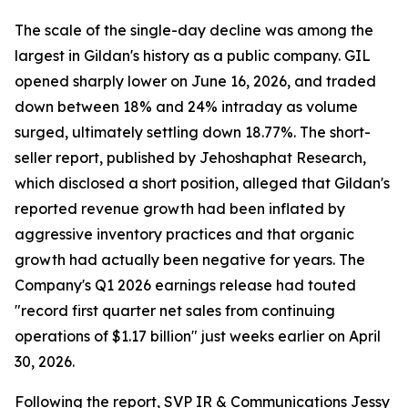
The scale of the single-day decline was among the
largest in Gildan's history as a public company. GIL
opened sharply lower on June 16, 2026, and traded
down between 18% and 24% intraday as volume
surged, ultimately settling down 18.77%. The short-
seller report, published by Jehoshaphat Research,
which disclosed a short position, alleged that Gildan's
reported revenue growth had been inflated by
aggressive inventory practices and that organic
growth had actually been negative for years. The
Company's Q1 2026 earnings release had touted
"record first quarter net sales from continuing
operations of $1.17 billion" just weeks earlier on April
30, 2026.
Following the report, SVP IR & Communications Jessy