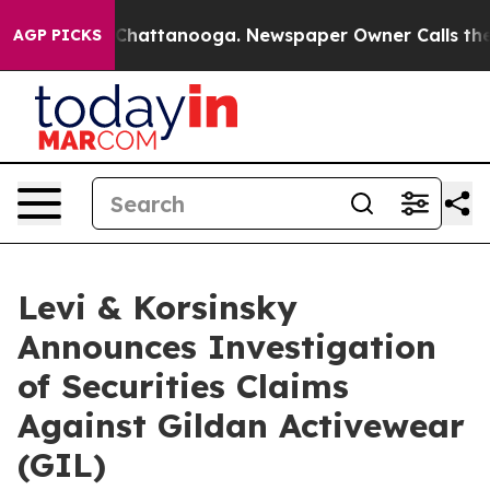
Chaos in Chattanooga. Newspaper Owner Calls the Peo
AGP PICKS
Levi & Korsinsky
Announces Investigation
of Securities Claims
Against Gildan Activewear
(GIL)