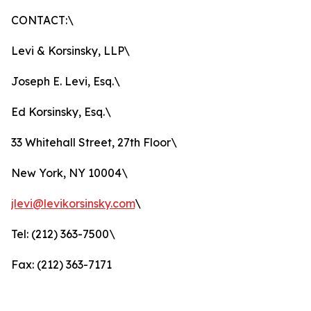
CONTACT:\
Levi & Korsinsky, LLP\
Joseph E. Levi, Esq.\
Ed Korsinsky, Esq.\
33 Whitehall Street, 27th Floor\
New York, NY 10004\
jlevi@levikorsinsky.com
\
Tel: (212) 363-7500\
Fax: (212) 363-7171