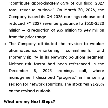
"contribute approximately 6.5% of our fiscal 2027
total revenue outlook." On March 30, 2026, the
Company issued its Q4 2026 earnings release and
reduced FY 2027 revenue guidance to $510-$520
million -- a reduction of $35 million to $49 million
from the prior range.
The Company attributed the revision to weaker
pharmaceutical-marketing commitments and
shorter visibility in its Network Solutions segment.
Neither risk factor had been referenced in the
December 8, 2025 earnings call, where
management described "progress" in the selling
season for network solutions. The stock fell 21-28%
on the revised outlook.
What are my Next Steps?