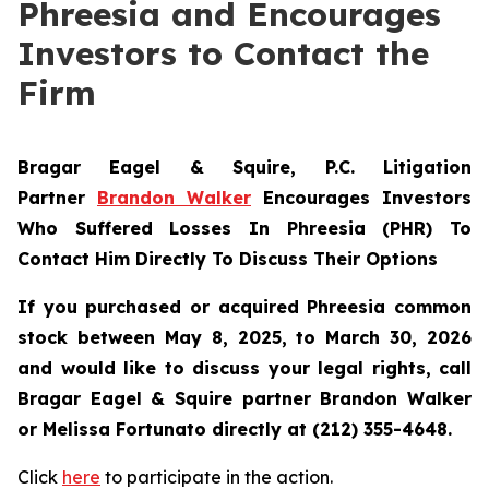
Phreesia and Encourages
Investors to Contact the
Firm
Bragar Eagel & Squire, P.C.
Litigation
Partner
Brandon Walker
Encourages Investors
Who Suffered Losses In Phreesia (PHR) To
Contact Him Directly To Discuss Their Options
If you purchased or acquired Phreesia common
stock between May 8, 2025, to March 30, 2026
and would like to discuss your legal rights, call
Bragar Eagel & Squire partner Brandon Walker
or Melissa Fortunato directly at (212) 355-4648.
Click
here
to participate in the action.