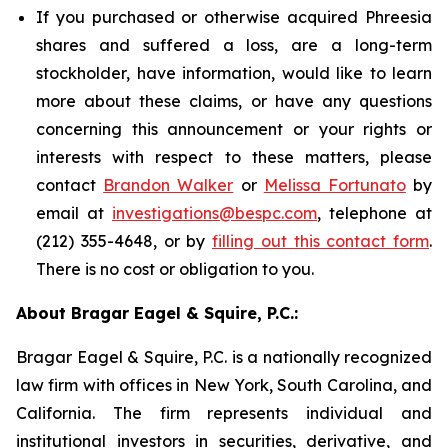
If you purchased or otherwise acquired Phreesia
shares and suffered a loss, are a long-term
stockholder, have information, would like to learn
more about these claims, or have any questions
concerning this announcement or your rights or
interests with respect to these matters, please
contact
Brandon Walker
or
Melissa Fortunato
by
email at
investigations@bespc.com
, telephone at
(212) 355-4648, or by
filling out this contact form
.
There is no cost or obligation to you.
About Bragar Eagel & Squire, P.C.:
Bragar Eagel & Squire, P.C. is a nationally recognized
law firm with offices in New York, South Carolina, and
California. The firm represents individual and
institutional investors in securities, derivative, and