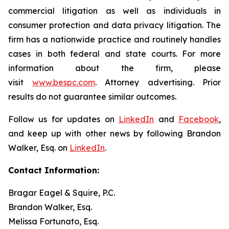
commercial litigation as well as individuals in
consumer protection and data privacy litigation. The
firm has a nationwide practice and routinely handles
cases in both federal and state courts. For more
information about the firm, please
visit
www.bespc.com
. Attorney advertising. Prior
results do not guarantee similar outcomes.
Follow us for updates on
LinkedIn
and
Facebook
,
and keep up with other news by following Brandon
Walker, Esq. on
LinkedIn
.
Contact Information:
Bragar Eagel & Squire, P.C.
Brandon Walker, Esq.
Melissa Fortunato, Esq.