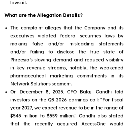
lawsuit.
What are the Allegation Details?
The complaint alleges that the Company and its
executives violated federal securities laws by
making false and/or misleading statements
and/or failing to disclose the true state of
Phreesia’s slowing demand and reduced visibility
in key revenue streams, notably, the weakened
pharmaceutical marketing commitments in its
Network Solutions segment.
On December 8, 2025, CFO Balaji Gandhi told
investors on the Q3 2026 earnings call: "For fiscal
year 2027, we expect revenue to be in the range of
$545 million to $559 million." Gandhi also stated
that the recently acquired AccessOne would