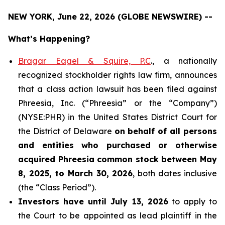
NEW YORK, June 22, 2026 (GLOBE NEWSWIRE) --
What’s Happening?
Bragar Eagel & Squire, P.C
., a nationally
recognized stockholder rights law firm, announces
that a class action lawsuit has been filed against
Phreesia, Inc. (“Phreesia” or the “Company”)
(NYSE:PHR) in the United States District Court for
the District of Delaware
on behalf of all persons
and entities who purchased or otherwise
acquired
Phreesia common stock between May
8, 2025, to March 30, 2026
, both dates inclusive
(the “Class Period”).
Investors have until July 13, 2026
to apply to
the Court to be appointed as lead plaintiff in the