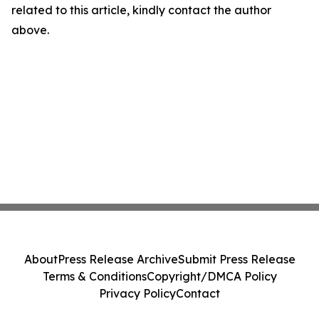
related to this article, kindly contact the author
above.
About
Press Release Archive
Submit Press Release
Terms & Conditions
Copyright/DMCA Policy
Privacy Policy
Contact