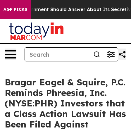
 US Government Should Answer About Its Secretive Fr
AGP PICKS
Bragar Eagel & Squire, P.C.
Reminds Phreesia, Inc.
(NYSE:PHR) Investors that
a Class Action Lawsuit Has
Been Filed Against