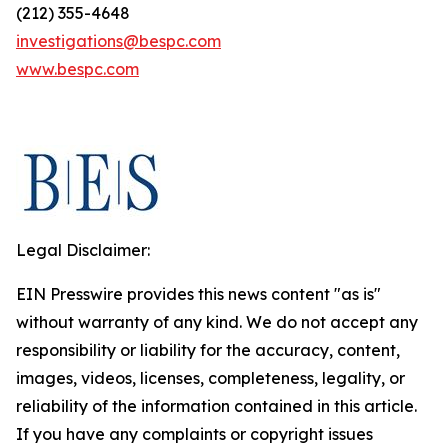
(212) 355-4648
investigations@bespc.com
www.bespc.com
Legal Disclaimer:
EIN Presswire provides this news content "as is"
without warranty of any kind. We do not accept any
responsibility or liability for the accuracy, content,
images, videos, licenses, completeness, legality, or
reliability of the information contained in this article.
If you have any complaints or copyright issues