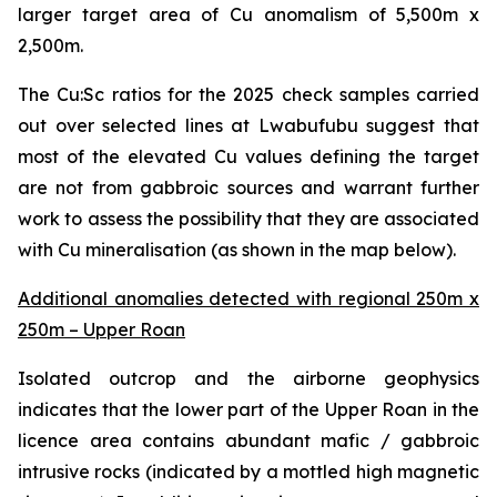
larger target area of Cu anomalism of 5,500m x
2,500m.
The Cu:Sc ratios for the 2025 check samples carried
out over selected lines at Lwabufubu suggest that
most of the elevated Cu values defining the target
are not from gabbroic sources and warrant further
work to assess the possibility that they are associated
with Cu mineralisation (as shown in the map below).
Additional anomalies detected with regional 250m x
250m – Upper Roan
Isolated outcrop and the airborne geophysics
indicates that the lower part of the Upper Roan in the
licence area contains abundant mafic / gabbroic
intrusive rocks (indicated by a mottled high magnetic