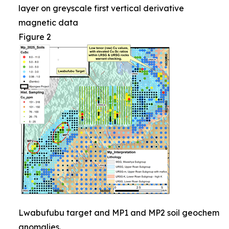
layer on greyscale first vertical derivative
magnetic data
Figure 2
Lwabufubu target and MP1 and MP2 soil geochem
anomalies.