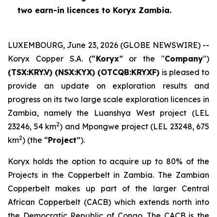
two earn-in licences to Koryx Zambia.
LUXEMBOURG, June 23, 2026 (GLOBE NEWSWIRE) --
Koryx Copper S.A. (“
Koryx
” or the "
Company
")
(TSX:KRY.V) (NSX:KYX) (OTCQB:KRYXF)
is pleased to
provide an update on exploration results and
progress on its two large scale exploration licences in
Zambia, namely the Luanshya West project (LEL
2
23246, 54 km
) and Mpongwe project (LEL 23248, 675
2
km
) (the “
Project
”).
Koryx holds the option to acquire up to 80% of the
Projects in the Copperbelt in Zambia. The Zambian
Copperbelt makes up part of the larger Central
African Copperbelt (CACB) which extends north into
the Democratic Republic of Congo. The CACB is the