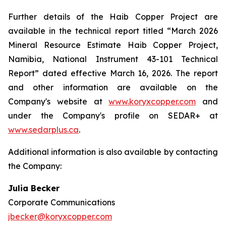
Further details of the Haib Copper Project are
available in the technical report titled “March 2026
Mineral Resource Estimate Haib Copper Project,
Namibia, National Instrument 43-101 Technical
Report” dated effective March 16, 2026. The report
and other information are available on the
Company's website at
www.koryxcopper.com
and
under the Company's profile on SEDAR+ at
www.sedarplus.ca
.
Additional information is also available by contacting
the Company:
Julia Becker
Corporate Communications
jbecker@koryxcopper.com