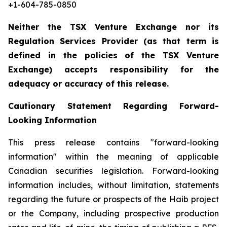
+1-604-785-0850
Neither the TSX Venture Exchange nor its
Regulation Services Provider (as that term is
defined in the policies of the TSX Venture
Exchange) accepts responsibility for the
adequacy or accuracy of this release.
Cautionary Statement Regarding Forward-
Looking Information
This press release contains "forward-looking
information" within the meaning of applicable
Canadian securities legislation. Forward-looking
information includes, without limitation, statements
regarding the future or prospects of the Haib project
or the Company, including prospective production