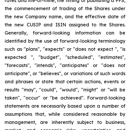
rates and life-of-mine, the timing of publishing a PFS,
the commencement of trading of the Shares under
the new Company name, and the effective date of
the new CUSIP and ISIN assigned to the Shares.
Generally, forward-looking information can be
identified by the use of forward-looking terminology
such as "plans", "expects" or "does not expect ", "is
expected ", "budget", "scheduled", "estimates",
"forecasts", "intends", "anticipates" or "does not
anticipate", or "believes", or variations of such words
and phrases or state that certain actions, events or
results "may", "could", "would", "might" or "will be
taken", "occur" or "be achieved". Forward-looking
statements are necessarily based upon a number of
assumptions that, while considered reasonable by
management, are inherently subject to business,