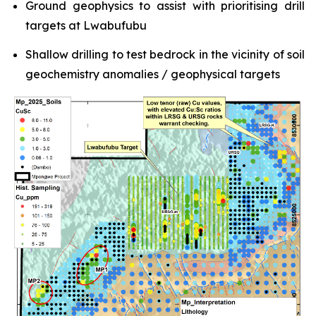
Ground geophysics to assist with prioritising drill
targets at Lwabufubu
Shallow drilling to test bedrock in the vicinity of soil
geochemistry anomalies / geophysical targets