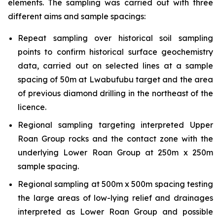
elements. The sampling was carried out with three
different aims and sample spacings:
Repeat sampling over historical soil sampling
points to confirm historical surface geochemistry
data, carried out on selected lines at a sample
spacing of 50m at Lwabufubu target and the area
of previous diamond drilling in the northeast of the
licence.
Regional sampling targeting interpreted Upper
Roan Group rocks and the contact zone with the
underlying Lower Roan Group at 250m x 250m
sample spacing.
Regional sampling at 500m x 500m spacing testing
the large areas of low-lying relief and drainages
interpreted as Lower Roan Group and possible