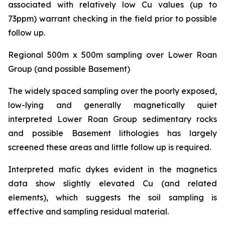
associated with relatively low Cu values (up to
73ppm) warrant checking in the field prior to possible
follow up.
Regional 500m x 500m sampling over Lower Roan
Group (and possible Basement)
The widely spaced sampling over the poorly exposed,
low-lying and generally magnetically quiet
interpreted Lower Roan Group sedimentary rocks
and possible Basement lithologies has largely
screened these areas and little follow up is required.
Interpreted mafic dykes evident in the magnetics
data show slightly elevated Cu (and related
elements), which suggests the soil sampling is
effective and sampling residual material.