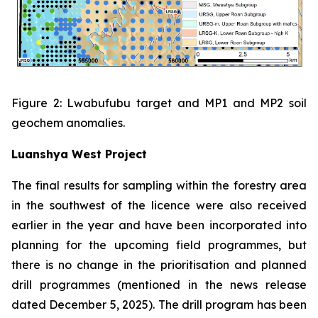
Figure 2: Lwabufubu target and MP1 and MP2 soil
geochem anomalies.
Luanshya West Project
The final results for sampling within the forestry area
in the southwest of the licence were also received
earlier in the year and have been incorporated into
planning for the upcoming field programmes, but
there is no change in the prioritisation and planned
drill programmes (mentioned in the news release
dated December 5, 2025). The drill program has been