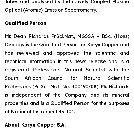
Tubes and analysed by Inductively Coupled Plasma
Optical (Atomic) Emission Spectrometry.
Qualified Person
Mr. Dean Richards Pr.Sci.Nat., MGSSA – BSc. (Hons)
Geology is the Qualified Person for Koryx Copper and
has reviewed and approved the scientific and
technical information in this news release and is a
registered Professional Natural Scientist with the
South African Council for Natural Scientific
Professions (Pr. Sci. Nat. No. 400190/08). Mr. Richards
is independent of the Company and its mineral
properties and is a Qualified Person for the purposes
of National Instrument 43-101.
About Koryx Copper S.A.