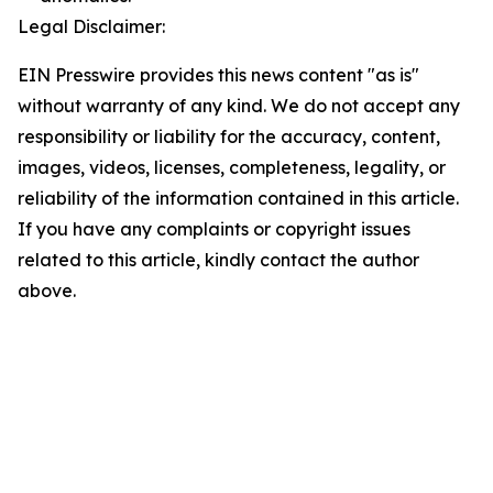
Legal Disclaimer:
EIN Presswire provides this news content "as is"
without warranty of any kind. We do not accept any
responsibility or liability for the accuracy, content,
images, videos, licenses, completeness, legality, or
reliability of the information contained in this article.
If you have any complaints or copyright issues
related to this article, kindly contact the author
above.