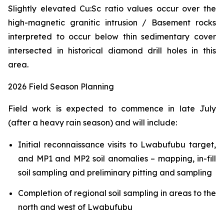
Slightly elevated Cu:Sc ratio values occur over the
high-magnetic granitic intrusion / Basement rocks
interpreted to occur below thin sedimentary cover
intersected in historical diamond drill holes in this
area.
2026 Field Season Planning
Field work is expected to commence in late July
(after a heavy rain season) and will include:
Initial reconnaissance visits to Lwabufubu target,
and MP1 and MP2 soil anomalies – mapping, in-fill
soil sampling and preliminary pitting and sampling
Completion of regional soil sampling in areas to the
north and west of Lwabufubu