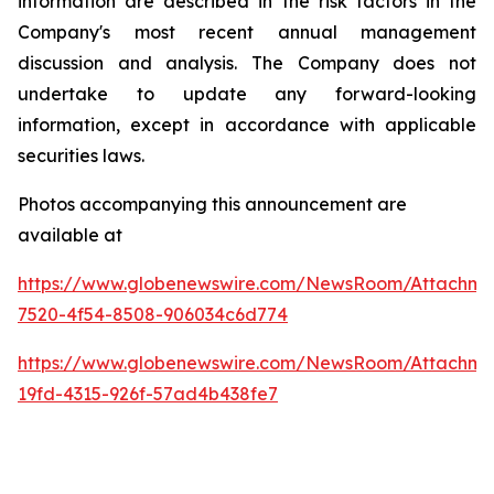
information are described in the risk factors in the
Company's most recent annual management
discussion and analysis. The Company does not
undertake to update any forward-looking
information, except in accordance with applicable
securities laws.
Photos accompanying this announcement are
available at
https://www.globenewswire.com/NewsRoom/Attachme
7520-4f54-8508-906034c6d774
https://www.globenewswire.com/NewsRoom/Attachm
19fd-4315-926f-57ad4b438fe7