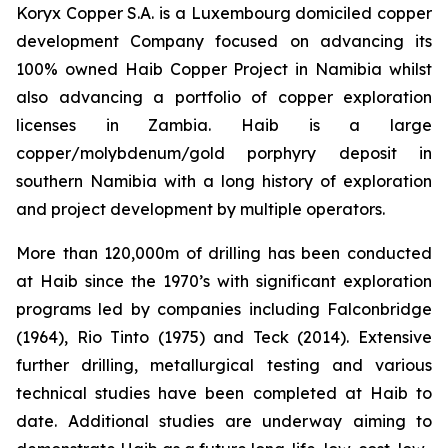
Koryx Copper S.A. is a Luxembourg domiciled copper
development Company focused on advancing its
100% owned Haib Copper Project in Namibia whilst
also advancing a portfolio of copper exploration
licenses in Zambia. Haib is a large
copper/molybdenum/gold porphyry deposit in
southern Namibia with a long history of exploration
and project development by multiple operators.
More than 120,000m of drilling has been conducted
at Haib since the 1970’s with significant exploration
programs led by companies including Falconbridge
(1964), Rio Tinto (1975) and Teck (2014). Extensive
further drilling, metallurgical testing and various
technical studies have been completed at Haib to
date. Additional studies are underway aiming to