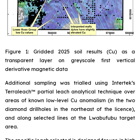
Figure 1: Gridded 2025 soil results (Cu) as a
transparent layer on greyscale first vertical
derivative magnetic data
Additional sampling was trialled using Intertek’s
Terraleach™ partial leach analytical technique over
areas of known low-level Cu anomalism (in the two
diamond drillholes in the northeast of the licence),
and along selected lines at the Lwabufubu target
area.