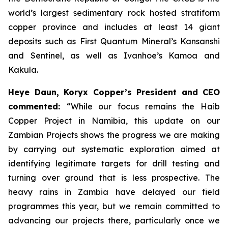
world’s largest sedimentary rock hosted stratiform
copper province and includes at least 14 giant
deposits such as First Quantum Mineral’s Kansanshi
and Sentinel, as well as Ivanhoe’s Kamoa and
Kakula.
Heye Daun, Koryx Copper’s President and CEO
commented:
“While our focus remains the Haib
Copper Project in Namibia, this update on our
Zambian Projects shows the progress we are making
by carrying out systematic exploration aimed at
identifying legitimate targets for drill testing and
turning over ground that is less prospective. The
heavy rains in Zambia have delayed our field
programmes this year, but we remain committed to
advancing our projects there, particularly once we