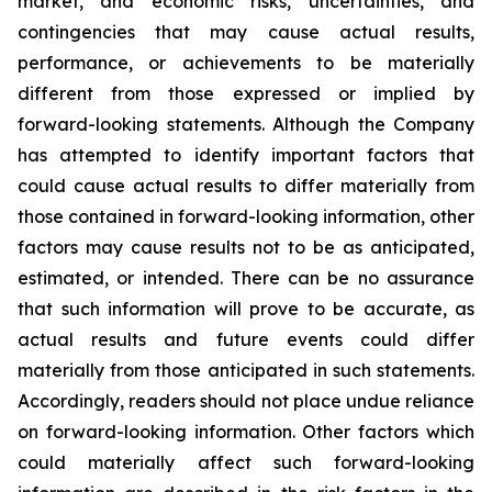
market, and economic risks, uncertainties, and
contingencies that may cause actual results,
performance, or achievements to be materially
different from those expressed or implied by
forward-looking statements. Although the Company
has attempted to identify important factors that
could cause actual results to differ materially from
those contained in forward-looking information, other
factors may cause results not to be as anticipated,
estimated, or intended. There can be no assurance
that such information will prove to be accurate, as
actual results and future events could differ
materially from those anticipated in such statements.
Accordingly, readers should not place undue reliance
on forward-looking information. Other factors which
could materially affect such forward-looking