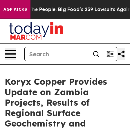
eople. Big Food’s 239 Lawsuits Against Life-Saving Pol
AGP PICKS
Koryx Copper Provides
Update on Zambia
Projects, Results of
Regional Surface
Geochemistry and