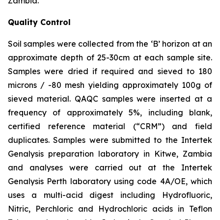
Zambia.
Quality Control
Soil samples were collected from the ‘B’ horizon at an
approximate depth of 25-30cm at each sample site.
Samples were dried if required and sieved to 180
microns / -80 mesh yielding approximately 100g of
sieved material. QAQC samples were inserted at a
frequency of approximately 5%, including blank,
certified reference material (“CRM”) and field
duplicates. Samples were submitted to the Intertek
Genalysis preparation laboratory in Kitwe, Zambia
and analyses were carried out at the Intertek
Genalysis Perth laboratory using code 4A/OE, which
uses a multi-acid digest including Hydrofluoric,
Nitric, Perchloric and Hydrochloric acids in Teflon