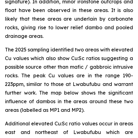
signature). In addition, minor ironstone outcrops and
float have been observed in these areas. It is also
likely that these areas are underlain by carbonate
rocks, giving rise to lower relief dambo and pooled
drainage areas.
The 2025 sampling identified two areas with elevated
Cu values which also show Cu:Sc ratios suggesting a
possible source other than mafic / gabbroic intrusive
rocks. The peak Cu values are in the range 190-
223ppm, similar to those at Lwabufubu and warrant
further work. The map below shows the significant
influence of dambos in the areas around these two
areas (labelled as MP1 and MP2).
Additional elevated Cu:Sc ratio values occur in areas
east and northeast of Lwabufubu which are