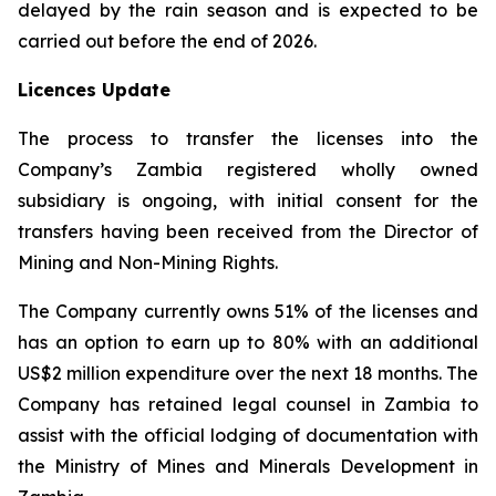
delayed by the rain season and is expected to be
carried out before the end of 2026.
Licences Update
The process to transfer the licenses into the
Company’s Zambia registered wholly owned
subsidiary is ongoing, with initial consent for the
transfers having been received from the Director of
Mining and Non-Mining Rights.
The Company currently owns 51% of the licenses and
has an option to earn up to 80% with an additional
US$2 million expenditure over the next 18 months. The
Company has retained legal counsel in Zambia to
assist with the official lodging of documentation with
the Ministry of Mines and Minerals Development in