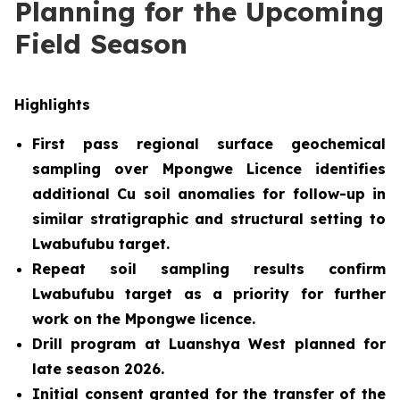
Planning for the Upcoming
Field Season
Highlights
First pass regional surface geochemical
sampling over Mpongwe Licence identifies
additional Cu soil anomalies for follow-up in
similar stratigraphic and structural setting to
Lwabufubu target.
Repeat soil sampling results confirm
Lwabufubu target as a priority for further
work on the Mpongwe licence.
Drill program at Luanshya West planned for
late season 2026
.
Initial consent granted for the transfer of the