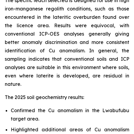
The specific leach selected is designed for use in high
iron-manganese regolith conditions, such as those
encountered in the lateritic overburden found over
the licence area. Results were equivocal, with
conventional ICP-OES analyses generally giving
better anomaly discrimination and more consistent
identification of Cu anomalism. In general, the
sampling indicates that conventional soils and ICP
analyses are suitable in this environment where soils,
even where laterite is developed, are residual in
nature.
The 2025 soil geochemistry results:
Confirmed the Cu anomalism in the Lwabufubu
target area.
Highlighted additional areas of Cu anomalism