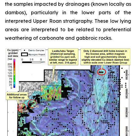
the samples impacted by drainages (known locally as
dambos), particularly in the lower parts of the
interpreted Upper Roan stratigraphy. These low lying
areas are interpreted to be related to preferential
weathering of carbonate and gabbroic rocks.