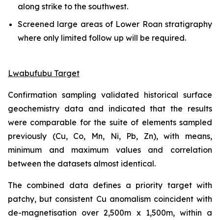
along strike to the southwest.
Screened large areas of Lower Roan stratigraphy
where only limited follow up will be required.
Lwabufubu Target
Confirmation sampling validated historical surface
geochemistry data and indicated that the results
were comparable for the suite of elements sampled
previously (Cu, Co, Mn, Ni, Pb, Zn), with means,
minimum and maximum values and correlation
between the datasets almost identical.
The combined data defines a priority target with
patchy, but consistent Cu anomalism coincident with
de-magnetisation over 2,500m x 1,500m, within a