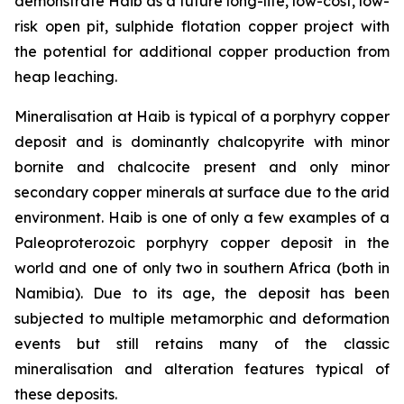
demonstrate Haib as a future long-life, low-cost, low-
risk open pit, sulphide flotation copper project with
the potential for additional copper production from
heap leaching.
Mineralisation at Haib is typical of a porphyry copper
deposit and is dominantly chalcopyrite with minor
bornite and chalcocite present and only minor
secondary copper minerals at surface due to the arid
environment. Haib is one of only a few examples of a
Paleoproterozoic porphyry copper deposit in the
world and one of only two in southern Africa (both in
Namibia). Due to its age, the deposit has been
subjected to multiple metamorphic and deformation
events but still retains many of the classic
mineralisation and alteration features typical of
these deposits.