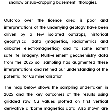
shallow or sub-cropping basement lithologies.
Outcrop over the licence area is poor and
interpretations of the underlying geology have been
driven by a few isolated outcrops, historical
geophysical data (magnetics, radiometrics and
airborne electromagnetics) and to some extent
satellite imagery. Multi-element geochemistry data
from the 2025 soil sampling has augmented these
interpretations and refined our understanding of the
potential for Cu mineralisation.
The map below shows the sampling undertaken in
2025 and the key outcomes of the results using
gridded raw Cu values plotted on first vertical
derivative airborne magnetics data. Also shown are