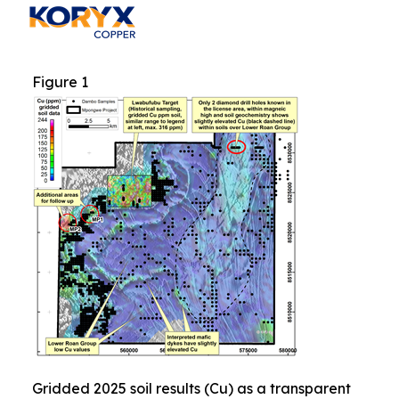
Figure 1
Gridded 2025 soil results (Cu) as a transparent