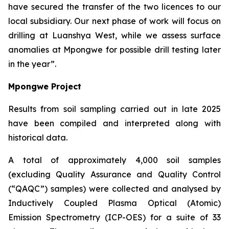
have secured the transfer of the two licences to our
local subsidiary. Our next phase of work will focus on
drilling at Luanshya West, while we assess surface
anomalies at Mpongwe for possible drill testing later
in the year”.
Mpongwe Project
Results from soil sampling carried out in late 2025
have been compiled and interpreted along with
historical data.
A total of approximately 4,000 soil samples
(excluding Quality Assurance and Quality Control
(“QAQC”) samples) were collected and analysed by
Inductively Coupled Plasma Optical (Atomic)
Emission Spectrometry (ICP-OES) for a suite of 33