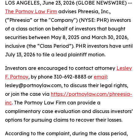
LOS ANGELES, June 23, 2026 (GLOBE NEWSWIRE) --
The Portnoy Law Firm
advises Phreesia, Inc.,
(“Phreesia” or the "Company") (NYSE: PHR) investors
of a class action on behalf of investors that bought
securities between May 8, 2025 and March 30, 2026,
inclusive (the “Class Period”). PHR investors have until
July 13, 2026 to file a lead plaintiff motion.
Investors are encouraged to contact attorney
Lesley
F. Portnoy
, by phone 310-692-8883 or
email
:
lesley@portnoylaw.com, to discuss their legal rights,
or join the case via
https://portnoylaw.com/phreesia-
inc
. The Portnoy Law Firm can provide a
complimentary case evaluation and discuss investors’
options for pursuing claims to recover their losses.
According to the complaint, during the class period,