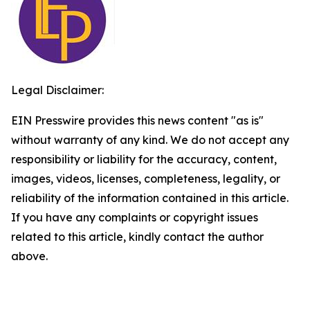
Legal Disclaimer:
EIN Presswire provides this news content "as is"
without warranty of any kind. We do not accept any
responsibility or liability for the accuracy, content,
images, videos, licenses, completeness, legality, or
reliability of the information contained in this article.
If you have any complaints or copyright issues
related to this article, kindly contact the author
above.