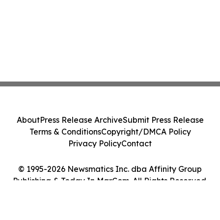
About
Press Release Archive
Submit Press Release
Terms & Conditions
Copyright/DMCA Policy
Privacy Policy
Contact
© 1995-2026 Newsmatics Inc. dba Affinity Group
Publishing & Today In MarCom. All Rights Reserved.
Cookie Settings / Your Privacy Choices