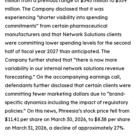
million from a previous range of $545 million to $559
million. The Company disclosed that it was
experiencing “shorter visibility into spending
commitments” from certain pharmaceutical
manufacturers and that Network Solutions clients
were committing lower spending levels for the second
half of fiscal year 2027 than anticipated. The
Company further stated that “there is now more
variability in our internal network solutions revenue
forecasting.” On the accompanying earnings call,
defendants further disclosed that certain clients were
committing fewer marketing dollars due to “brand-
specific dynamics including the impact of regulatory
policies.” On this news, Phreesia’s stock price fell from
$11.41 per share on March 30, 2026, to $8.38 per share
on March 31, 2026, a decline of approximately 27%.