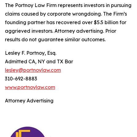
The Portnoy Law Firm represents investors in pursuing
claims caused by corporate wrongdoing. The Firm’s
founding partner has recovered over $5.5 billion for
aggrieved investors. Attorney advertising. Prior
results do not guarantee similar outcomes.
Lesley F. Portnoy, Esq.
Admitted CA, NY and TX Bar
lesley@portnoylaw.com
310-692-8883
www.portnoylaw.com
Attorney Advertising