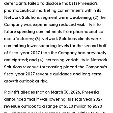
defendants failed to disclose that: (1) Phreesia’s
pharmaceutical marketing commitments within its
Network Solutions segment were weakening; (2) the
Company was experiencing reduced visibility into
future spending commitments from pharmaceutical
manufacturers; (3) Network Solutions clients were
committing lower spending levels for the second half
of fiscal year 2027 than the Company had previously
anticipated; and (4) increasing variability in Network
Solutions revenue forecasting placed the Company’s
fiscal year 2027 revenue guidance and long-term
growth outlook at risk.
Plaintiff alleges that on March 30, 2026, Phreesia
announced that it was lowering its fiscal year 2027
revenue outlook to a range of $510 million to $520