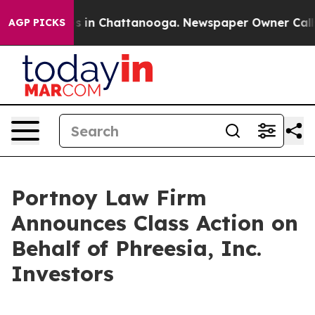
apse
Chaos in Chattanooga. Newspaper Owner Calls th
AGP PICKS
Portnoy Law Firm
Announces Class Action on
Behalf of Phreesia, Inc.
Investors