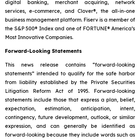
digital banking, merchant acquiring, network
services, e-commerce, and Clover®, the all-in-one
business management platform. Fiserv is a member of
the S&P 500® Index and one of FORTUNE® America’s
Most Innovative Companies.
Forward-Looking Statements
This news release contains “forward-looking
statements” intended to qualify for the safe harbor
from liability established by the Private Securities
Litigation Reform Act of 1995. Forward-looking
statements include those that express a plan, belief,
expectation, estimation, anticipation, intent,
contingency, future development, outlook, or similar
expression, and can generally be identified as
forward-looking because they include words such as