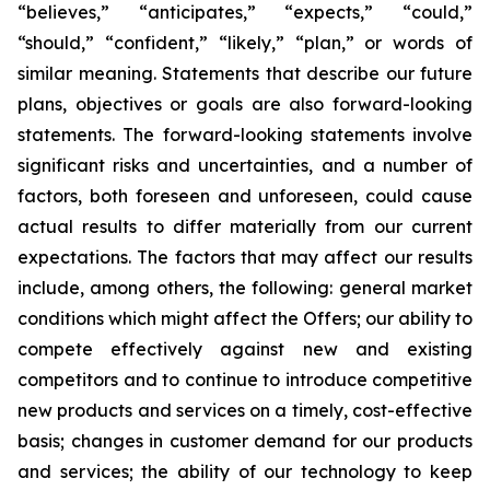
“believes,” “anticipates,” “expects,” “could,”
“should,” “confident,” “likely,” “plan,” or words of
similar meaning. Statements that describe our future
plans, objectives or goals are also forward-looking
statements. The forward-looking statements involve
significant risks and uncertainties, and a number of
factors, both foreseen and unforeseen, could cause
actual results to differ materially from our current
expectations. The factors that may affect our results
include, among others, the following: general market
conditions which might affect the Offers; our ability to
compete effectively against new and existing
competitors and to continue to introduce competitive
new products and services on a timely, cost-effective
basis; changes in customer demand for our products
and services; the ability of our technology to keep