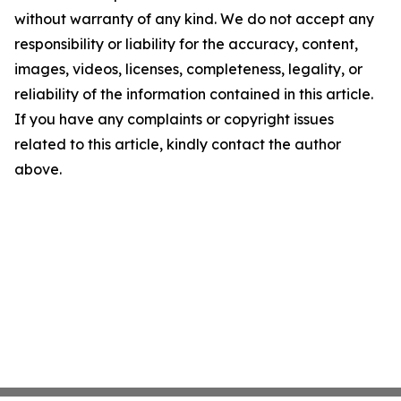
without warranty of any kind. We do not accept any
responsibility or liability for the accuracy, content,
images, videos, licenses, completeness, legality, or
reliability of the information contained in this article.
If you have any complaints or copyright issues
related to this article, kindly contact the author
above.