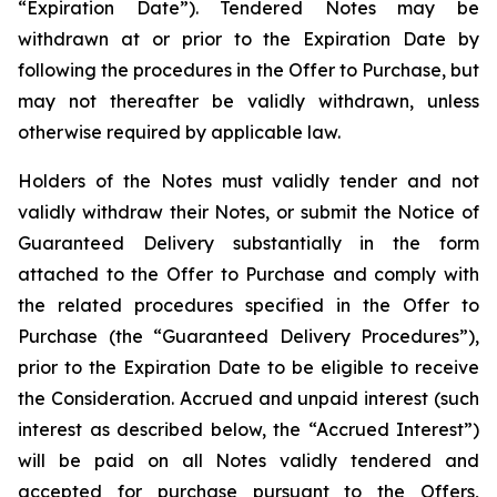
“Expiration Date”). Tendered Notes may be
withdrawn at or prior to the Expiration Date by
following the procedures in the Offer to Purchase, but
may not thereafter be validly withdrawn, unless
otherwise required by applicable law.
Holders of the Notes must validly tender and not
validly withdraw their Notes, or submit the Notice of
Guaranteed Delivery substantially in the form
attached to the Offer to Purchase and comply with
the related procedures specified in the Offer to
Purchase (the “Guaranteed Delivery Procedures”),
prior to the Expiration Date to be eligible to receive
the Consideration. Accrued and unpaid interest (such
interest as described below, the “Accrued Interest”)
will be paid on all Notes validly tendered and
accepted for purchase pursuant to the Offers,