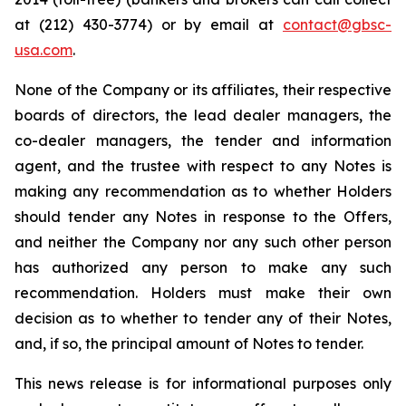
at (212) 430-3774) or by email at
contact@gbsc-
usa.com
.
None of the Company or its affiliates, their respective
boards of directors, the lead dealer managers, the
co-dealer managers, the tender and information
agent, and the trustee with respect to any Notes is
making any recommendation as to whether Holders
should tender any Notes in response to the Offers,
and neither the Company nor any such other person
has authorized any person to make any such
recommendation. Holders must make their own
decision as to whether to tender any of their Notes,
and, if so, the principal amount of Notes to tender.
This news release is for informational purposes only