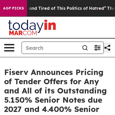
Sick and Tired of This Politics of Hatred”
The Story B
AGP PICKS
Fiserv Announces Pricing
of Tender Offers for Any
and All of its Outstanding
5.150% Senior Notes due
2027 and 4.400% Senior