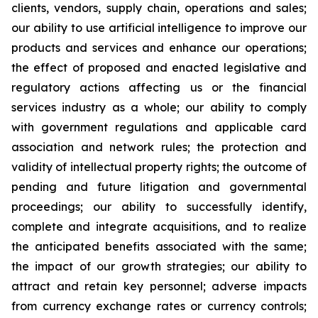
clients, vendors, supply chain, operations and sales;
our ability to use artificial intelligence to improve our
products and services and enhance our operations;
the effect of proposed and enacted legislative and
regulatory actions affecting us or the financial
services industry as a whole; our ability to comply
with government regulations and applicable card
association and network rules; the protection and
validity of intellectual property rights; the outcome of
pending and future litigation and governmental
proceedings; our ability to successfully identify,
complete and integrate acquisitions, and to realize
the anticipated benefits associated with the same;
the impact of our growth strategies; our ability to
attract and retain key personnel; adverse impacts
from currency exchange rates or currency controls;