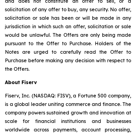
and does not constitute an offer to sell, or a
solicitation of any offer to buy, any security. No offer,
solicitation or sale has been or will be made in any
jurisdiction in which such an offer, solicitation or sale
would be unlawful. The Offers are only being made
pursuant to the Offer to Purchase. Holders of the
Notes are urged to carefully read the Offer to
Purchase before making any decision with respect to
the Offers.
About Fiserv
Fiserv, Inc. (NASDAQ: FISV), a Fortune 500 company,
is a global leader uniting commerce and finance. The
company powers sustained growth and innovation at
scale for financial institutions and businesses
worldwide across payments, account processing,