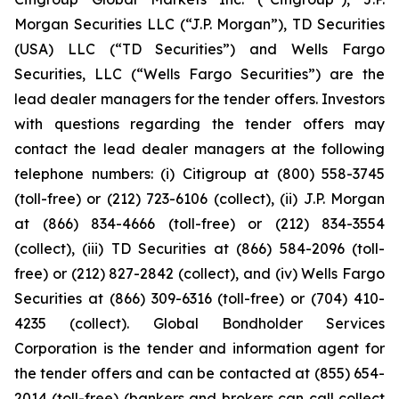
Morgan Securities LLC (“J.P. Morgan”), TD Securities
(USA) LLC (“TD Securities”) and Wells Fargo
Securities, LLC (“Wells Fargo Securities”) are the
lead dealer managers for the tender offers. Investors
with questions regarding the tender offers may
contact the lead dealer managers at the following
telephone numbers: (i) Citigroup at (800) 558-3745
(toll-free) or (212) 723-6106 (collect), (ii) J.P. Morgan
at (866) 834-4666 (toll-free) or (212) 834-3554
(collect), (iii) TD Securities at (866) 584-2096 (toll-
free) or (212) 827-2842 (collect), and (iv) Wells Fargo
Securities at (866) 309-6316 (toll-free) or (704) 410-
4235 (collect). Global Bondholder Services
Corporation is the tender and information agent for
the tender offers and can be contacted at (855) 654-
2014 (toll-free) (bankers and brokers can call collect