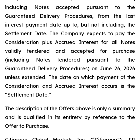
including Notes accepted pursuant to the
Guaranteed Delivery Procedures, from the last
interest payment date up to, but not including, the
Settlement Date. The Company expects to pay the
Consideration plus Accrued Interest for all Notes
validly tendered and accepted for purchase
(including Notes tendered pursuant to the
Guaranteed Delivery Procedures) on June 26, 2026
unless extended. The date on which payment of the
Consideration and Accrued Interest occurs is the
“Settlement Date.”
The description of the Offers above is only a summary
and is qualified in its entirety by reference to the
Offer to Purchase.
Citigroup Global Markets Inc. (“Citigroup”), J.P.