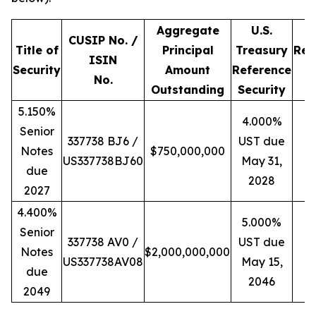
Aggregate
U.S.
CUSIP No. /
Title of
Principal
Treasury
Ref
ISIN
Security
Amount
Reference
Y
No.
Outstanding
Security
5.150%
4.000%
Senior
337738 BJ6 /
UST due
Notes
$750,000,000
4
US337738BJ60
May 31,
due
2028
2027
4.400%
5.000%
Senior
337738 AV0 /
UST due
Notes
$2,000,000,000
4
US337738AV08
May 15,
due
2046
2049