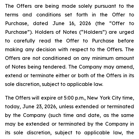
The Offers are being made solely pursuant to the
terms and conditions set forth in the Offer to
Purchase, dated June 16, 2026 (the “Offer to
Purchase”). Holders of Notes (“Holders”) are urged
to carefully read the Offer to Purchase before
making any decision with respect to the Offers. The
Offers are not conditioned on any minimum amount
of Notes being tendered. The Company may amend,
extend or terminate either or both of the Offers in its
sole discretion, subject to applicable law.
The Offers will expire at 5:00 p.m., New York City time,
today, June 23, 2026, unless extended or terminated
by the Company (such time and date, as the same
may be extended or terminated by the Company in
its sole discretion, subject to applicable law, the