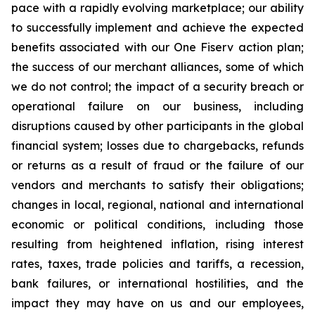
pace with a rapidly evolving marketplace; our ability
to successfully implement and achieve the expected
benefits associated with our One Fiserv action plan;
the success of our merchant alliances, some of which
we do not control; the impact of a security breach or
operational failure on our business, including
disruptions caused by other participants in the global
financial system; losses due to chargebacks, refunds
or returns as a result of fraud or the failure of our
vendors and merchants to satisfy their obligations;
changes in local, regional, national and international
economic or political conditions, including those
resulting from heightened inflation, rising interest
rates, taxes, trade policies and tariffs, a recession,
bank failures, or international hostilities, and the
impact they may have on us and our employees,