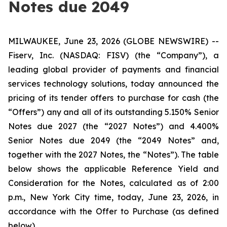
Notes due 2049
MILWAUKEE, June 23, 2026 (GLOBE NEWSWIRE) --
Fiserv, Inc. (NASDAQ: FISV) (the “Company”), a
leading global provider of payments and financial
services technology solutions, today announced the
pricing of its tender offers to purchase for cash (the
“Offers”) any and all of its outstanding 5.150% Senior
Notes due 2027 (the “2027 Notes”) and 4.400%
Senior Notes due 2049 (the “2049 Notes” and,
together with the 2027 Notes, the “Notes”). The table
below shows the applicable Reference Yield and
Consideration for the Notes, calculated as of 2:00
p.m., New York City time, today, June 23, 2026, in
accordance with the Offer to Purchase (as defined
below).