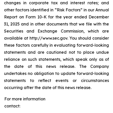
changes in corporate tax and interest rates; and
other factors identified in “Risk Factors” in our Annual
Report on Form 10-K for the year ended December
31, 2025 and in other documents that we file with the
Securities and Exchange Commission, which are
available at http://www.sec.gov. You should consider
these factors carefully in evaluating forward-looking
statements and are cautioned not to place undue
reliance on such statements, which speak only as of
the date of this news release. The Company
undertakes no obligation to update forward-looking
statements to reflect events or circumstances
occurring after the date of this news release.
For more information
contact: