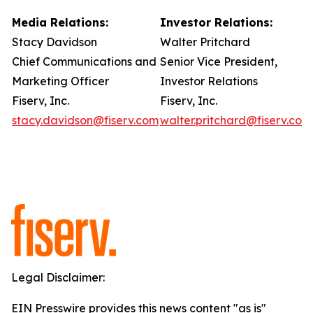
Media Relations:
Investor Relations:
Stacy Davidson
Walter Pritchard
Chief Communications and
Senior Vice President,
Marketing Officer
Investor Relations
Fiserv, Inc.
Fiserv, Inc.
stacy.davidson@fiserv.com
walter.pritchard@fiserv.com
Legal Disclaimer:
EIN Presswire provides this news content "as is"