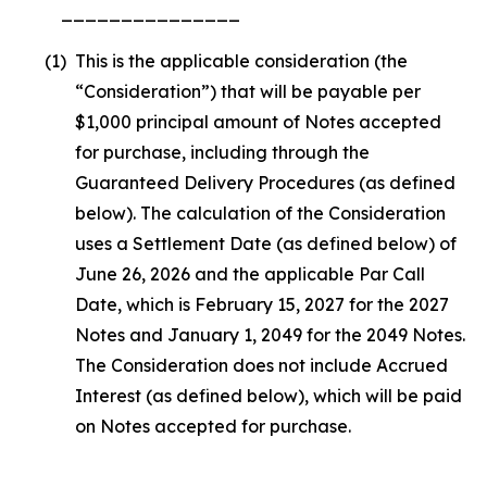
_______________
(1)
This is the applicable consideration (the
“Consideration”) that will be payable per
$1,000 principal amount of Notes accepted
for purchase, including through the
Guaranteed Delivery Procedures (as defined
below). The calculation of the Consideration
uses a Settlement Date (as defined below) of
June 26, 2026 and the applicable Par Call
Date, which is February 15, 2027 for the 2027
Notes and January 1, 2049 for the 2049 Notes.
The Consideration does not include Accrued
Interest (as defined below), which will be paid
on Notes accepted for purchase.