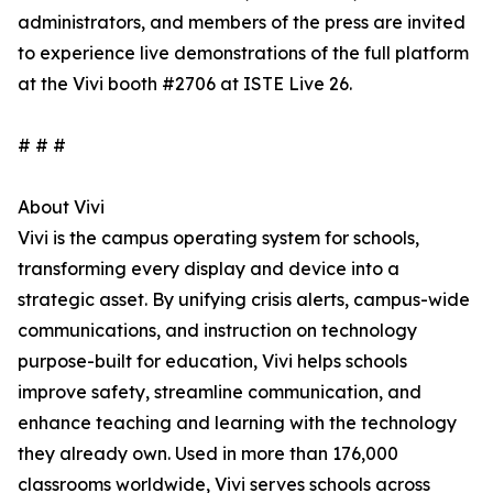
administrators, and members of the press are invited
to experience live demonstrations of the full platform
at the Vivi booth #2706 at ISTE Live 26.
# # #
About Vivi
Vivi is the campus operating system for schools,
transforming every display and device into a
strategic asset. By unifying crisis alerts, campus-wide
communications, and instruction on technology
purpose-built for education, Vivi helps schools
improve safety, streamline communication, and
enhance teaching and learning with the technology
they already own. Used in more than 176,000
classrooms worldwide, Vivi serves schools across