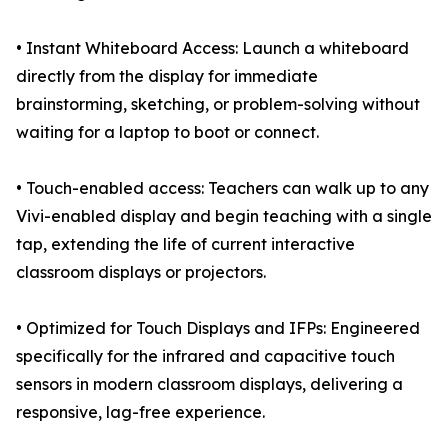
• Instant Whiteboard Access: Launch a whiteboard
directly from the display for immediate
brainstorming, sketching, or problem-solving without
waiting for a laptop to boot or connect.
• Touch-enabled access: Teachers can walk up to any
Vivi-enabled display and begin teaching with a single
tap, extending the life of current interactive
classroom displays or projectors.
• Optimized for Touch Displays and IFPs: Engineered
specifically for the infrared and capacitive touch
sensors in modern classroom displays, delivering a
responsive, lag-free experience.