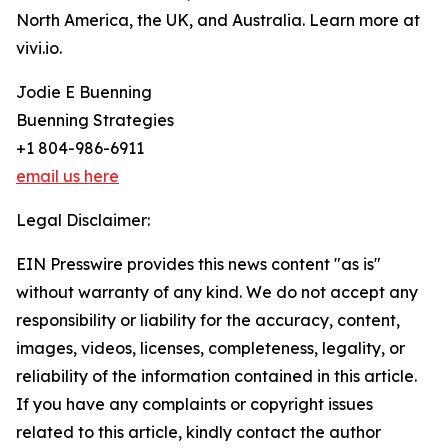
North America, the UK, and Australia. Learn more at
vivi.io.
Jodie E Buenning
Buenning Strategies
+1 804-986-6911
email us here
Legal Disclaimer:
EIN Presswire provides this news content "as is"
without warranty of any kind. We do not accept any
responsibility or liability for the accuracy, content,
images, videos, licenses, completeness, legality, or
reliability of the information contained in this article.
If you have any complaints or copyright issues
related to this article, kindly contact the author