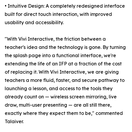
• Intuitive Design: A completely redesigned interface
built for direct touch interaction, with improved
usability and accessibility.
"With Vivi Interactive, the friction between a
teacher's idea and the technology is gone. By turning
the splash page into a functional interface, we're
extending the life of an IFP at a fraction of the cost
of replacing it. With Vivi Interactive, we are giving
teachers a more fluid, faster, and secure pathway to
launching a lesson, and access to the tools they
already count on — wireless screen mirroring, live
draw, multi-user presenting — are all still there,
exactly where they expect them to be," commented
Talaiver.