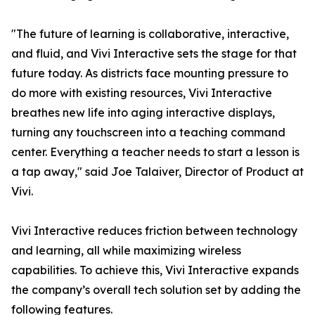
"The future of learning is collaborative, interactive,
and fluid, and Vivi Interactive sets the stage for that
future today. As districts face mounting pressure to
do more with existing resources, Vivi Interactive
breathes new life into aging interactive displays,
turning any touchscreen into a teaching command
center. Everything a teacher needs to start a lesson is
a tap away," said Joe Talaiver, Director of Product at
Vivi.
Vivi Interactive reduces friction between technology
and learning, all while maximizing wireless
capabilities. To achieve this, Vivi Interactive expands
the company’s overall tech solution set by adding the
following features.