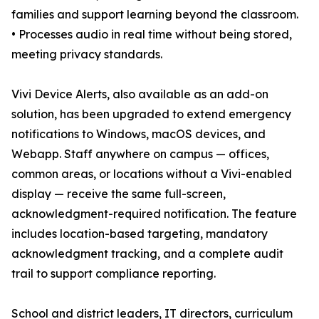
families and support learning beyond the classroom.
• Processes audio in real time without being stored,
meeting privacy standards.
Vivi Device Alerts, also available as an add-on
solution, has been upgraded to extend emergency
notifications to Windows, macOS devices, and
Webapp. Staff anywhere on campus — offices,
common areas, or locations without a Vivi-enabled
display — receive the same full-screen,
acknowledgment-required notification. The feature
includes location-based targeting, mandatory
acknowledgment tracking, and a complete audit
trail to support compliance reporting.
School and district leaders, IT directors, curriculum