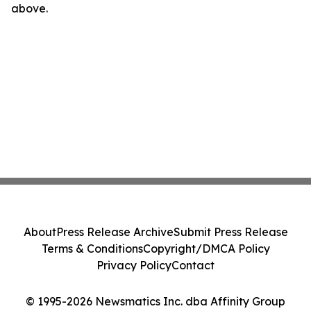
above.
About
Press Release Archive
Submit Press Release
Terms & Conditions
Copyright/DMCA Policy
Privacy Policy
Contact
© 1995-2026 Newsmatics Inc. dba Affinity Group