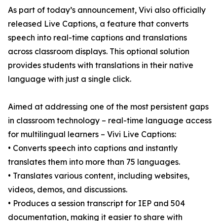
As part of today’s announcement, Vivi also officially
released Live Captions, a feature that converts
speech into real-time captions and translations
across classroom displays. This optional solution
provides students with translations in their native
language with just a single click.
Aimed at addressing one of the most persistent gaps
in classroom technology – real-time language access
for multilingual learners – Vivi Live Captions:
• Converts speech into captions and instantly
translates them into more than 75 languages.
• Translates various content, including websites,
videos, demos, and discussions.
• Produces a session transcript for IEP and 504
documentation, making it easier to share with