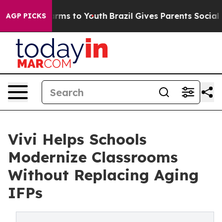
Abate Harms to Youth
Brazil Gives Parents Social Media
AGP PICKS
Vivi Helps Schools
Modernize Classrooms
Without Replacing Aging
IFPs