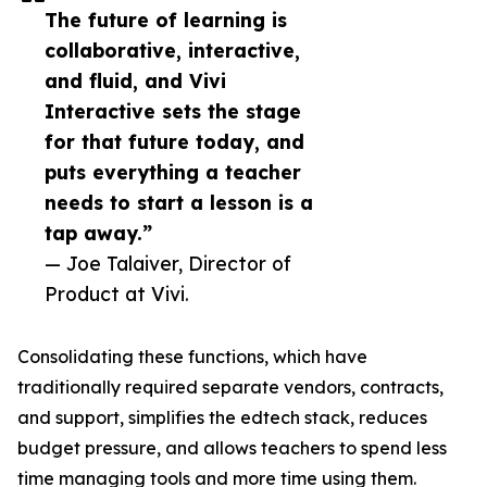
The future of learning is
collaborative, interactive,
and fluid, and Vivi
Interactive sets the stage
for that future today, and
puts everything a teacher
needs to start a lesson is a
tap away.”
— Joe Talaiver, Director of
Product at Vivi.
Consolidating these functions, which have
traditionally required separate vendors, contracts,
and support, simplifies the edtech stack, reduces
budget pressure, and allows teachers to spend less
time managing tools and more time using them.