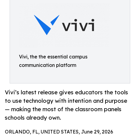
Vivi, the the essential campus
communication platform
Vivi’s latest release gives educators the tools
to use technology with intention and purpose
— making the most of the classroom panels
schools already own.
ORLANDO, FL, UNITED STATES, June 29, 2026