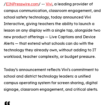
/
EINPresswire.com
/ --
Vivi
, a leading provider of
campus communication, classroom engagement, and
school safety technology, today announced Vivi
Interactive, giving teachers the ability to launch a
lesson on any display with a single tap, alongside two
new product offerings — Live Captions and Device
Alerts — that extend what schools can do with the
technology they already own, without adding to IT
workload, teacher complexity, or budget pressure.
Today’s announcement reflects Vivi's commitment to
school and district technology leaders: a unified
campus operating system for screen sharing, digital
signage, classroom engagement, and critical alerts.