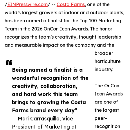
/
EINPresswire.com
/ --
Costa Farms
, one of the
world’s largest growers of indoor and outdoor plants,
has been named a finalist for the Top 100 Marketing
Team in the 2026 OnCon Icon Awards. The honor
recognizes the team’s creativity, thought leadership
and measurable impact on the company and the
broader
horticulture
Being named a finalist is a
industry.
wonderful recognition of the
creativity, collaboration,
The OnCon
and hard work this team
Icon Awards
brings to growing the Costa
are one of
Farms brand every day”
the largest
— Mari Carrasquillo, Vice
peer-
President of Marketing at
recognition