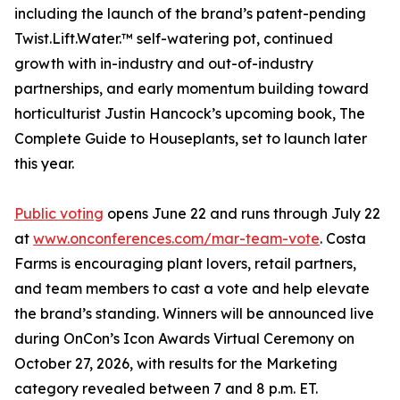
including the launch of the brand’s patent-pending
Twist.Lift.Water.™ self-watering pot, continued
growth with in-industry and out-of-industry
partnerships, and early momentum building toward
horticulturist Justin Hancock’s upcoming book, The
Complete Guide to Houseplants, set to launch later
this year.
Public voting
opens June 22 and runs through July 22
at
www.onconferences.com/mar-team-vote
. Costa
Farms is encouraging plant lovers, retail partners,
and team members to cast a vote and help elevate
the brand’s standing. Winners will be announced live
during OnCon’s Icon Awards Virtual Ceremony on
October 27, 2026, with results for the Marketing
category revealed between 7 and 8 p.m. ET.