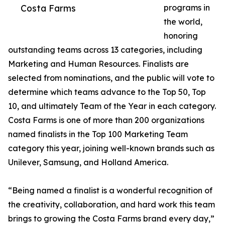
Costa Farms
programs in
the world,
honoring
outstanding teams across 13 categories, including
Marketing and Human Resources. Finalists are
selected from nominations, and the public will vote to
determine which teams advance to the Top 50, Top
10, and ultimately Team of the Year in each category.
Costa Farms is one of more than 200 organizations
named finalists in the Top 100 Marketing Team
category this year, joining well-known brands such as
Unilever, Samsung, and Holland America.
“Being named a finalist is a wonderful recognition of
the creativity, collaboration, and hard work this team
brings to growing the Costa Farms brand every day,”