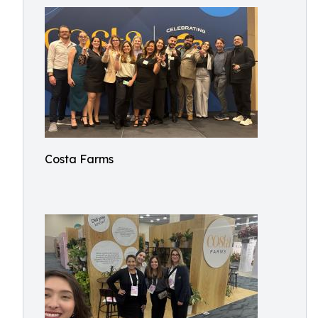
Costa Farms