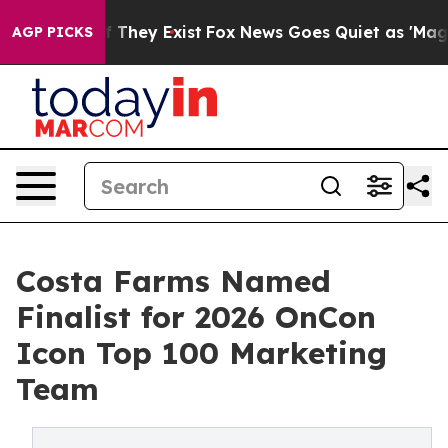
 Proof They Exist
Fox News Goes Quiet as 'Maga Media 
AGP PICKS
Costa Farms Named
Finalist for 2026 OnCon
Icon Top 100 Marketing
Team