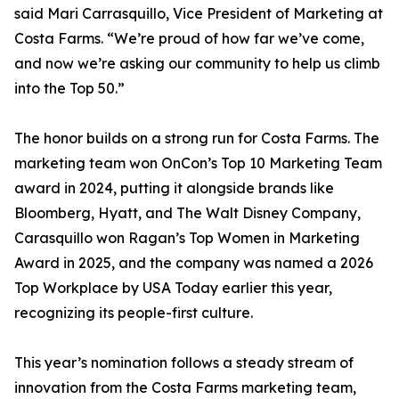
said Mari Carrasquillo, Vice President of Marketing at
Costa Farms. “We’re proud of how far we’ve come,
and now we’re asking our community to help us climb
into the Top 50.”
The honor builds on a strong run for Costa Farms. The
marketing team won OnCon’s Top 10 Marketing Team
award in 2024, putting it alongside brands like
Bloomberg, Hyatt, and The Walt Disney Company,
Carasquillo won Ragan’s Top Women in Marketing
Award in 2025, and the company was named a 2026
Top Workplace by USA Today earlier this year,
recognizing its people-first culture.
This year’s nomination follows a steady stream of
innovation from the Costa Farms marketing team,