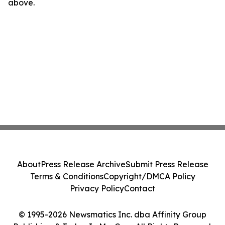
above.
About
Press Release Archive
Submit Press Release
Terms & Conditions
Copyright/DMCA Policy
Privacy Policy
Contact
© 1995-2026 Newsmatics Inc. dba Affinity Group