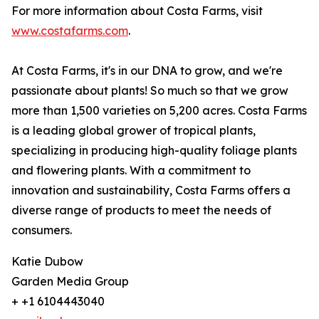
For more information about Costa Farms, visit
www.costafarms.com
.
At Costa Farms, it's in our DNA to grow, and we're
passionate about plants! So much so that we grow
more than 1,500 varieties on 5,200 acres. Costa Farms
is a leading global grower of tropical plants,
specializing in producing high-quality foliage plants
and flowering plants. With a commitment to
innovation and sustainability, Costa Farms offers a
diverse range of products to meet the needs of
consumers.
Katie Dubow
Garden Media Group
+ +1 6104443040