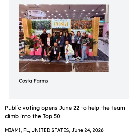
Costa Farms
Public voting opens June 22 to help the team
climb into the Top 50
MIAMI, FL, UNITED STATES, June 24, 2026