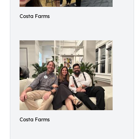
Costa Farms
Costa Farms