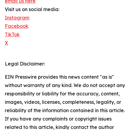
email us here
Visit us on social media:
Instagram
Facebook
TikTok
X
Legal Disclaimer:
EIN Presswire provides this news content "as is"
without warranty of any kind. We do not accept any
responsibility or liability for the accuracy, content,
images, videos, licenses, completeness, legality, or
reliability of the information contained in this article.
If you have any complaints or copyright issues
related to this article, kindly contact the author