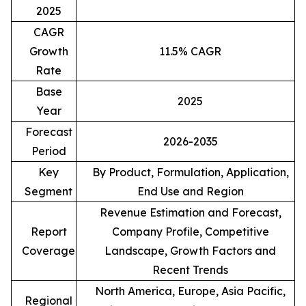
2025
CAGR
Growth
11.5% CAGR
Rate
Base
2025
Year
Forecast
2026-2035
Period
Key
By Product, Formulation, Application,
Segment
End Use and Region
Revenue Estimation and Forecast,
Report
Company Profile, Competitive
Coverage
Landscape, Growth Factors and
Recent Trends
North America, Europe, Asia Pacific,
Regional