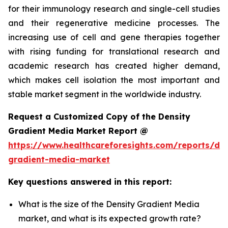
for their immunology research and single-cell studies
and their regenerative medicine processes. The
increasing use of cell and gene therapies together
with rising funding for translational research and
academic research has created higher demand,
which makes cell isolation the most important and
stable market segment in the worldwide industry.
Request a Customized Copy of the Density
Gradient Media Market Report @
https://www.healthcareforesights.com/reports/den
gradient-media-market
Key questions answered in this report:
What is the size of the Density Gradient Media
market, and what is its expected growth rate?