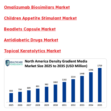
Omalizumab Biosimilars Market
Children Appetite Stimulant Market
Beadlets Capsule Market
Antidiabetic Drugs Market
Topical Keratolytics Market