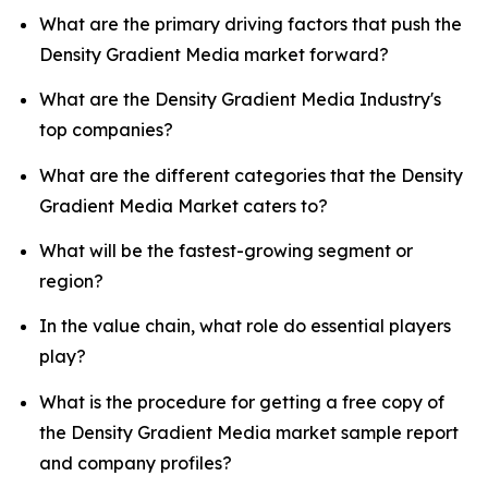
What are the primary driving factors that push the
Density Gradient Media market forward?
What are the Density Gradient Media Industry's
top companies?
What are the different categories that the Density
Gradient Media Market caters to?
What will be the fastest-growing segment or
region?
In the value chain, what role do essential players
play?
What is the procedure for getting a free copy of
the Density Gradient Media market sample report
and company profiles?