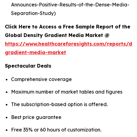
Announces-Positive-Results-of-the-Dense-Media-
Separation-Study)
Click Here to Access a Free Sample Report of the
Global Density Gradient Media Market @
https://www.healthcareforesights.com/reports/den
gradient-media-market
Spectacular Deals
Comprehensive coverage
Maximum number of market tables and figures
The subscription-based option is offered.
Best price guarantee
Free 35% or 60 hours of customization.