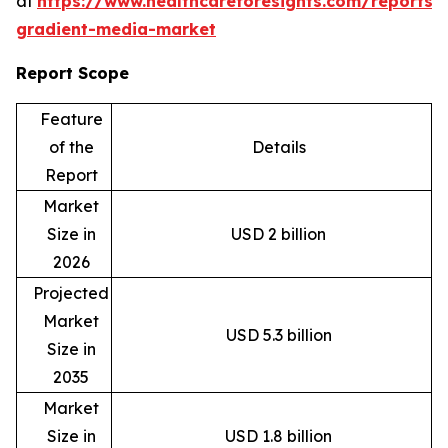
at
https://www.healthcareforesights.com/reports/
gradient-media-market
Report Scope
Feature
of the
Details
Report
Market
Size in
USD 2 billion
2026
Projected
Market
USD 5.3 billion
Size in
2035
Market
Size in
USD 1.8 billion