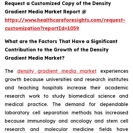
Request a Customized Copy of the Density
Gradient Media Market Report @
https://www.healthcareforesights.com/request-
customization?reportId=1059
What are the Factors That Have a Significant
Contribution to the Growth of the Density
Gradient Media Market?
The
density gradient media market
experiences
growth because universities and research institutes
and teaching hospitals increase their academic
research work to study biomedical science and
medical practice. The demand for dependable
laboratory cell separation methods has increased
because immunology and oncology and stem cell
research and molecular medicine fields have