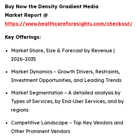
Buy Now the Density Gradient Media
Market Report @
https://www.healthcareforesights.com/checkout/1
Key Offerings:
Market Share, Size & Forecast by Revenue |
2026−2035
Market Dynamics – Growth Drivers, Restraints,
Investment Opportunities, and Leading Trends
Market Segmentation – A detailed analysis by
Types of Services, by End-User Services, and by
regions
Competitive Landscape – Top Key Vendors and
Other Prominent Vendors