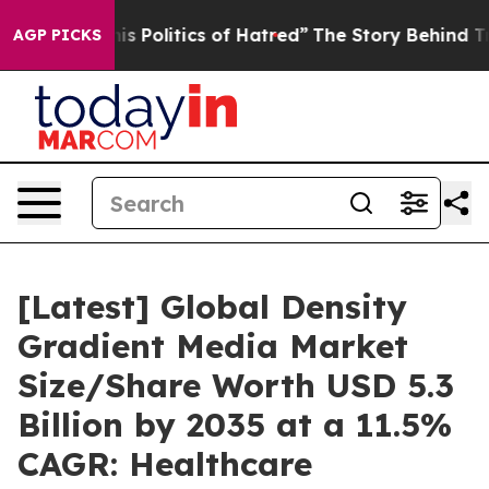
 Politics of Hatred”
The Story Behind Trump’s Terrible
AGP PICKS
[Latest] Global Density
Gradient Media Market
Size/Share Worth USD 5.3
Billion by 2035 at a 11.5%
CAGR: Healthcare