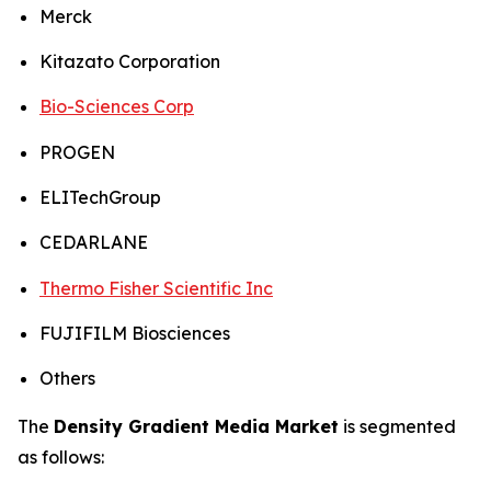
Merck
Kitazato Corporation
Bio-Sciences Corp
PROGEN
ELITechGroup
CEDARLANE
Thermo Fisher Scientific Inc
FUJIFILM Biosciences
Others
The
Density Gradient Media Market
is segmented
as follows: