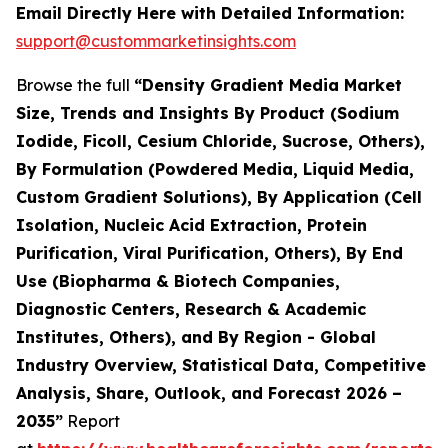
Email Directly Here with Detailed Information:
support@custommarketinsights.com
Browse the full
“Density Gradient Media Market
Size, Trends and Insights By Product (Sodium
Iodide, Ficoll, Cesium Chloride, Sucrose, Others),
By Formulation (Powdered Media, Liquid Media,
Custom Gradient Solutions), By Application (Cell
Isolation, Nucleic Acid Extraction, Protein
Purification, Viral Purification, Others), By End
Use (Biopharma & Biotech Companies,
Diagnostic Centers, Research & Academic
Institutes, Others), and By Region - Global
Industry Overview, Statistical Data, Competitive
Analysis, Share, Outlook, and Forecast 2026 –
2035”
Report