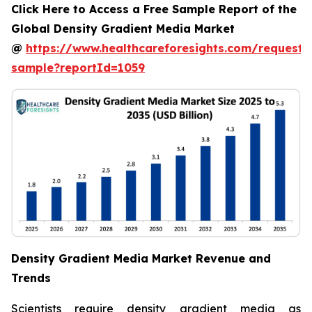
Click Here to Access a Free Sample Report of the
Global Density Gradient Media Market
@
https://www.healthcareforesights.com/request-
sample?reportId=1059
Density Gradient Media Market Revenue and
Trends
Scientists require density gradient media as