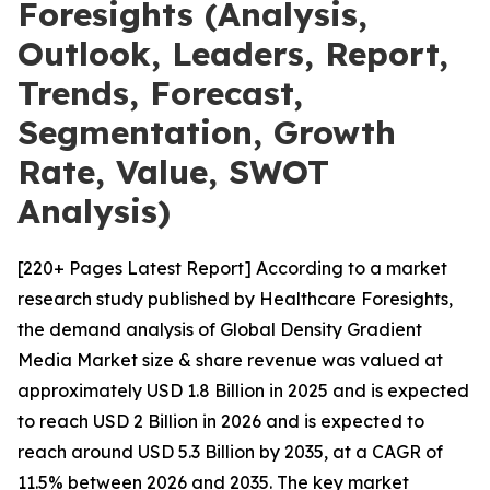
Foresights (Analysis,
Outlook, Leaders, Report,
Trends, Forecast,
Segmentation, Growth
Rate, Value, SWOT
Analysis)
[220+ Pages Latest Report] According to a market
research study published by Healthcare Foresights,
the demand analysis of Global Density Gradient
Media Market size & share revenue was valued at
approximately USD 1.8 Billion in 2025 and is expected
to reach USD 2 Billion in 2026 and is expected to
reach around USD 5.3 Billion by 2035, at a CAGR of
11.5% between 2026 and 2035. The key market