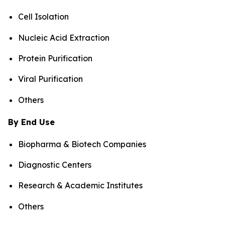
Cell Isolation
Nucleic Acid Extraction
Protein Purification
Viral Purification
Others
By End Use
Biopharma & Biotech Companies
Diagnostic Centers
Research & Academic Institutes
Others