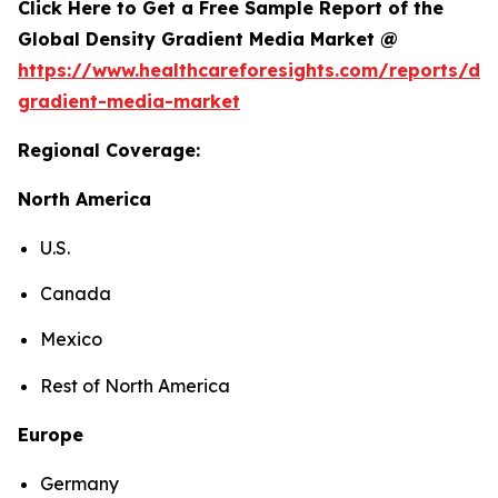
Click Here to Get a Free Sample Report of the
Global Density Gradient Media Market @
https://www.healthcareforesights.com/reports/den
gradient-media-market
Regional Coverage:
North America
U.S.
Canada
Mexico
Rest of North America
Europe
Germany