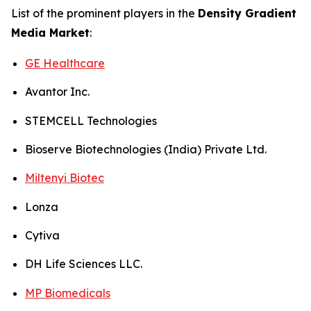
List of the prominent players in the
Density Gradient
Media Market
:
GE Healthcare
Avantor Inc.
STEMCELL Technologies
Bioserve Biotechnologies (India) Private Ltd.
Miltenyi Biotec
Lonza
Cytiva
DH Life Sciences LLC.
MP Biomedicals