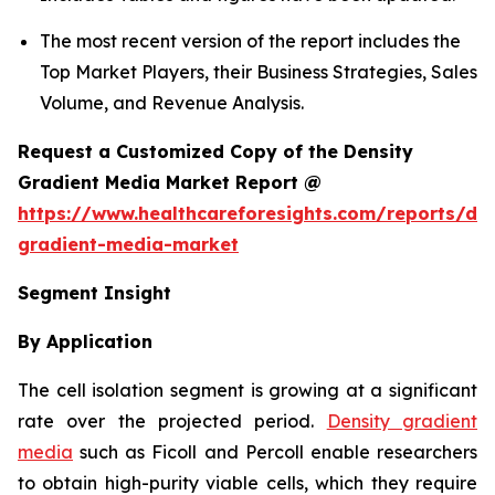
The most recent version of the report includes the
Top Market Players, their Business Strategies, Sales
Volume, and Revenue Analysis.
Request a Customized Copy of the Density
Gradient Media Market Report @
https://www.healthcareforesights.com/reports/den
gradient-media-market
Segment Insight
By Application
The cell isolation segment is growing at a significant
rate over the projected period.
Density gradient
media
such as Ficoll and Percoll enable researchers
to obtain high-purity viable cells, which they require