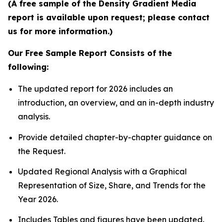
(A free sample of the Density Gradient Media
report is available upon request; please contact
us for more information.)
Our Free Sample Report Consists of the
following:
The updated report for 2026 includes an
introduction, an overview, and an in-depth industry
analysis.
Provide detailed chapter-by-chapter guidance on
the Request.
Updated Regional Analysis with a Graphical
Representation of Size, Share, and Trends for the
Year 2026.
Includes Tables and figures have been updated.