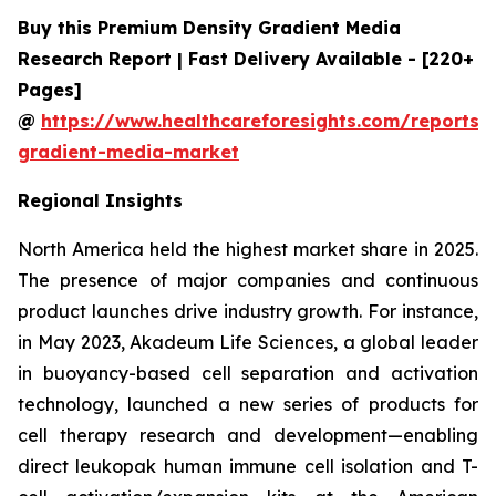
Buy this Premium Density Gradient Media
Research Report | Fast Delivery Available - [220+
Pages]
@
https://www.healthcareforesights.com/reports/
gradient-media-market
Regional Insights
North America held the highest market share in 2025.
The presence of major companies and continuous
product launches drive industry growth. For instance,
in May 2023, Akadeum Life Sciences, a global leader
in buoyancy-based cell separation and activation
technology, launched a new series of products for
cell therapy research and development—enabling
direct leukopak human immune cell isolation and T-