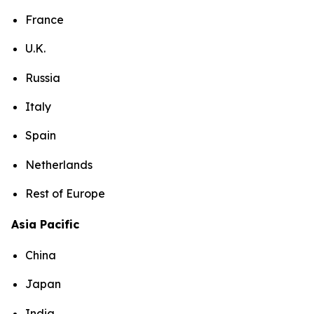
France
U.K.
Russia
Italy
Spain
Netherlands
Rest of Europe
Asia Pacific
China
Japan
India