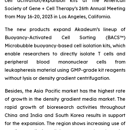
cell activation/expansion kits at the American
Society of Gene + Cell Therapy’s 26th Annual Meeting
from May 16-20, 2023 in Los Angeles, California.
The new products expand Akadeum’s lineup of
Buoyancy-Activated Cell Sorting (BACS™)
Microbubble buoyancy-based cell isolation kits, which
enable researchers to directly isolate T cells and
peripheral blood mononuclear cells from
leukapheresis material using GMP-grade kit reagents
without lysis or density gradient centrifugation.
Besides, the Asia Pacific market has the highest rate
of growth in the density gradient media market. The
rapid growth of bioresearch activities throughout
China and India and South Korea results in support
for the expansion. The region shows increasing use of