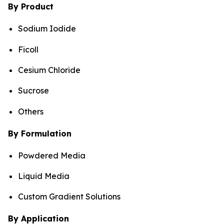
By Product
Sodium Iodide
Ficoll
Cesium Chloride
Sucrose
Others
By Formulation
Powdered Media
Liquid Media
Custom Gradient Solutions
By Application