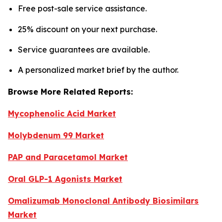
Free post-sale service assistance.
25% discount on your next purchase.
Service guarantees are available.
A personalized market brief by the author.
Browse More Related Reports:
Mycophenolic Acid Market
Molybdenum 99 Market
PAP and Paracetamol Market
Oral GLP-1 Agonists Market
Omalizumab Monoclonal Antibody Biosimilars
Market