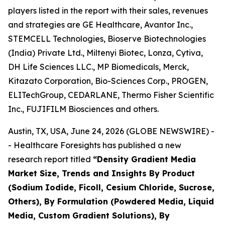
players listed in the report with their sales, revenues
and strategies are GE Healthcare, Avantor Inc.,
STEMCELL Technologies, Bioserve Biotechnologies
(India) Private Ltd., Miltenyi Biotec, Lonza, Cytiva,
DH Life Sciences LLC., MP Biomedicals, Merck,
Kitazato Corporation, Bio-Sciences Corp., PROGEN,
ELITechGroup, CEDARLANE, Thermo Fisher Scientific
Inc., FUJIFILM Biosciences and others.
Austin, TX, USA, June 24, 2026 (GLOBE NEWSWIRE) -
- Healthcare Foresights has published a new
research report titled
“Density Gradient Media
Market Size, Trends and Insights By Product
(Sodium Iodide, Ficoll, Cesium Chloride, Sucrose,
Others), By Formulation (Powdered Media, Liquid
Media, Custom Gradient Solutions), By