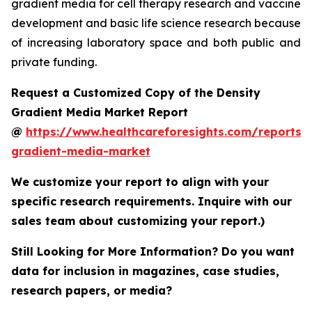
gradient media for cell therapy research and vaccine
development and basic life science research because
of increasing laboratory space and both public and
private funding.
Request a Customized Copy of the Density
Gradient Media Market Report
@
https://www.healthcareforesights.com/reports/
gradient-media-market
We customize your report to align with your
specific research requirements. Inquire with our
sales team about customizing your report.)
Still Looking for More Information? Do you want
data for inclusion in magazines, case studies,
research papers, or media?