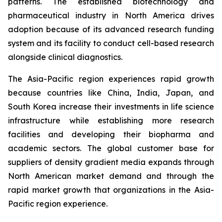
patterns. The established biotechnology and
pharmaceutical industry in North America drives
adoption because of its advanced research funding
system and its facility to conduct cell-based research
alongside clinical diagnostics.
The Asia-Pacific region experiences rapid growth
because countries like China, India, Japan, and
South Korea increase their investments in life science
infrastructure while establishing more research
facilities and developing their biopharma and
academic sectors. The global customer base for
suppliers of density gradient media expands through
North American market demand and through the
rapid market growth that organizations in the Asia-
Pacific region experience.