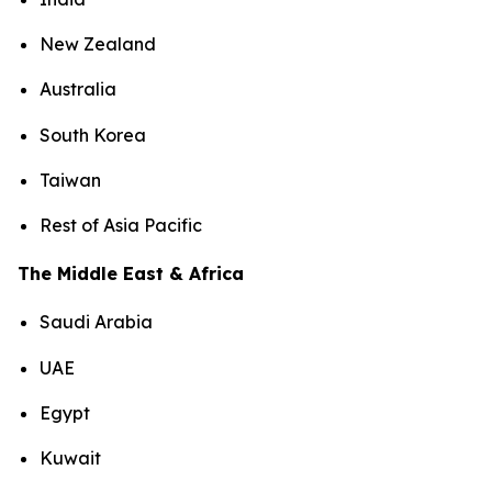
New Zealand
Australia
South Korea
Taiwan
Rest of Asia Pacific
The Middle East & Africa
Saudi Arabia
UAE
Egypt
Kuwait