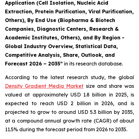
Application (Cell Isolation, Nucleic Acid
Extraction, Protein Purification, Viral Purification,
Others), By End Use (Biopharma & Biotech
Companies, Diagnostic Centers, Research &
Academic Institutes, Others), and By Region -
Global Industry Overview, Statistical Data,
Competitive Analysis, Share, Outlook, and
Forecast 2026 – 2035”
in its research database.
According to the latest research study, the global
Density Gradient Media Market
size and share was
valued at approximately USD 1.8 billion in 2025, is
expected to reach USD 2 billion in 2026, and is
projected to grow to around USD 5.3 billion by 2035,
at a compound annual growth rate (CAGR) of about
11.5% during the forecast period from 2026 to 2035.