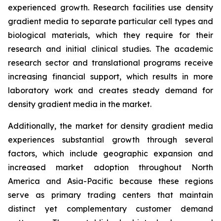
experienced growth. Research facilities use density
gradient media to separate particular cell types and
biological materials, which they require for their
research and initial clinical studies. The academic
research sector and translational programs receive
increasing financial support, which results in more
laboratory work and creates steady demand for
density gradient media in the market.
Additionally, the market for density gradient media
experiences substantial growth through several
factors, which include geographic expansion and
increased market adoption throughout North
America and Asia-Pacific because these regions
serve as primary trading centers that maintain
distinct yet complementary customer demand