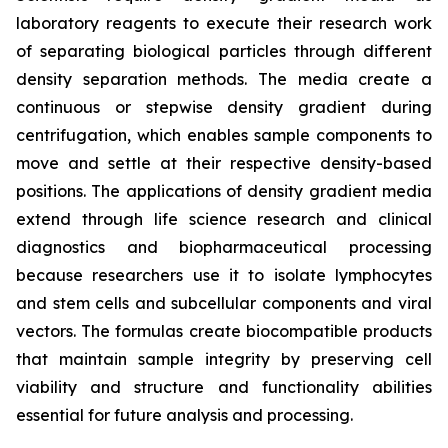
laboratory reagents to execute their research work
of separating biological particles through different
density separation methods. The media create a
continuous or stepwise density gradient during
centrifugation, which enables sample components to
move and settle at their respective density-based
positions. The applications of density gradient media
extend through life science research and clinical
diagnostics and biopharmaceutical processing
because researchers use it to isolate lymphocytes
and stem cells and subcellular components and viral
vectors. The formulas create biocompatible products
that maintain sample integrity by preserving cell
viability and structure and functionality abilities
essential for future analysis and processing.