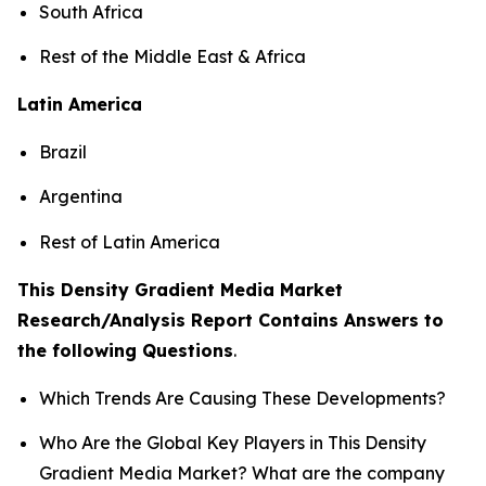
South Africa
Rest of the Middle East & Africa
Latin America
Brazil
Argentina
Rest of Latin America
This Density Gradient Media Market
Research/Analysis Report Contains Answers to
the following Questions
.
Which Trends Are Causing These Developments?
Who Are the Global Key Players in This Density
Gradient Media Market? What are the company