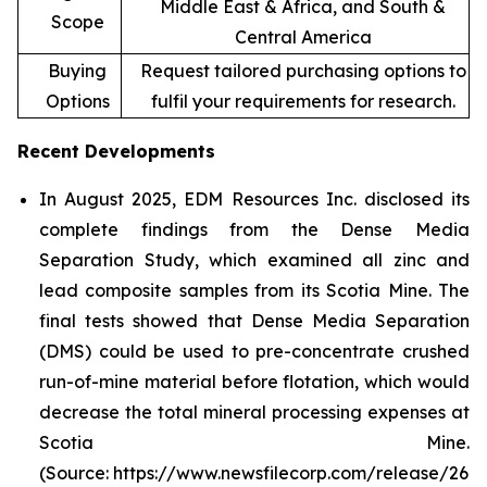
Middle East & Africa, and South &
Scope
Central America
Buying
Request tailored purchasing options to
Options
fulfil your requirements for research.
Recent Developments
In August 2025, EDM Resources Inc. disclosed its
complete findings from the Dense Media
Separation Study, which examined all zinc and
lead composite samples from its Scotia Mine. The
final tests showed that Dense Media Separation
(DMS) could be used to pre-concentrate crushed
run-of-mine material before flotation, which would
decrease the total mineral processing expenses at
Scotia Mine.
(Source: https://www.newsfilecorp.com/release/26