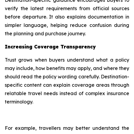
verify the latest requirements from official sources
before departure. It also explains documentation in
simpler language, helping reduce confusion during
the planning and purchase journey.
Increasing Coverage Transparency
Trust grows when buyers understand what a policy
may include, how benefits may apply, and where they
should read the policy wording carefully. Destination-
specific content can explain coverage areas through
relatable travel needs instead of complex insurance
terminology.
For example, travellers may better understand the