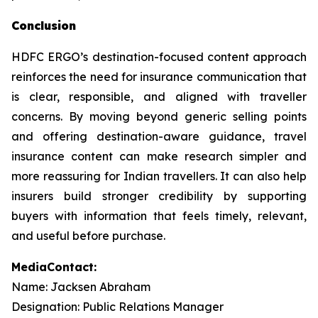
Conclusion
HDFC ERGO’s destination-focused content approach
reinforces the need for insurance communication that
is clear, responsible, and aligned with traveller
concerns. By moving beyond generic selling points
and offering destination-aware guidance, travel
insurance content can make research simpler and
more reassuring for Indian travellers. It can also help
insurers build stronger credibility by supporting
buyers with information that feels timely, relevant,
and useful before purchase.
MediaContact:
Name: Jacksen Abraham
Designation: Public Relations Manager