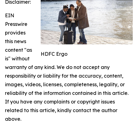
Disclaimer:
EIN
Presswire
provides
this news
content "as
HDFC Ergo
is" without
warranty of any kind. We do not accept any
responsibility or liability for the accuracy, content,
images, videos, licenses, completeness, legality, or
reliability of the information contained in this article.
If you have any complaints or copyright issues
related to this article, kindly contact the author
above.