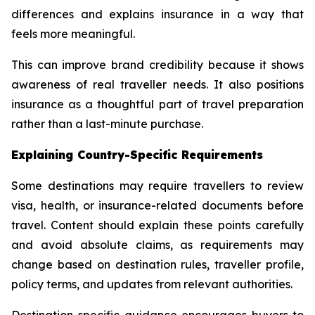
differences and explains insurance in a way that
feels more meaningful.
This can improve brand credibility because it shows
awareness of real traveller needs. It also positions
insurance as a thoughtful part of travel preparation
rather than a last-minute purchase.
Explaining Country-Specific Requirements
Some destinations may require travellers to review
visa, health, or insurance-related documents before
travel. Content should explain these points carefully
and avoid absolute claims, as requirements may
change based on destination rules, traveller profile,
policy terms, and updates from relevant authorities.
Destination-specific guidance encourages buyers to