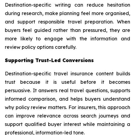
Destination-specific writing can reduce hesitation
during research, make planning feel more organised,
and support responsible travel preparation. When
buyers feel guided rather than pressured, they are
more likely to engage with the information and
review policy options carefully.
Supporting Trust-Led Conversions
Destination-specific travel insurance content builds
trust because it is useful before it becomes
persuasive. It answers real travel questions, supports
informed comparison, and helps buyers understand
why policy review matters. For insurers, this approach
can improve relevance across search journeys and
support qualified buyer interest while maintaining a
professional, information-led tone.