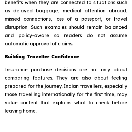
benefits when they are connected to situations such
as delayed baggage, medical attention abroad,
missed connections, loss of a passport, or travel
disruption. Such examples should remain balanced
and policy-aware so readers do not assume
automatic approval of claims.
Building Traveller Confidence
Insurance purchase decisions are not only about
comparing features. They are also about feeling
prepared for the journey. Indian travellers, especially
those travelling internationally for the first time, may
value content that explains what to check before
leaving home.