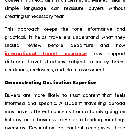
simple language can reassure buyers without
creating unnecessary fear.
This approach keeps the tone informative and
practical. It helps travellers understand what they
should review before departure and how
international travel insurance
may support
different travel situations, subject to policy terms,
conditions, exclusions, and claim assessment.
Demonstrating Destination Expertise
Buyers are more likely to trust content that feels
informed and specific. A student travelling abroad
may have different concerns from a family going on
holiday or a business traveller attending meetings
overseas. Destination-led content recognises these