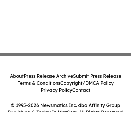
About
Press Release Archive
Submit Press Release
Terms & Conditions
Copyright/DMCA Policy
Privacy Policy
Contact
© 1995-2026 Newsmatics Inc. dba Affinity Group
Publishing & Today In MarCom. All Rights Reserved.
Cookie Settings / Your Privacy Choices