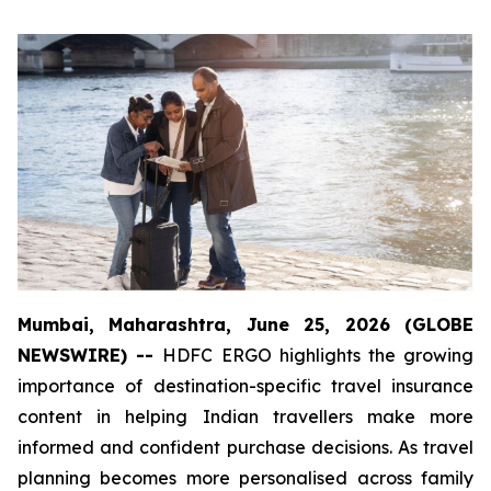
Mumbai, Maharashtra, June 25, 2026 (GLOBE
NEWSWIRE) --
HDFC ERGO highlights the growing
importance of destination-specific travel insurance
content in helping Indian travellers make more
informed and confident purchase decisions. As travel
planning becomes more personalised across family