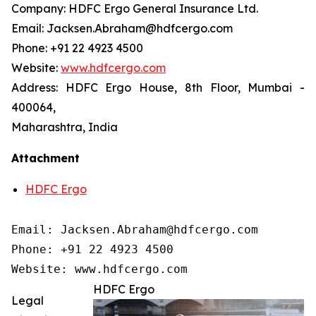
Company: HDFC Ergo General Insurance Ltd.
Email: Jacksen.Abraham@hdfcergo.com
Phone: +91 22 4923 4500
Website:
www.hdfcergo.com
Address: HDFC Ergo House, 8th Floor, Mumbai -
400064,
Maharashtra, India
Attachment
HDFC Ergo
Email: Jacksen.Abraham@hdfcergo.com

Phone: +91 22 4923 4500

Website: www.hdfcergo.com
HDFC Ergo
Legal