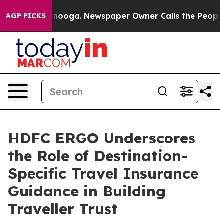
hattanooga. Newspaper Owner Calls the People Abrupt
AGP PICKS
HDFC ERGO Underscores
the Role of Destination-
Specific Travel Insurance
Guidance in Building
Traveller Trust