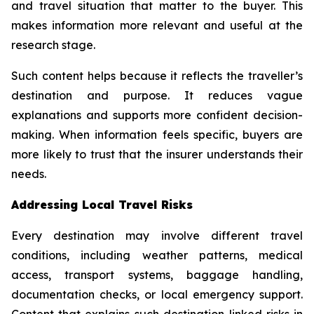
and travel situation that matter to the buyer. This
makes information more relevant and useful at the
research stage.
Such content helps because it reflects the traveller’s
destination and purpose. It reduces vague
explanations and supports more confident decision-
making. When information feels specific, buyers are
more likely to trust that the insurer understands their
needs.
Addressing Local Travel Risks
Every destination may involve different travel
conditions, including weather patterns, medical
access, transport systems, baggage handling,
documentation checks, or local emergency support.
Content that explains such destination-linked risks in