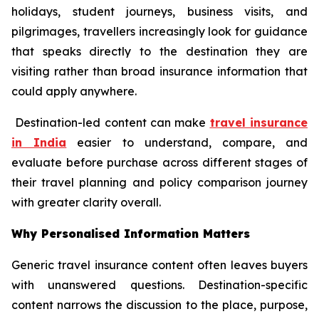
holidays, student journeys, business visits, and
pilgrimages, travellers increasingly look for guidance
that speaks directly to the destination they are
visiting rather than broad insurance information that
could apply anywhere.
Destination-led content can make
travel insurance
in India
easier to understand, compare, and
evaluate before purchase across different stages of
their travel planning and policy comparison journey
with greater clarity overall.
Why Personalised Information Matters
Generic travel insurance content often leaves buyers
with unanswered questions. Destination-specific
content narrows the discussion to the place, purpose,