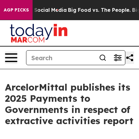
essages on Social Media
Big Food vs. The People. Big F
AGP PICKS
ArcelorMittal publishes its
2025 Payments to
Governments in respect of
extractive activities report