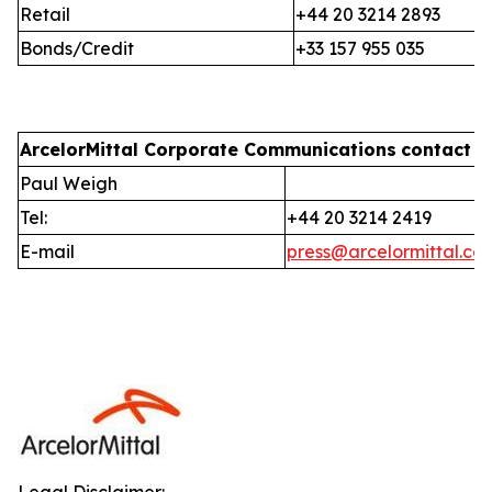
Retail
+44 20 3214 2893
Bonds/Credit
+33 157 955 035
ArcelorMittal Corporate Communications
contact i
Paul Weigh
Tel:
+44 20 3214 2419
E-mail
press@arcelormittal.co