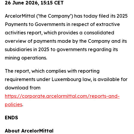
26 June 2026,
15:15
CET
ArcelorMittal (’the Company’) has today filed its 2025
Payments to Governments in respect of extractive
activities report, which provides a consolidated
overview of payments made by the Company and its
subsidiaries in 2025 to governments regarding its
mining operations.
The report, which complies with reporting
requirements under Luxembourg law, is available for
download from
https://corporate.arcelormittal.com/reports-and-
policies
.
ENDS
About ArcelorMittal