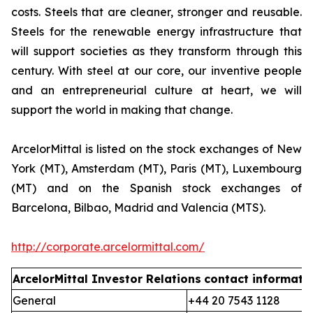
costs. Steels that are cleaner, stronger and reusable.
Steels for the renewable energy infrastructure that
will support societies as they transform through this
century. With steel at our core, our inventive people
and an entrepreneurial culture at heart, we will
support the world in making that change.
ArcelorMittal is listed on the stock exchanges of New
York (MT), Amsterdam (MT), Paris (MT), Luxembourg
(MT) and on the Spanish stock exchanges of
Barcelona, Bilbao, Madrid and Valencia (MTS).
http://corporate.arcelormittal.com/
ArcelorMittal Investor Relations
contact informati
General
+44 20 7543 1128