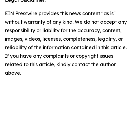
Legal Disclaimer:
EIN Presswire provides this news content "as is"
without warranty of any kind. We do not accept any
responsibility or liability for the accuracy, content,
images, videos, licenses, completeness, legality, or
reliability of the information contained in this article.
If you have any complaints or copyright issues
related to this article, kindly contact the author
above.