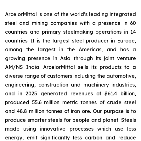
ArcelorMittal is one of the world’s leading integrated
steel and mining companies with a presence in 60
countries and primary steelmaking operations in 14
countries. It is the largest steel producer in Europe,
among the largest in the Americas, and has a
growing presence in Asia through its joint venture
AM/NS India. ArcelorMittal sells its products to a
diverse range of customers including the automotive,
engineering, construction and machinery industries,
and in 2025 generated revenues of $61.4 billion,
produced 55.6 million metric tonnes of crude steel
and 48.8 million tonnes of iron ore. Our purpose is to
produce smarter steels for people and planet. Steels
made using innovative processes which use less
energy, emit significantly less carbon and reduce