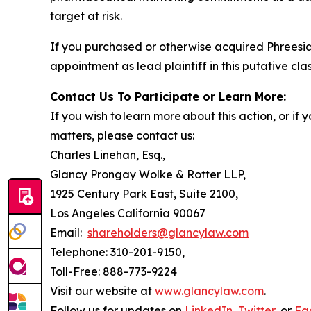
target at risk.
If you purchased or otherwise acquired Phreesia
appointment as lead plaintiff in this putative clas
Contact Us To Participate or Learn More:
If you wish to learn more about this action, or i
matters, please contact us:
Charles Linehan, Esq.,
Glancy Prongay Wolke & Rotter LLP,
1925 Century Park East, Suite 2100,
Los Angeles California 90067
Email:
shareholders@glancylaw.com
Telephone: 310-201-9150,
Toll-Free: 888-773-9224
Visit our website at
www.glancylaw.com
.
Follow us for updates on
LinkedIn
,
Twitter
, or
Fa