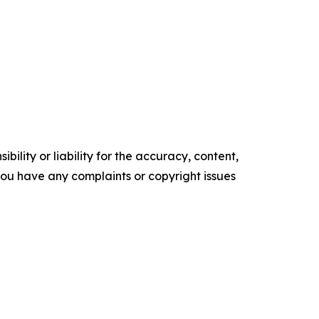
ility or liability for the accuracy, content,
f you have any complaints or copyright issues