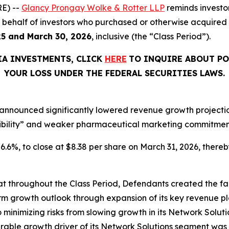
E) --
Glancy Prongay Wolke & Rotter LLP
reminds investo
 on behalf of investors who purchased or otherwise acquire
25 and March 30, 2026
, inclusive (the “Class Period”).
IA INVESTMENTS, CLICK
HERE
TO INQUIRE ABOUT PO
YOUR LOSS UNDER THE FEDERAL SECURITIES LAWS.
announced significantly lowered revenue growth projections
ibility” and weaker pharmaceutical marketing commitments
 26.6%, to close at $8.38 per share on March 31, 2026, thereby
that throughout the Class Period, Defendants created the fa
rm growth outlook through expansion of its key revenue pl
o minimizing risks from slowing growth in its Network Solutio
ble growth driver of its Network Solutions segment was 