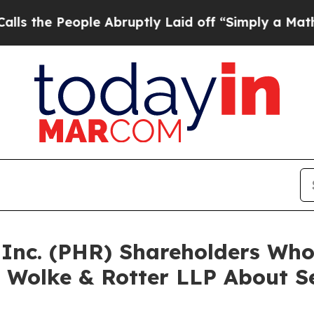
 People Abruptly Laid off “Simply a Math Prob
a Inc. (PHR) Shareholders Wh
 Wolke & Rotter LLP About Se