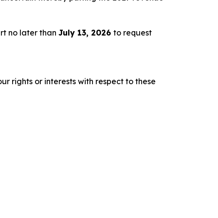
rt no later than
July 13, 2026
to request
r rights or interests with respect to these