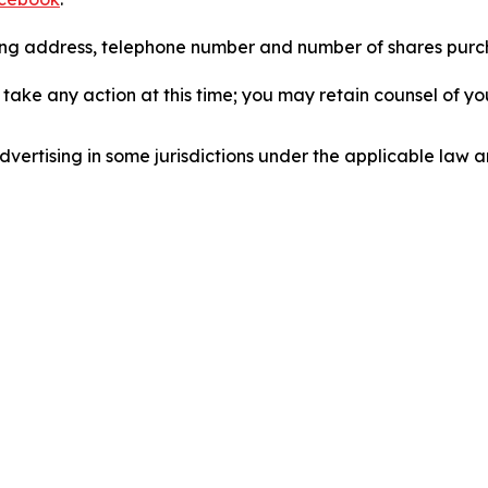
iling address, telephone number and number of shares pur
take any action at this time; you may retain counsel of y
ertising in some jurisdictions under the applicable law an