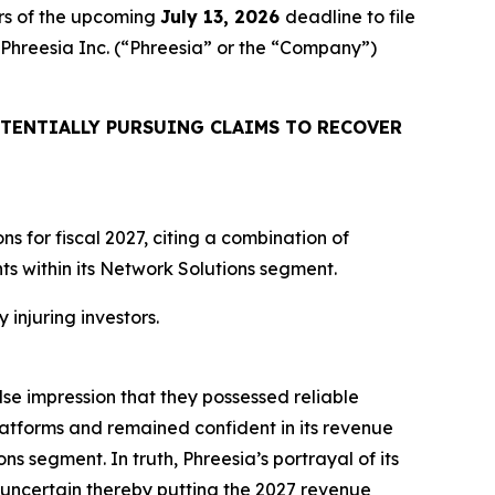
rs of the upcoming
July 13, 2026
deadline to file
d Phreesia Inc. (“Phreesia” or the “Company”)
TENTIALLY PURSUING CLAIMS TO RECOVER
 for fiscal 2027, citing a combination of
 within its Network Solutions segment.
 injuring investors.
lse impression that they possessed reliable
atforms and remained confident in its revenue
ns segment. In truth, Phreesia’s portrayal of its
uncertain thereby putting the 2027 revenue