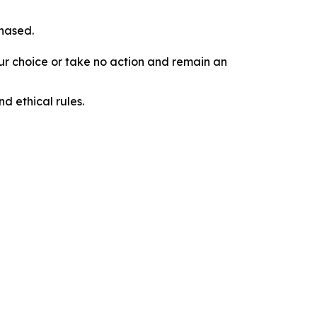
chased.
our choice or take no action and remain an
d ethical rules.