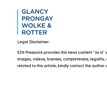
Legal Disclaimer:
EIN Presswire provides this news content "as is" 
images, videos, licenses, completeness, legality, o
related to this article, kindly contact the author