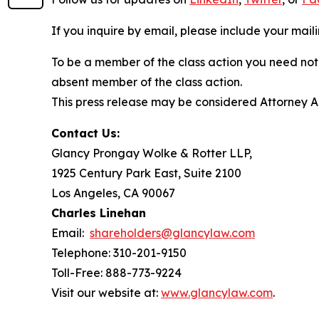
If you inquire by email, please include your ma
To be a member of the class action you need not 
absent member of the class action.
This press release may be considered Attorney Adv
Contact Us:
Glancy Prongay Wolke & Rotter LLP,
1925 Century Park East, Suite 2100
Los Angeles, CA 90067
Charles Linehan
Email:
shareholders@glancylaw.com
Telephone: 310-201-9150
Toll-Free: 888-773-9224
Visit our website at:
www.glancylaw.com
.