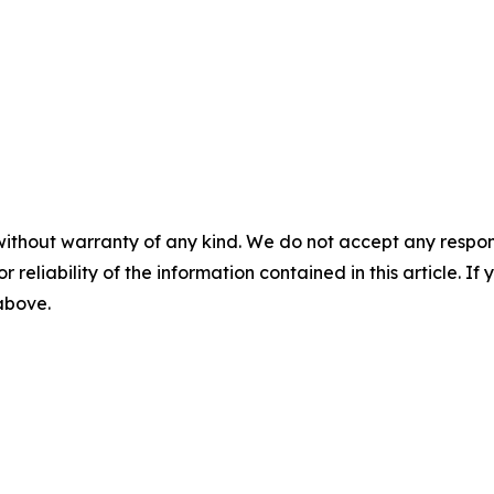
without warranty of any kind. We do not accept any responsib
r reliability of the information contained in this article. I
 above.