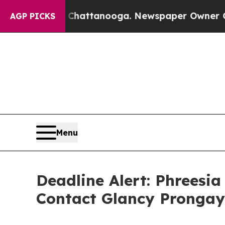
haos in Chattanooga. Newspaper Owner Calls the
AGP PICKS
Menu
Deadline Alert: Phreesi
Contact Glancy Prongay