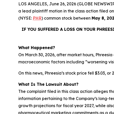
LOS ANGELES, June 26, 2026 (GLOBE NEWSWIR
a lead plaintiff motion in the class action filed
(NYSE:
PHR
) common stock between
May 8, 20
IF YOU SUFFERED A LOSS ON YOUR PHREES
What Happened?
On March 30, 2026, after market hours, Phreesia 
macroeconomic factors including “worsening vis
On this news, Phreesia’s stock price fell $3.03, or
What Is The Lawsuit About?
The complaint filed in this class action alleges 
information pertaining to the Company’s long-te
growth projections for fiscal year 2027, while als
pharmaceutical marketing commitments as a dura