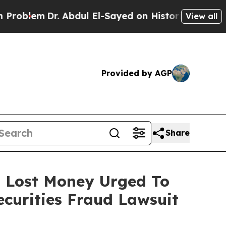
lem
Dr. Abdul El-Sayed on Historic Michigan Win: “
View all
Provided by AGP
Share
o Lost Money Urged To
curities Fraud Lawsuit