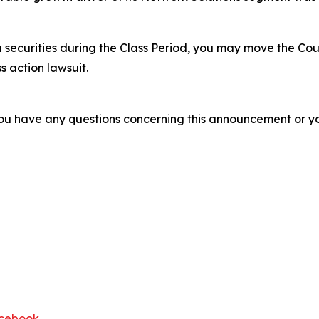
 securities during the Class Period, you may move the Cou
s action lawsuit.
f you have any questions concerning this announcement or you
cebook
.