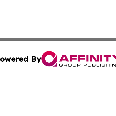
owered By
ubmit Press Release
Terms & Conditions
Copyright/DMCA
cs Inc. dba Affinity Group Publishing & Today In MarCom.
Cookie Settings / Your Privacy Choices