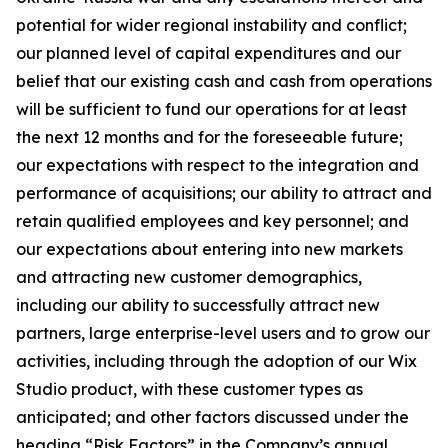
potential for wider regional instability and conflict;
our planned level of capital expenditures and our
belief that our existing cash and cash from operations
will be sufficient to fund our operations for at least
the next 12 months and for the foreseeable future;
our expectations with respect to the integration and
performance of acquisitions; our ability to attract and
retain qualified employees and key personnel; and
our expectations about entering into new markets
and attracting new customer demographics,
including our ability to successfully attract new
partners, large enterprise-level users and to grow our
activities, including through the adoption of our Wix
Studio product, with these customer types as
anticipated; and other factors discussed under the
heading “Risk Factors” in the Company’s annual