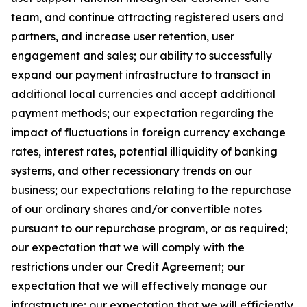
team, and continue attracting registered users and
partners, and increase user retention, user
engagement and sales; our ability to successfully
expand our payment infrastructure to transact in
additional local currencies and accept additional
payment methods; our expectation regarding the
impact of fluctuations in foreign currency exchange
rates, interest rates, potential illiquidity of banking
systems, and other recessionary trends on our
business; our expectations relating to the repurchase
of our ordinary shares and/or convertible notes
pursuant to our repurchase program, or as required;
our expectation that we will comply with the
restrictions under our Credit Agreement; our
expectation that we will effectively manage our
infrastructure; our expectation that we will efficiently