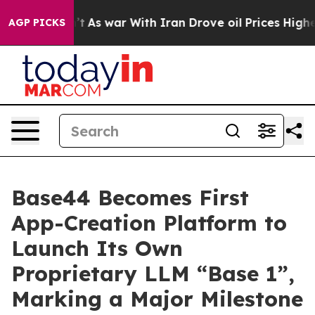
t Didn’t
As war With Iran Drove oil Prices Higher, Tr
AGP PICKS
Base44 Becomes First
App-Creation Platform to
Launch Its Own
Proprietary LLM “Base 1”,
Marking a Major Milestone