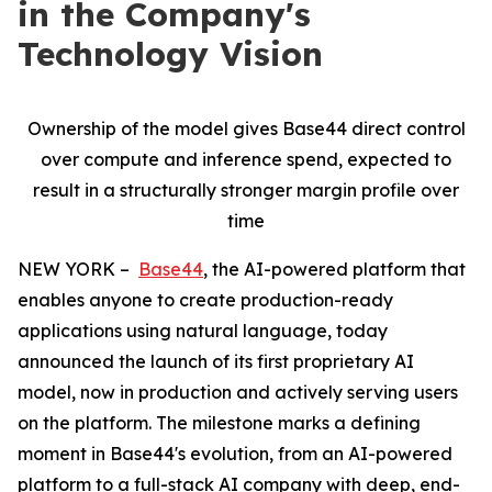
in the Company's
Technology Vision
Ownership of the model gives Base44 direct control
over compute and inference spend, expected to
result in a structurally stronger margin profile over
time
NEW YORK –
Base44
, the AI-powered platform that
enables anyone to create production-ready
applications using natural language, today
announced the launch of its first proprietary AI
model, now in production and actively serving users
on the platform. The milestone marks a defining
moment in Base44's evolution, from an AI-powered
platform to a full-stack AI company with deep, end-