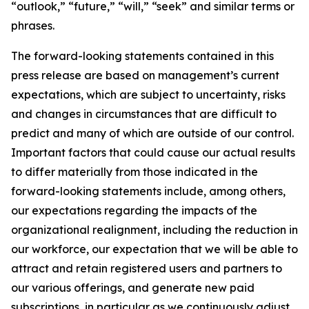
“outlook,” “future,” “will,” “seek” and similar terms or
phrases.
The forward-looking statements contained in this
press release are based on management’s current
expectations, which are subject to uncertainty, risks
and changes in circumstances that are difficult to
predict and many of which are outside of our control.
Important factors that could cause our actual results
to differ materially from those indicated in the
forward-looking statements include, among others,
our expectations regarding the impacts of the
organizational realignment, including the reduction in
our workforce, our expectation that we will be able to
attract and retain registered users and partners to
our various offerings, and generate new paid
subscriptions, in particular as we continuously adjust