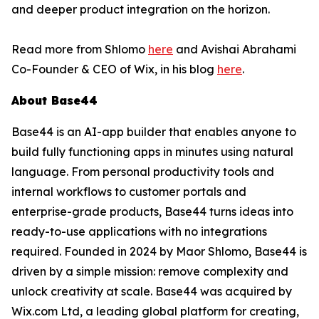
and deeper product integration on the horizon.
Read more from Shlomo
here
and Avishai Abrahami
Co-Founder & CEO of Wix, in his blog
here
.
About Base44
Base44 is an AI-app builder that enables anyone to
build fully functioning apps in minutes using natural
language. From personal productivity tools and
internal workflows to customer portals and
enterprise-grade products, Base44 turns ideas into
ready-to-use applications with no integrations
required. Founded in 2024 by Maor Shlomo, Base44 is
driven by a simple mission: remove complexity and
unlock creativity at scale. Base44 was acquired by
Wix.com Ltd, a leading global platform for creating,