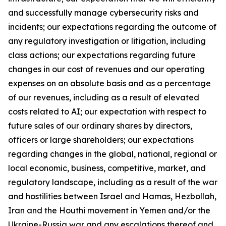
and successfully manage cybersecurity risks and
incidents; our expectations regarding the outcome of
any regulatory investigation or litigation, including
class actions; our expectations regarding future
changes in our cost of revenues and our operating
expenses on an absolute basis and as a percentage
of our revenues, including as a result of elevated
costs related to AI; our expectation with respect to
future sales of our ordinary shares by directors,
officers or large shareholders; our expectations
regarding changes in the global, national, regional or
local economic, business, competitive, market, and
regulatory landscape, including as a result of the war
and hostilities between Israel and Hamas, Hezbollah,
Iran and the Houthi movement in Yemen and/or the
Ukraine-Russia war and any escalations thereof and