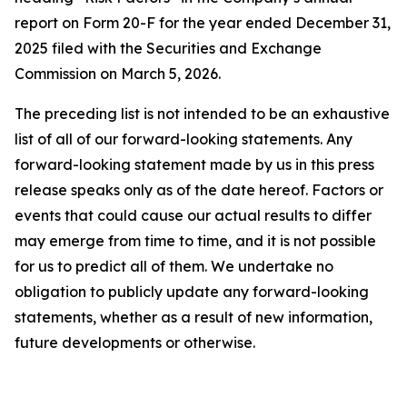
report on Form 20-F for the year ended December 31,
2025 filed with the Securities and Exchange
Commission on March 5, 2026.
The preceding list is not intended to be an exhaustive
list of all of our forward-looking statements. Any
forward-looking statement made by us in this press
release speaks only as of the date hereof. Factors or
events that could cause our actual results to differ
may emerge from time to time, and it is not possible
for us to predict all of them. We undertake no
obligation to publicly update any forward-looking
statements, whether as a result of new information,
future developments or otherwise.