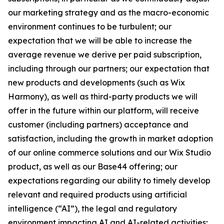
our marketing strategy and as the macro-economic
environment continues to be turbulent; our
expectation that we will be able to increase the
average revenue we derive per paid subscription,
including through our partners; our expectation that
new products and developments (such as Wix
Harmony), as well as third-party products we will
offer in the future within our platform, will receive
customer (including partners) acceptance and
satisfaction, including the growth in market adoption
of our online commerce solutions and our Wix Studio
product, as well as our Base44 offering; our
expectations regarding our ability to timely develop
relevant and required products using artificial
intelligence (“AI”), the legal and regulatory
environment impacting AI and AI-related activities;