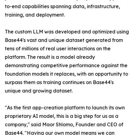
to-end capabilities spanning data, infrastructure,
training, and deployment.
The custom LLM was developed and optimized using
Base44's vast and unique dataset generated from
tens of millions of real user interactions on the
platform. The result is a model already
demonstrating competitive performance against the
foundation models it replaces, with an opportunity to
surpass them as training continues on Base44's
unique and growing dataset.
"As the first app-creation platform to launch its own
proprietary AI model, this is a big step for us as a
company," said Maor Shlomo, Founder and CEO of
Base44. "Having our own model means we can