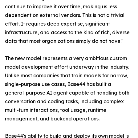
continue to improve it over time, making us less
dependent on external vendors. This is not a trivial
effort. It requires deep expertise, significant
infrastructure, and access to the kind of rich, diverse
data that most organizations simply do not have."
The new model represents a very ambitious custom
model development effort underway in the industry.
Unlike most companies that train models for narrow,
single-purpose use cases, Base44 has built a
general-purpose AI agent capable of handling both
conversation and coding tasks, including complex
multi-turn interactions, tool usage, runtime
management, and backend operations.
Base44's ability to build and deploy its own model is