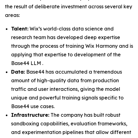
the result of deliberate investment across several key
areas:
Talent:
Wix’s world-class data science and
research team has developed deep expertise
through the process of training Wix Harmony and is
applying that expertise to development of the
Base44 LLM .
Data:
Base44 has accumulated a tremendous
amount of high-quality data from production
traffic and user interactions, giving the model
unique and powerful training signals specific to
Base44 use cases.
Infrastructure:
The company has built robust
sandboxing capabilities, evaluation frameworks,
and experimentation pipelines that allow different