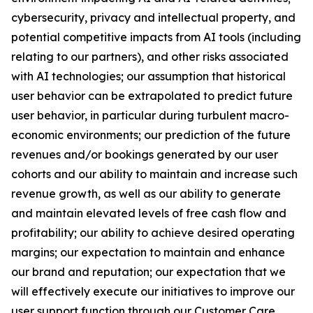
cybersecurity, privacy and intellectual property, and
potential competitive impacts from AI tools (including
relating to our partners), and other risks associated
with AI technologies; our assumption that historical
user behavior can be extrapolated to predict future
user behavior, in particular during turbulent macro-
economic environments; our prediction of the future
revenues and/or bookings generated by our user
cohorts and our ability to maintain and increase such
revenue growth, as well as our ability to generate
and maintain elevated levels of free cash flow and
profitability; our ability to achieve desired operating
margins; our expectation to maintain and enhance
our brand and reputation; our expectation that we
will effectively execute our initiatives to improve our
user support function through our Customer Care