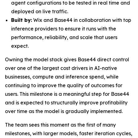
agent configurations to be tested in real time and
deployed on live traffic.
Built by:
Wix and Base44 in collaboration with top
inference providers to ensure it runs with the
performance, reliability, and scale that users
expect.
Owning the model stack gives Base44 direct control
over one of the largest cost drivers in AI-native
businesses, compute and inference spend, while
continuing to improve the quality of outcomes for
users. This milestone is a meaningful step for Base44
and is expected to structurally improve profitability
over time as the model is gradually implemented.
The team sees this moment as the first of many
milestones, with larger models, faster iteration cycles,