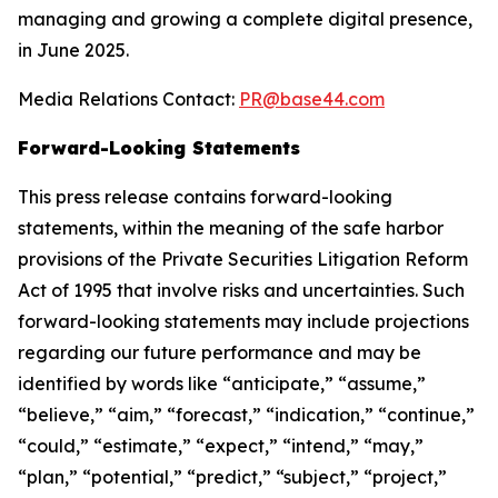
managing and growing a complete digital presence,
in June 2025.
Media Relations Contact:
PR@base44.com
Forward-Looking Statements
This press release contains forward-looking
statements, within the meaning of the safe harbor
provisions of the Private Securities Litigation Reform
Act of 1995 that involve risks and uncertainties. Such
forward-looking statements may include projections
regarding our future performance and may be
identified by words like “anticipate,” “assume,”
“believe,” “aim,” “forecast,” “indication,” “continue,”
“could,” “estimate,” “expect,” “intend,” “may,”
“plan,” “potential,” “predict,” “subject,” “project,”