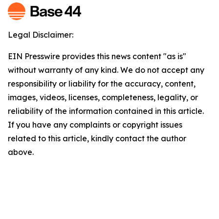
Legal Disclaimer:
EIN Presswire provides this news content "as is"
without warranty of any kind. We do not accept any
responsibility or liability for the accuracy, content,
images, videos, licenses, completeness, legality, or
reliability of the information contained in this article.
If you have any complaints or copyright issues
related to this article, kindly contact the author
above.