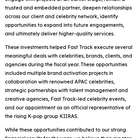
trusted and embedded partner, deepen relationships
across our client and celebrity network, identify
opportunities to expand into future engagements,
and ultimately deliver higher-quality services.
These investments helped Fast Track execute several
meaningful deals with celebrities, brands, clients, and
agencies during the fiscal year. These opportunities
included multiple brand activation projects in
collaboration with renowned APAC celebrities,
strategic partnerships with talent management and
creative agencies, Fast Track-led celebrity events,
and our appointment as an official representative of
the rising K-pop group KIIRAS.
While these opportunities contributed to our strong