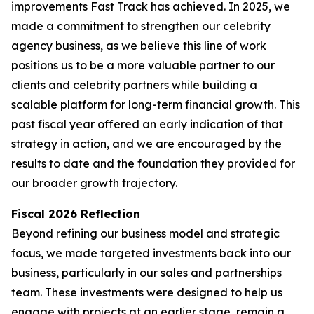
improvements Fast Track has achieved. In 2025, we
made a commitment to strengthen our celebrity
agency business, as we believe this line of work
positions us to be a more valuable partner to our
clients and celebrity partners while building a
scalable platform for long-term financial growth. This
past fiscal year offered an early indication of that
strategy in action, and we are encouraged by the
results to date and the foundation they provided for
our broader growth trajectory.
Fiscal 2026 Reflection
Beyond refining our business model and strategic
focus, we made targeted investments back into our
business, particularly in our sales and partnerships
team. These investments were designed to help us
engage with projects at an earlier stage, remain a