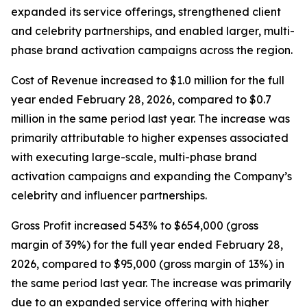
expanded its service offerings, strengthened client
and celebrity partnerships, and enabled larger, multi-
phase brand activation campaigns across the region.
Cost of Revenue increased to $1.0 million for the full
year ended February 28, 2026, compared to $0.7
million in the same period last year. The increase was
primarily attributable to higher expenses associated
with executing large-scale, multi-phase brand
activation campaigns and expanding the Company’s
celebrity and influencer partnerships.
Gross Profit increased 543% to $654,000 (gross
margin of 39%) for the full year ended February 28,
2026, compared to $95,000 (gross margin of 13%) in
the same period last year. The increase was primarily
due to an expanded service offering with higher