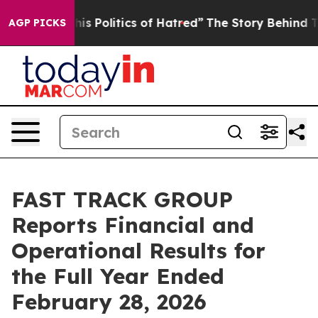
s Politics of Hatred”
The Story Behind Trump’s Terribl
AGP PICKS
FAST TRACK GROUP
Reports Financial and
Operational Results for
the Full Year Ended
February 28, 2026