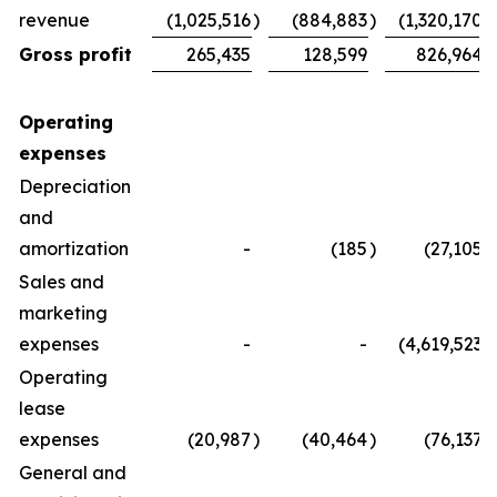
revenue
(1,025,516
)
(884,883
)
(1,320,170
)
Gross profit
265,435
128,599
826,964
Operating
expenses
Depreciation
and
amortization
-
(185
)
(27,105
)
Sales and
marketing
expenses
-
-
(4,619,523
)
Operating
lease
expenses
(20,987
)
(40,464
)
(76,137
)
General and