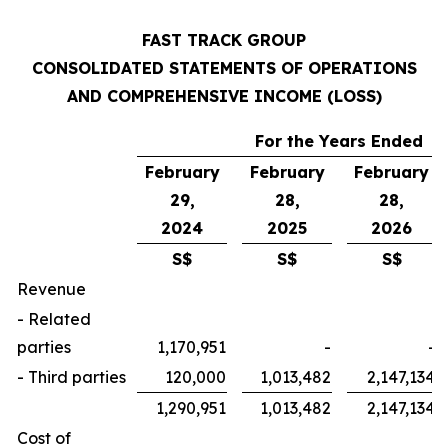
FAST TRACK GROUP
CONSOLIDATED STATEMENTS OF OPERATIONS
AND COMPREHENSIVE INCOME (LOSS)
For the Years Ended
February
February
February
29,
28,
28,
2024
2025
2026
S$
S$
S$
Revenue
- Related
parties
1,170,951
-
-
- Third parties
120,000
1,013,482
2,147,134
1,290,951
1,013,482
2,147,134
Cost of