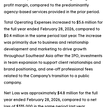
profit margin, compared to the predominantly
agency-based services provided in the prior period.
Total Operating Expenses increased to $5.6 million for
the full year ended February 28, 2026, compared to
$0.4 million in the same period last year. The increase
was primarily due to business and relationship
development and marketing to drive growth
throughout Southeast Asia after the IPO, investments
in team expansion to support client relationships and
brand positioning, and one-off professional fees
related to the Company’s transition to a public
company.
Net Loss was approximately $4.8 million for the full
year ended February 28, 2026, compared to a net
loss of $335,000 in the same period last year.