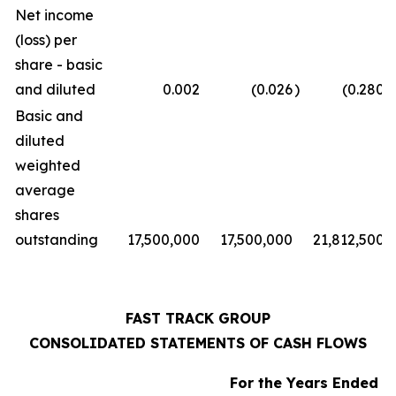
Net income
(loss) per
share - basic
and diluted
0.002
(0.026
)
(0.280
)
Basic and
diluted
weighted
average
shares
outstanding
17,500,000
17,500,000
21,812,500
FAST TRACK GROUP
CONSOLIDATED STATEMENTS OF CASH FLOWS
For the Years Ended