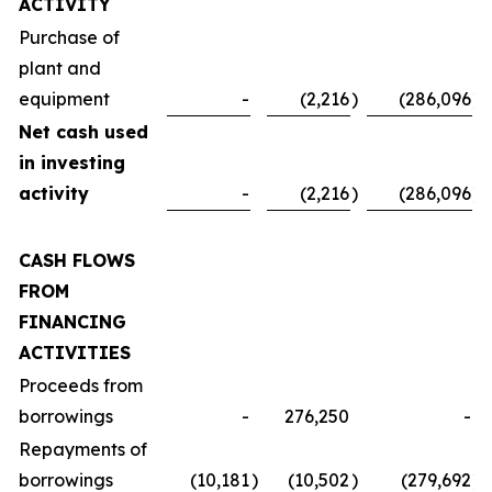
ACTIVITY
Purchase of
plant and
equipment
-
(2,216
)
(286,096
)
Net cash used
in investing
activity
-
(2,216
)
(286,096
)
CASH FLOWS
FROM
FINANCING
ACTIVITIES
Proceeds from
borrowings
-
276,250
-
Repayments of
borrowings
(10,181
)
(10,502
)
(279,692
)