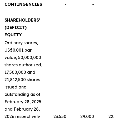
CONTINGENCIES
-
-
SHAREHOLDERS’
(DEFICIT)
EQUITY
Ordinary shares,
US$0.001 par
value, 50,000,000
shares authorized,
17,500,000 and
21,812,500 shares
issued and
outstanding as of
February 28, 2025
and February 28,
2026 respectively
23,550
29,000
22,9