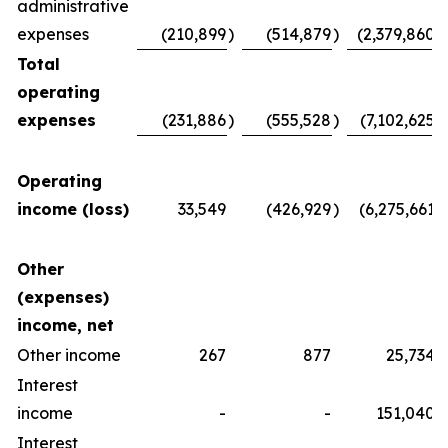
administrative
expenses
(210,899
)
(514,879
)
(2,379,860
)
Total
operating
expenses
(231,886
)
(555,528
)
(7,102,625
)
Operating
income (loss)
33,549
(426,929
)
(6,275,661
)
Other
(expenses)
income, net
Other income
267
877
25,734
Interest
income
-
-
151,040
Interest