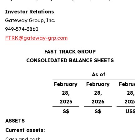
Investor Relations
Gateway Group, Inc.
949-574-3860
FTRK@gateway-grp.com
FAST TRACK GROUP
CONSOLIDATED BALANCE SHEETS
As of
February
February
Februar
28,
28,
28,
2025
2026
2026
S$
S$
US$
ASSETS
Current assets:
Cash and cash