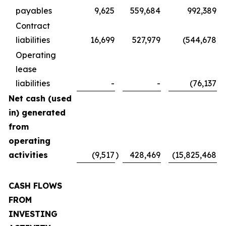
payables
9,625
559,684
992,389
Contract
liabilities
16,699
527,979
(544,678
)
Operating
lease
liabilities
-
-
(76,137
)
Net cash (used
in) generated
from
operating
activities
(9,517
)
428,469
(15,825,468
)
CASH FLOWS
FROM
INVESTING