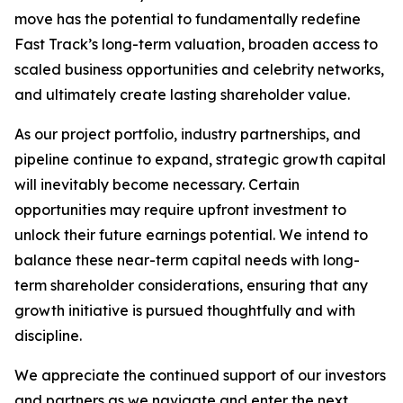
move has the potential to fundamentally redefine
Fast Track’s long-term valuation, broaden access to
scaled business opportunities and celebrity networks,
and ultimately create lasting shareholder value.
As our project portfolio, industry partnerships, and
pipeline continue to expand, strategic growth capital
will inevitably become necessary. Certain
opportunities may require upfront investment to
unlock their future earnings potential. We intend to
balance these near-term capital needs with long-
term shareholder considerations, ensuring that any
growth initiative is pursued thoughtfully and with
discipline.
We appreciate the continued support of our investors
and partners as we navigate and enter the next