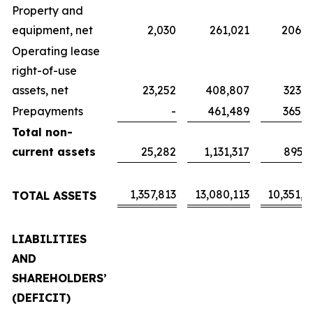
Property and
equipment, net
2,030
261,021
206,5
Operating lease
right-of-use
assets, net
23,252
408,807
323,5
Prepayments
-
461,489
365,2
Total non-
current assets
25,282
1,131,317
895,3
1,357,813
13,080,113
10,351,4
TOTAL ASSETS
LIABILITIES
AND
SHAREHOLDERS’
(DEFICIT)