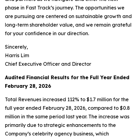
phase in Fast Track’s journey. The opportunities we
are pursuing are centered on sustainable growth and
long-term shareholder value, and we remain grateful
for your confidence in our direction.
Sincerely,
Harris Lim
Chief Executive Officer and Director
Audited Financial Results for the Full Year Ended
February 28, 2026
Total Revenues increased 112% to $1.7 million for the
full year ended February 28, 2026, compared to $0.8
million in the same period last year. The increase was
primarily due to strategic enhancements to the
Company’s celebrity agency business, which