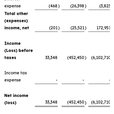
expense
(468
)
(26,398
)
(3,823
)
Total other
(expenses)
income, net
(201
)
(25,521
)
172,951
Income
(Loss) before
taxes
33,348
(452,450
)
(6,102,710
)
Income tax
expense
-
-
-
Net income
33,348
(452,450
(6,102,710
(loss)
)
)