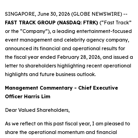
SINGAPORE, June 30, 2026 (GLOBE NEWSWIRE) --
FAST TRACK GROUP (NASDAQ: FTRK)
(“Fast Track”
or the “Company”), a leading entertainment-focused
event management and celebrity agency company,
announced its financial and operational results for
the fiscal year ended February 28, 2026, and issued a
letter to shareholders highlighting recent operational
highlights and future business outlook.
Management Commentary - Chief Executive
Officer Harris Lim
Dear Valued Shareholders,
As we reflect on this past fiscal year, I am pleased to
share the operational momentum and financial