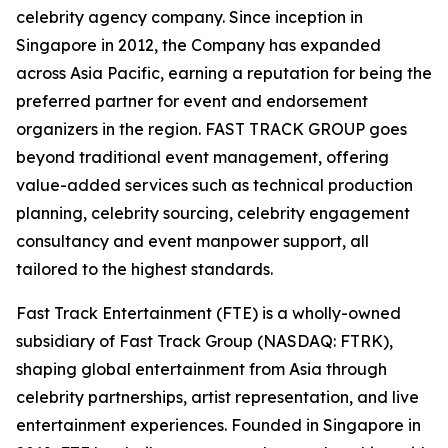
celebrity agency company. Since inception in
Singapore in 2012, the Company has expanded
across Asia Pacific, earning a reputation for being the
preferred partner for event and endorsement
organizers in the region. FAST TRACK GROUP goes
beyond traditional event management, offering
value-added services such as technical production
planning, celebrity sourcing, celebrity engagement
consultancy and event manpower support, all
tailored to the highest standards.
Fast Track Entertainment (FTE) is a wholly-owned
subsidiary of Fast Track Group (NASDAQ: FTRK),
shaping global entertainment from Asia through
celebrity partnerships, artist representation, and live
entertainment experiences. Founded in Singapore in