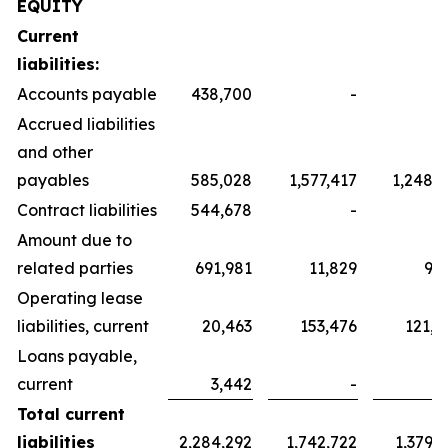
EQUITY
Current
liabilities:
Accounts payable
438,700
-
Accrued liabilities
and other
payables
585,028
1,577,417
1,248,3
Contract liabilities
544,678
-
Amount due to
related parties
691,981
11,829
9,3
Operating lease
liabilities, current
20,463
153,476
121,4
Loans payable,
current
3,442
-
Total current
liabilities
2,284,292
1,742,722
1,379,1