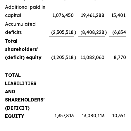
Additional paid in
capital
1,076,450
19,461,288
15,401,4
Accumulated
deficits
(2,305,518
)
(8,408,228
)
(6,654,1
Total
shareholders’
(deficit) equity
(1,205,518
)
11,082,060
8,770,2
TOTAL
LIABILITIES
AND
SHAREHOLDERS’
(DEFICIT)
1,357,813
13,080,113
10,351,4
EQUITY