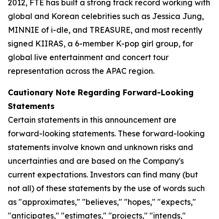
2012, FTE has built a strong track record working with
global and Korean celebrities such as Jessica Jung,
MINNIE of i-dle, and TREASURE, and most recently
signed KIIRAS, a 6-member K-pop girl group, for
global live entertainment and concert tour
representation across the APAC region.
Cautionary Note Regarding Forward-Looking
Statements
Certain statements in this announcement are
forward-looking statements. These forward-looking
statements involve known and unknown risks and
uncertainties and are based on the Company's
current expectations. Investors can find many (but
not all) of these statements by the use of words such
as "approximates," "believes," "hopes," "expects,"
"anticipates," "estimates," "projects," "intends,"