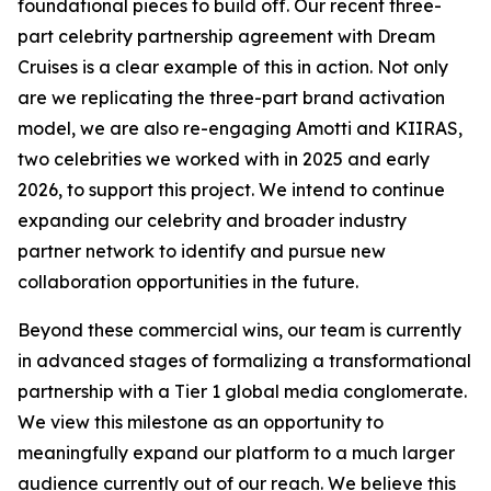
foundational pieces to build off. Our recent three-
part celebrity partnership agreement with Dream
Cruises is a clear example of this in action. Not only
are we replicating the three-part brand activation
model, we are also re-engaging Amotti and KIIRAS,
two celebrities we worked with in 2025 and early
2026, to support this project. We intend to continue
expanding our celebrity and broader industry
partner network to identify and pursue new
collaboration opportunities in the future.
Beyond these commercial wins, our team is currently
in advanced stages of formalizing a transformational
partnership with a Tier 1 global media conglomerate.
We view this milestone as an opportunity to
meaningfully expand our platform to a much larger
audience currently out of our reach. We believe this