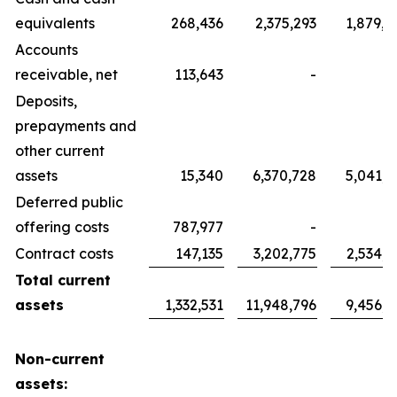
equivalents
268,436
2,375,293
1,879,7
Accounts
receivable, net
113,643
-
Deposits,
prepayments and
other current
assets
15,340
6,370,728
5,041,7
Deferred public
offering costs
787,977
-
Contract costs
147,135
3,202,775
2,534,6
Total current
assets
1,332,531
11,948,796
9,456,1
Non-current
assets: