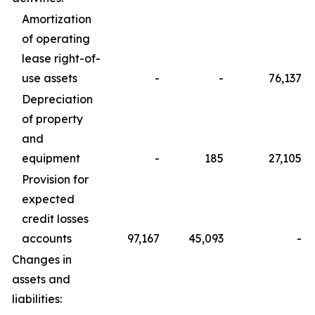
Amortization
of operating
lease right-of-
use assets
-
-
76,137
Depreciation
of property
and
equipment
-
185
27,105
Provision for
expected
credit losses
accounts
97,167
45,093
-
Changes in
assets and
liabilities: