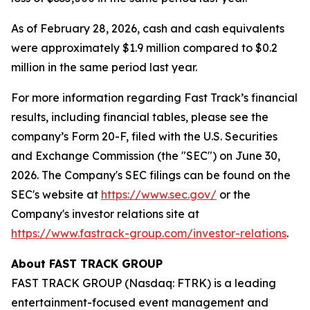
As of February 28, 2026, cash and cash equivalents
were approximately $1.9 million compared to $0.2
million in the same period last year.
For more information regarding Fast Track’s financial
results, including financial tables, please see the
company’s Form 20-F, filed with the U.S. Securities
and Exchange Commission (the "SEC") on June 30,
2026. The Company's SEC filings can be found on the
SEC's website at
https://www.sec.gov/
or the
Company's investor relations site at
https://www.fastrack-group.com/investor-relations
.
About FAST TRACK GROUP
FAST TRACK GROUP (Nasdaq: FTRK) is a leading
entertainment-focused event management and