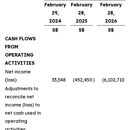
February
February
February
29,
28,
28,
2024
2025
2026
S$
S$
S$
CASH FLOWS
FROM
OPERATING
ACTIVITIES
Net income
(loss)
33,348
(452,450
)
(6,102,710
)
Adjustments to
reconcile net
income (loss) to
net cash used in
operating
activities: