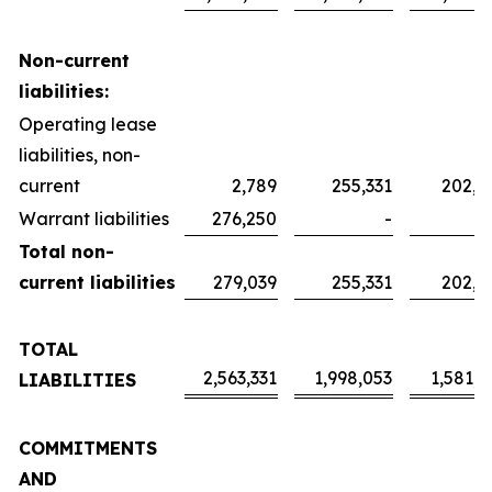
Non-current
liabilities:
Operating lease
liabilities, non-
current
2,789
255,331
202,0
Warrant liabilities
276,250
-
Total non-
current liabilities
279,039
255,331
202,0
TOTAL
2,563,331
1,998,053
1,581,2
LIABILITIES
COMMITMENTS
AND