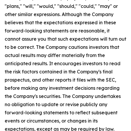
"plans," "will," "would," "should," "could," "may" or
other similar expressions. Although the Company
believes that the expectations expressed in these
forward-looking statements are reasonable, it
cannot assure you that such expectations will turn out
to be correct. The Company cautions investors that
actual results may differ materially from the
anticipated results. It encourages investors to read
the risk factors contained in the Company's final
prospectus, and other reports it files with the SEC,
before making any investment decisions regarding
the Company's securities. The Company undertakes
no obligation to update or revise publicly any
forward-looking statements to reflect subsequent
events or circumstances, or changes in its
expectations, except as may be required by law.