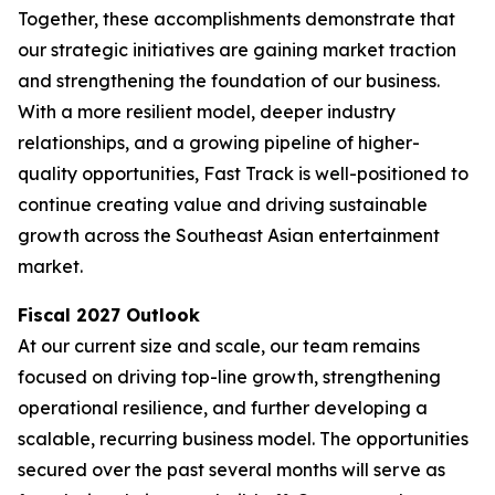
Together, these accomplishments demonstrate that
our strategic initiatives are gaining market traction
and strengthening the foundation of our business.
With a more resilient model, deeper industry
relationships, and a growing pipeline of higher-
quality opportunities, Fast Track is well-positioned to
continue creating value and driving sustainable
growth across the Southeast Asian entertainment
market.
Fiscal 2027 Outlook
At our current size and scale, our team remains
focused on driving top-line growth, strengthening
operational resilience, and further developing a
scalable, recurring business model. The opportunities
secured over the past several months will serve as