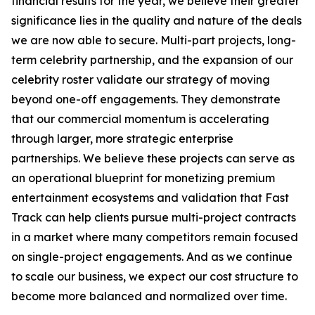
financial results for the year, we believe their greater
significance lies in the quality and nature of the deals
we are now able to secure. Multi-part projects, long-
term celebrity partnership, and the expansion of our
celebrity roster validate our strategy of moving
beyond one-off engagements. They demonstrate
that our commercial momentum is accelerating
through larger, more strategic enterprise
partnerships. We believe these projects can serve as
an operational blueprint for monetizing premium
entertainment ecosystems and validation that Fast
Track can help clients pursue multi-project contracts
in a market where many competitors remain focused
on single-project engagements. And as we continue
to scale our business, we expect our cost structure to
become more balanced and normalized over time.