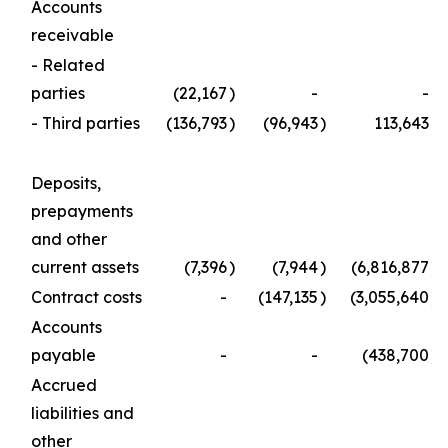
Accounts
receivable
- Related
parties
(22,167
)
-
-
- Third parties
(136,793
)
(96,943
)
113,643
Deposits,
prepayments
and other
current assets
(7,396
)
(7,944
)
(6,816,877
)
Contract costs
-
(147,135
)
(3,055,640
)
Accounts
payable
-
-
(438,700
)
Accrued
liabilities and
other