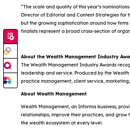
“The scale and quality of this year’s nomination
Director of Editorial and Content Strategies fo
but the growing sophistication around how firms
finalists represent a broad cross-section of org
About the Wealth Management Industry Awa
The Wealth Management Industry Awards recogniz
leadership and service. Produced by the Wealt
practice management, client service, marketing,
About Wealth Management
Wealth Management, an Informa business, provides
relationships, improve their practices, and grow
the wealth ecosystem at every level.