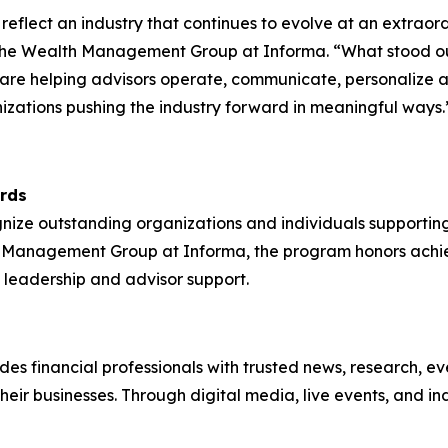
s reflect an industry that continues to evolve at an extr
r the Wealth Management Group at Informa. “What stood out
 are helping advisors operate, communicate, personalize a
anizations pushing the industry forward in meaningful ways.
rds
e outstanding organizations and individuals supporting f
h Management Group at Informa, the program honors ach
 leadership and advisor support.
 financial professionals with trusted news, research, even
 their businesses. Through digital media, live events, an