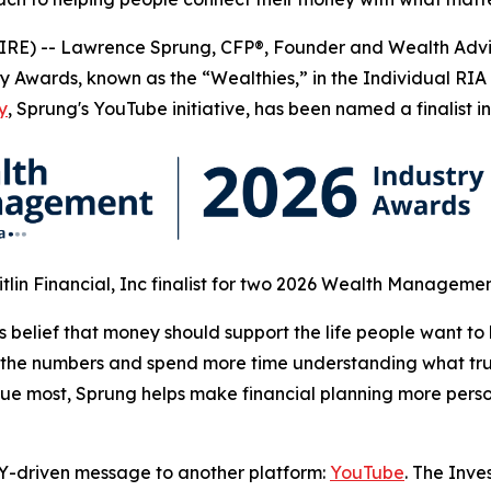
E) -- Lawrence Sprung, CFP®, Founder and Wealth Advi
y Awards, known as the “Wealthies,” in the Individual RI
y
, Sprung's YouTube initiative, has been named a finalist 
itlin Financial, Inc finalist for two 2026 Wealth Manageme
 belief that money should support the life people want to 
he numbers and spend more time understanding what truly
value most, Sprung helps make financial planning more per
Y-driven message to another platform:
YouTube
. The Inve