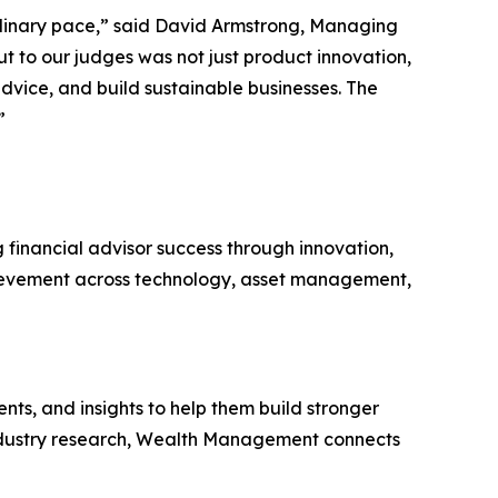
aordinary pace,” said David Armstrong, Managing
 to our judges was not just product innovation,
dvice, and build sustainable businesses. The
”
inancial advisor success through innovation,
ievement across technology, asset management,
ts, and insights to help them build stronger
d industry research, Wealth Management connects