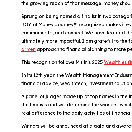
the growing reach of that message: money should
Sprung on being named a finalist in two categori
JOYful Money Journey™ recognized makes it even
communicate, and connect. We have learned tha
ultimately more impactful. I am grateful to the 
driven
approach to financial planning to more p
This recognition follows Mitlin’s 2025
Wealthies fi
In its 12th year, the Wealth Management Industr
financial advice, wealthtech, investment solutio
A panel of judges made up of top names in the i
the finalists and will determine the winners, wh
real difference to the daily activities of financial
Winners will be announced at a gala and awards