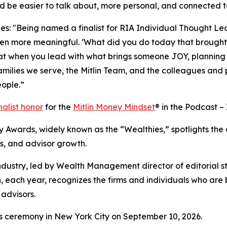
 be easier to talk about, more personal, and connected to
es: "Being named a finalist for RIA Individual Thought Le
 more meaningful. ‘What did you do today that brought y
t when you lead with what brings someone JOY, planning
families we serve, the Mitlin Team, and the colleagues and
eople.”
nalist honor
for the
Mitlin Money Mindset
® in the Podcast –
y Awards, widely known as the “Wealthies,” spotlights the
ns, and advisor growth.
ndustry, led by Wealth Management director of editorial 
ich, each year, recognizes the firms and individuals who ar
 advisors.
 ceremony in New York City on September 10, 2026.