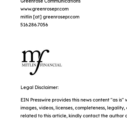
Greenrose Communications
www.greenrosepr.com
mitlin [at] greenrosepr.com
516.286.7056
Legal Disclaimer:
EIN Presswire provides this news content "as is" 
images, videos, licenses, completeness, legality, o
related to this article, kindly contact the author