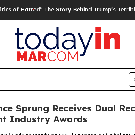
atred”
The Story Behind Trump’s Terrible Approv
nce Sprung Receives Dual Reco
t Industry Awards
ach to helping people connect their money with what matt