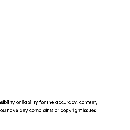
ility or liability for the accuracy, content,
f you have any complaints or copyright issues