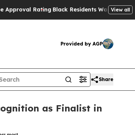
al Rating
Black Residents Warned of Abusive Cops
View all
Provided by AGP
Share
gnition as Finalist in
ers most