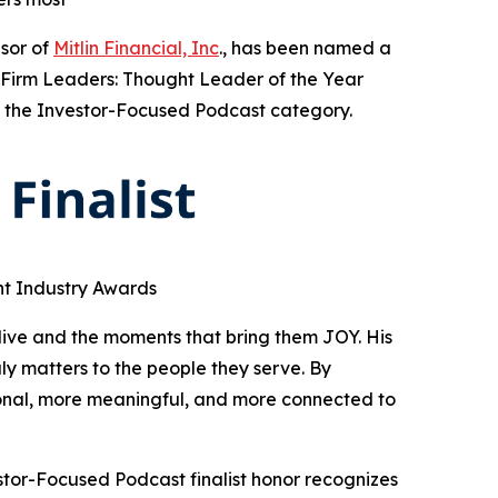
sor of
Mitlin Financial, Inc
., has been named a
A Firm Leaders: Thought Leader of the Year
in the Investor-Focused Podcast category.
nt Industry Awards
live and the moments that bring them JOY. His
 matters to the people they serve. By
sonal, more meaningful, and more connected to
stor-Focused Podcast finalist honor recognizes