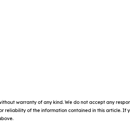
without warranty of any kind. We do not accept any responsib
r reliability of the information contained in this article. I
 above.