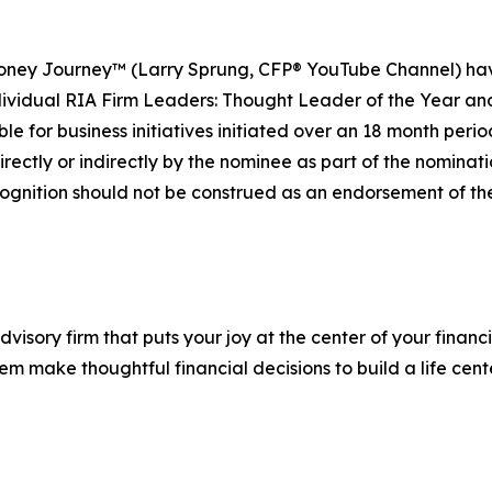
ney Journey™ (Larry Sprung, CFP® YouTube Channel) have 
vidual RIA Firm Leaders: Thought Leader of the Year and
e for business initiatives initiated over an 18 month perio
rectly or indirectly by the nominee as part of the nomination
ognition should not be construed as an endorsement of the 
advisory firm that puts your joy at the center of your finan
them make thoughtful financial decisions to build a life cen