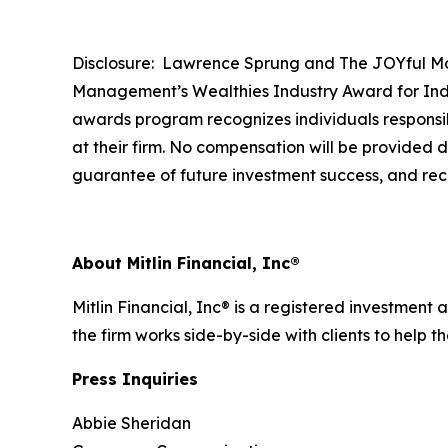
Disclosure: Lawrence Sprung and The JOYful Mo
Management’s Wealthies Industry Award for Indi
awards program recognizes individuals responsibl
at their firm. No compensation will be provided di
guarantee of future investment success, and rec
About Mitlin Financial, Inc®
Mitlin Financial, Inc® is a registered investment 
the firm works side-by-side with clients to help 
Press Inquiries
Abbie Sheridan