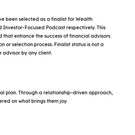
been selected as a finalist for Wealth
 Investor-Focused Podcast respectively. This
d that enhance the success of financial advisors
 or selection process. Finalist status is not a
advisor by any client.
cial plan. Through a relationship-driven approach,
tered on what brings them joy.