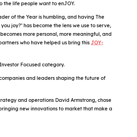
 the life people want to enJOY.
ader of the Year is humbling, and having The
ou joy?’ has become the lens we use to serve,
 becomes more personal, more meaningful, and
 partners who have helped us bring this
JOY-
 Investor Focused category.
 companies and leaders shaping the future of
strategy and operations David Armstrong, chose
e bringing new innovations to market that make a