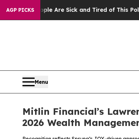
 “People Are Sick and Tired of This Politics of H
AGP PICKS
Menu
Mitlin Financial’s Lawre
2026 Wealth Managemen
Recognition reflects Sprung’s JOY-driven appro