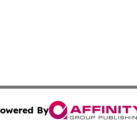
owered By
ubmit Press Release
Terms & Conditions
Copyright/DMCA