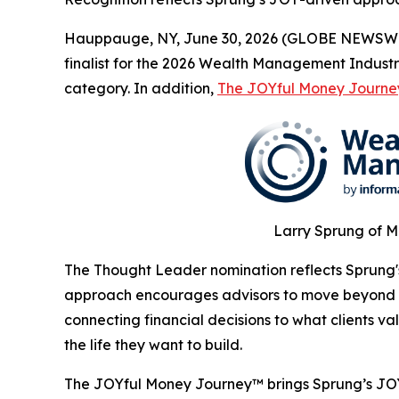
Hauppauge, NY, June 30, 2026 (GLOBE NEWSWIR
finalist for the 2026 Wealth Management Industr
category. In addition,
The JOYful Money Journe
Larry Sprung of M
The Thought Leader nomination reflects Sprung's
approach encourages advisors to move beyond t
connecting financial decisions to what clients 
the life they want to build.
The JOYful Money Journey™ brings Sprung’s JO