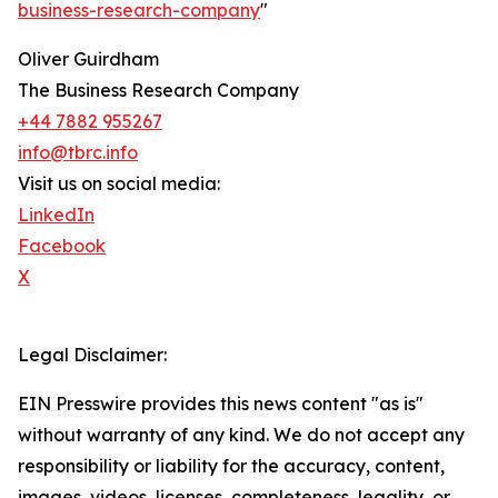
business-research-company
"
Oliver Guirdham
The Business Research Company
+44 7882 955267
info@tbrc.info
Visit us on social media:
LinkedIn
Facebook
X
Legal Disclaimer:
EIN Presswire provides this news content "as is"
without warranty of any kind. We do not accept any
responsibility or liability for the accuracy, content,
images, videos, licenses, completeness, legality, or