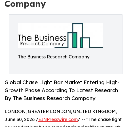
Company
The Business Research Company
Global Chase Light Bar Market Entering High-
Growth Phase According To Latest Research
By The Business Research Company
LONDON, GREATER LONDON, UNITED KINGDOM,
June 30, 2026 /
EINPresswire.com
/ -- "The chase light