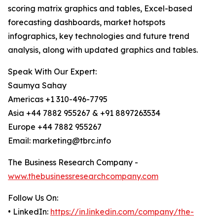
scoring matrix graphics and tables, Excel-based
forecasting dashboards, market hotspots
infographics, key technologies and future trend
analysis, along with updated graphics and tables.
Speak With Our Expert:
Saumya Sahay
Americas +1 310-496-7795
Asia +44 7882 955267 & +91 8897263534
Europe +44 7882 955267
Email: marketing@tbrc.info
The Business Research Company -
www.thebusinessresearchcompany.com
Follow Us On:
• LinkedIn:
https://in.linkedin.com/company/the-