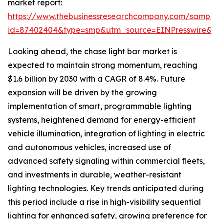
market report:
https://www.thebusinessresearchcompany.com/sample
id=87402404&type=smp&utm_source=EINPresswire
Looking ahead, the chase light bar market is
expected to maintain strong momentum, reaching
$1.6 billion by 2030 with a CAGR of 8.4%. Future
expansion will be driven by the growing
implementation of smart, programmable lighting
systems, heightened demand for energy-efficient
vehicle illumination, integration of lighting in electric
and autonomous vehicles, increased use of
advanced safety signaling within commercial fleets,
and investments in durable, weather-resistant
lighting technologies. Key trends anticipated during
this period include a rise in high-visibility sequential
lighting for enhanced safety, growing preference for