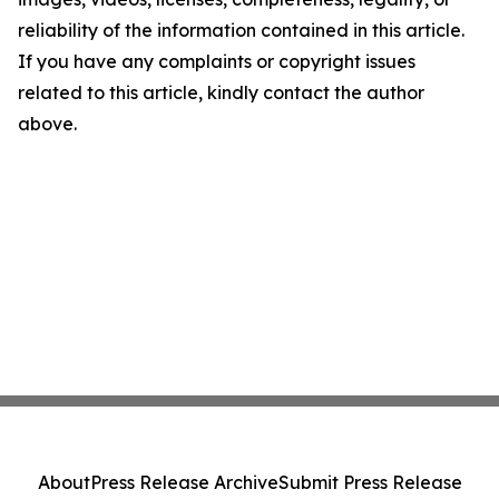
reliability of the information contained in this article.
If you have any complaints or copyright issues
related to this article, kindly contact the author
above.
About
Press Release Archive
Submit Press Release