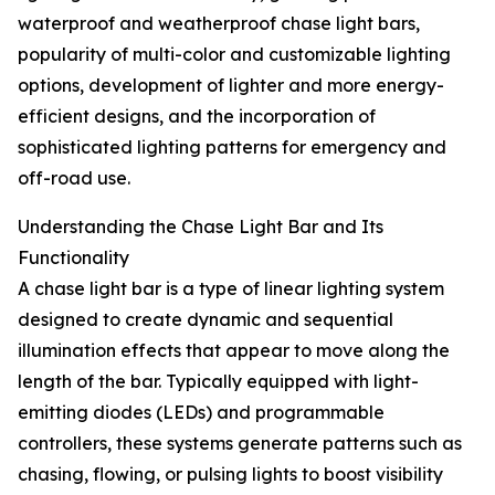
waterproof and weatherproof chase light bars,
popularity of multi-color and customizable lighting
options, development of lighter and more energy-
efficient designs, and the incorporation of
sophisticated lighting patterns for emergency and
off-road use.
Understanding the Chase Light Bar and Its
Functionality
A chase light bar is a type of linear lighting system
designed to create dynamic and sequential
illumination effects that appear to move along the
length of the bar. Typically equipped with light-
emitting diodes (LEDs) and programmable
controllers, these systems generate patterns such as
chasing, flowing, or pulsing lights to boost visibility