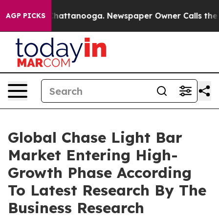
os in Chattanooga. Newspaper Owner Calls the People
AGP PICKS
Global Chase Light Bar
Market Entering High-
Growth Phase According
To Latest Research By The
Business Research