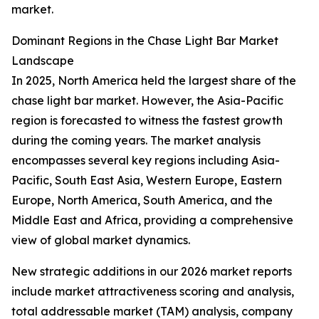
market.
Dominant Regions in the Chase Light Bar Market
Landscape
In 2025, North America held the largest share of the
chase light bar market. However, the Asia-Pacific
region is forecasted to witness the fastest growth
during the coming years. The market analysis
encompasses several key regions including Asia-
Pacific, South East Asia, Western Europe, Eastern
Europe, North America, South America, and the
Middle East and Africa, providing a comprehensive
view of global market dynamics.
New strategic additions in our 2026 market reports
include market attractiveness scoring and analysis,
total addressable market (TAM) analysis, company