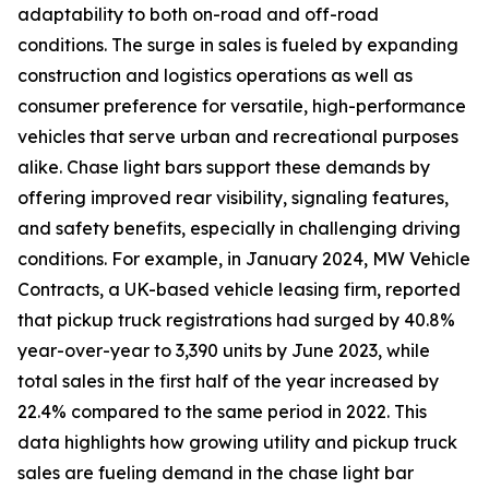
adaptability to both on-road and off-road
conditions. The surge in sales is fueled by expanding
construction and logistics operations as well as
consumer preference for versatile, high-performance
vehicles that serve urban and recreational purposes
alike. Chase light bars support these demands by
offering improved rear visibility, signaling features,
and safety benefits, especially in challenging driving
conditions. For example, in January 2024, MW Vehicle
Contracts, a UK-based vehicle leasing firm, reported
that pickup truck registrations had surged by 40.8%
year-over-year to 3,390 units by June 2023, while
total sales in the first half of the year increased by
22.4% compared to the same period in 2022. This
data highlights how growing utility and pickup truck
sales are fueling demand in the chase light bar