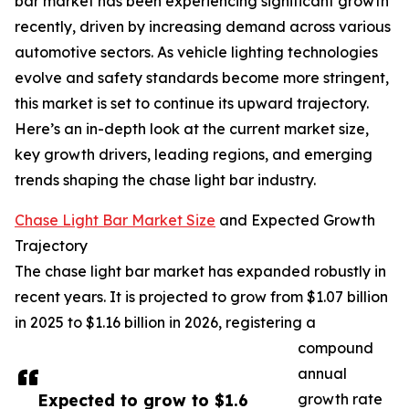
bar market has been experiencing significant growth
recently, driven by increasing demand across various
automotive sectors. As vehicle lighting technologies
evolve and safety standards become more stringent,
this market is set to continue its upward trajectory.
Here’s an in-depth look at the current market size,
key growth drivers, leading regions, and emerging
trends shaping the chase light bar industry.
Chase Light Bar Market Size
and Expected Growth
Trajectory
The chase light bar market has expanded robustly in
recent years. It is projected to grow from $1.07 billion
in 2025 to $1.16 billion in 2026, registering a
compound
annual
Expected to grow to $1.6
growth rate