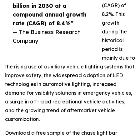
billion in 2030 at a
(CAGR) of
compound annual growth
8.2%. This
rate (CAGR) of 8.4%”
growth
— The Business Research
during the
Company
historical
period is
mainly due to
the rising use of auxiliary vehicle lighting systems that
improve safety, the widespread adoption of LED
technologies in automotive lighting, increased
demand for visibility solutions in emergency vehicles,
a surge in off-road recreational vehicle activities,
and the growing trend of aftermarket vehicle
customization.
Download a free sample of the chase light bar