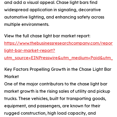
and add a visual appeal. Chase light bars find
widespread application in signaling, decorative
automotive lighting, and enhancing safety across
multiple environments.
View the full chase light bar market report:
https://www.thebusinessresearchcompany.com/report/
light-bar-market-report?
utm_source=EINPresswire&utm_medium=Paid&utm_
Key Factors Propelling Growth in the Chase Light Bar
Market
One of the major contributors to the chase light bar
market growth is the rising sales of utility and pickup
trucks. These vehicles, built for transporting goods,
equipment, and passengers, are known for their
rugged construction, high load capacity, and