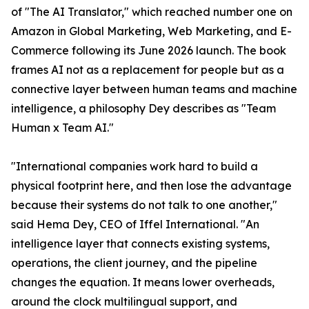
of "The AI Translator," which reached number one on
Amazon in Global Marketing, Web Marketing, and E-
Commerce following its June 2026 launch. The book
frames AI not as a replacement for people but as a
connective layer between human teams and machine
intelligence, a philosophy Dey describes as "Team
Human x Team AI."
"International companies work hard to build a
physical footprint here, and then lose the advantage
because their systems do not talk to one another,"
said Hema Dey, CEO of Iffel International. "An
intelligence layer that connects existing systems,
operations, the client journey, and the pipeline
changes the equation. It means lower overheads,
around the clock multilingual support, and