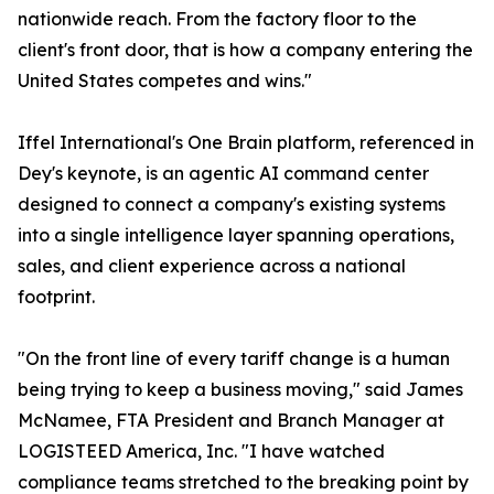
nationwide reach. From the factory floor to the
client's front door, that is how a company entering the
United States competes and wins."
Iffel International's One Brain platform, referenced in
Dey's keynote, is an agentic AI command center
designed to connect a company's existing systems
into a single intelligence layer spanning operations,
sales, and client experience across a national
footprint.
"On the front line of every tariff change is a human
being trying to keep a business moving," said James
McNamee, FTA President and Branch Manager at
LOGISTEED America, Inc. "I have watched
compliance teams stretched to the breaking point by