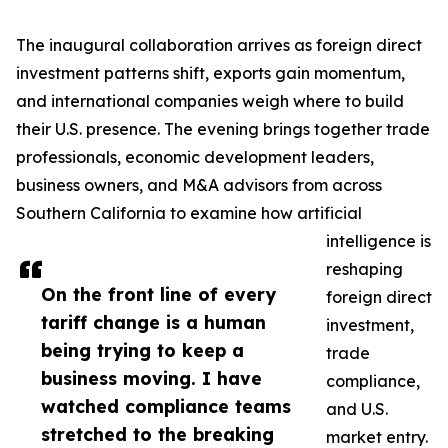
The inaugural collaboration arrives as foreign direct
investment patterns shift, exports gain momentum,
and international companies weigh where to build
their U.S. presence. The evening brings together trade
professionals, economic development leaders,
business owners, and M&A advisors from across
Southern California to examine how artificial
intelligence is
reshaping
On the front line of every
foreign direct
tariff change is a human
investment,
being trying to keep a
trade
business moving. I have
compliance,
watched compliance teams
and U.S.
stretched to the breaking
market entry.