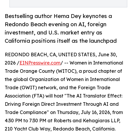
Bestselling author Hema Dey keynotes a
Redondo Beach evening on AI, foreign
investment, and U.S. market entry as
California positions itself as the launchpad
REDONDO BEACH, CA, UNITED STATES, June 30,
2026 /
EINPresswire.com
/ -- Women in International
Trade Orange County (WITOC), a proud chapter of
the global Organization of Women in International
Trade (OWIT) network, and the Foreign Trade
Association (FTA) will host "The AI Translator Effect:
Driving Foreign Direct Investment Through AI and
Trade Compliance" on Thursday, July 16, 2026, from
4:30 PM to 7:30 PM at Roberts and Kehagiaras LLP,
210 Yacht Club Way, Redondo Beach, California.