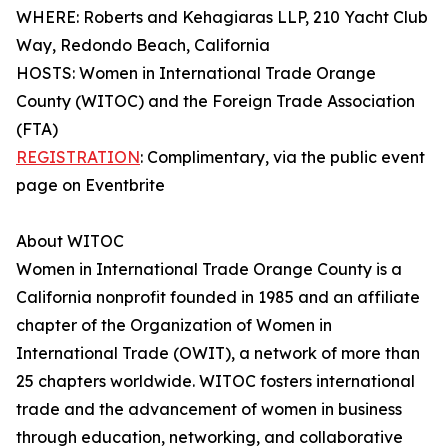
WHERE: Roberts and Kehagiaras LLP, 210 Yacht Club
Way, Redondo Beach, California
HOSTS: Women in International Trade Orange
County (WITOC) and the Foreign Trade Association
(FTA)
REGISTRATION
: Complimentary, via the public event
page on Eventbrite
About WITOC
Women in International Trade Orange County is a
California nonprofit founded in 1985 and an affiliate
chapter of the Organization of Women in
International Trade (OWIT), a network of more than
25 chapters worldwide. WITOC fosters international
trade and the advancement of women in business
through education, networking, and collaborative