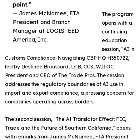
point.”
— James McNamee, FTA
The program
President and Branch
opens with a
Manager at LOGISTEED
continuing
America, Inc.
education
session, "AI in
Customs Compliance: Navigating CBP HQ H350722,"
led by Destinee Broussard, LCB, CCS, WITOC
President and CEO of The Trade Pros. The session
addresses the regulatory boundaries of AI use in
import and export compliance, a pressing concern for
companies operating across borders.
The second session, "The AI Translator Effect: FDI,
Trade and the Future of Southern California," opens
with remarks from James McNamee, FTA President