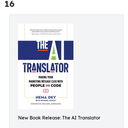
16
New Book Release: The AI Translator