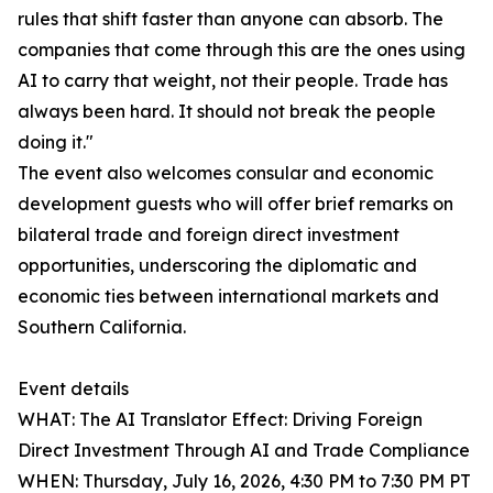
rules that shift faster than anyone can absorb. The
companies that come through this are the ones using
AI to carry that weight, not their people. Trade has
always been hard. It should not break the people
doing it."
The event also welcomes consular and economic
development guests who will offer brief remarks on
bilateral trade and foreign direct investment
opportunities, underscoring the diplomatic and
economic ties between international markets and
Southern California.
Event details
WHAT: The AI Translator Effect: Driving Foreign
Direct Investment Through AI and Trade Compliance
WHEN: Thursday, July 16, 2026, 4:30 PM to 7:30 PM PT