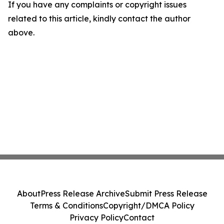
If you have any complaints or copyright issues
related to this article, kindly contact the author
above.
About
Press Release Archive
Submit Press Release
Terms & Conditions
Copyright/DMCA Policy
Privacy Policy
Contact