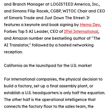
and Branch Manager at LOGISTEED America, Inc.,
and Simona Filip Racek, CGBP, WITOC Chair and CEO
of Simaris Trade and Just Down The Street. It
features a keynote and book signing by
Hema Dey
,
Forbes Top 5 AI Leader, CEO of
Iffel International
,
and Amazon number one bestselling author of "The
AI Translator," followed by a hosted networking
reception.
California as the launchpad for the U.S. market
For international companies, the physical decision to
build a factory, set up a final assembly plant, or
establish a U.S. headquarters is only half the equation.
The other half is the operational intelligence that
connects the factory floor to the sales team, the