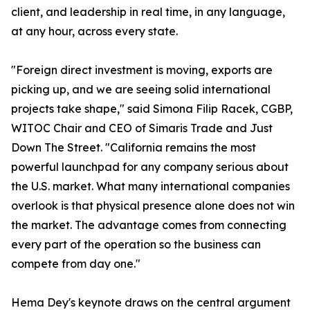
client, and leadership in real time, in any language,
at any hour, across every state.
"Foreign direct investment is moving, exports are
picking up, and we are seeing solid international
projects take shape," said Simona Filip Racek, CGBP,
WITOC Chair and CEO of Simaris Trade and Just
Down The Street. "California remains the most
powerful launchpad for any company serious about
the U.S. market. What many international companies
overlook is that physical presence alone does not win
the market. The advantage comes from connecting
every part of the operation so the business can
compete from day one."
Hema Dey's keynote draws on the central argument