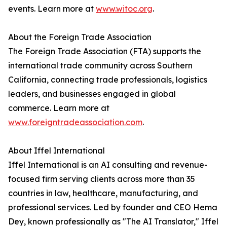
events. Learn more at
www.witoc.org
.
About the Foreign Trade Association
The Foreign Trade Association (FTA) supports the
international trade community across Southern
California, connecting trade professionals, logistics
leaders, and businesses engaged in global
commerce. Learn more at
www.foreigntradeassociation.com
.
About Iffel International
Iffel International is an AI consulting and revenue-
focused firm serving clients across more than 35
countries in law, healthcare, manufacturing, and
professional services. Led by founder and CEO Hema
Dey, known professionally as "The AI Translator," Iffel