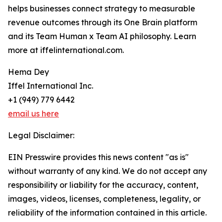
helps businesses connect strategy to measurable
revenue outcomes through its One Brain platform
and its Team Human x Team AI philosophy. Learn
more at iffelinternational.com.
Hema Dey
Iffel International Inc.
+1 (949) 779 6442
email us here
Legal Disclaimer:
EIN Presswire provides this news content "as is"
without warranty of any kind. We do not accept any
responsibility or liability for the accuracy, content,
images, videos, licenses, completeness, legality, or
reliability of the information contained in this article.