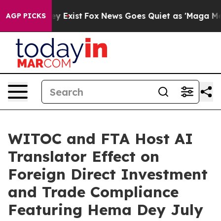
of They Exist
Fox News Goes Quiet as 'Maga Media Pipe
AGP PICKS
WITOC and FTA Host AI
Translator Effect on
Foreign Direct Investment
and Trade Compliance
Featuring Hema Dey July