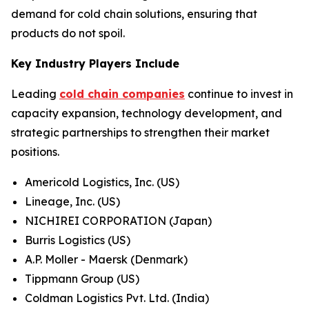
demand for cold chain solutions, ensuring that
products do not spoil.
Key Industry Players Include
Leading
cold chain companies
continue to invest in
capacity expansion, technology development, and
strategic partnerships to strengthen their market
positions.
Americold Logistics, Inc. (US)
Lineage, Inc. (US)
NICHIREI CORPORATION (Japan)
Burris Logistics (US)
A.P. Moller - Maersk (Denmark)
Tippmann Group (US)
Coldman Logistics Pvt. Ltd. (India)