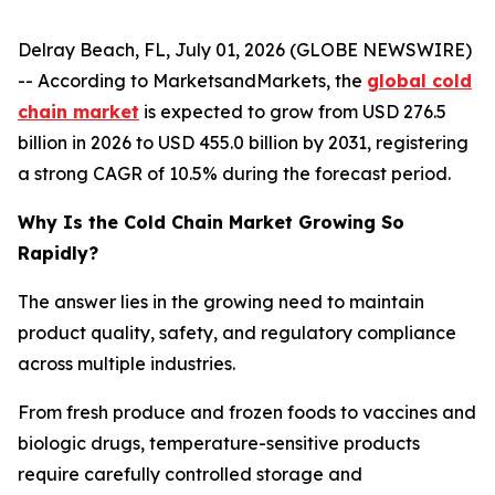
Delray Beach, FL, July 01, 2026 (GLOBE NEWSWIRE)
-- According to MarketsandMarkets, the
global cold
chain market
is expected to grow from USD 276.5
billion in 2026 to USD 455.0 billion by 2031, registering
a strong CAGR of 10.5% during the forecast period.
Why Is the Cold Chain Market Growing So
Rapidly?
The answer lies in the growing need to maintain
product quality, safety, and regulatory compliance
across multiple industries.
From fresh produce and frozen foods to vaccines and
biologic drugs, temperature-sensitive products
require carefully controlled storage and