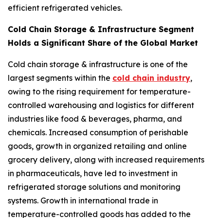
efficient refrigerated vehicles.
Cold Chain Storage & Infrastructure Segment
Holds a Significant Share of the Global Market
Cold chain storage & infrastructure is one of the
largest segments within the
cold chain industry
,
owing to the rising requirement for temperature-
controlled warehousing and logistics for different
industries like food & beverages, pharma, and
chemicals. Increased consumption of perishable
goods, growth in organized retailing and online
grocery delivery, along with increased requirements
in pharmaceuticals, have led to investment in
refrigerated storage solutions and monitoring
systems. Growth in international trade in
temperature-controlled goods has added to the