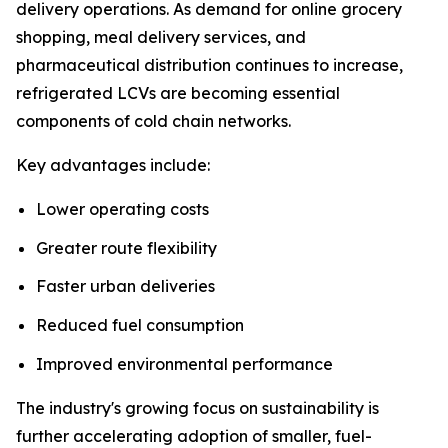
delivery operations. As demand for online grocery
shopping, meal delivery services, and
pharmaceutical distribution continues to increase,
refrigerated LCVs are becoming essential
components of cold chain networks.
Key advantages include:
Lower operating costs
Greater route flexibility
Faster urban deliveries
Reduced fuel consumption
Improved environmental performance
The industry's growing focus on sustainability is
further accelerating adoption of smaller, fuel-