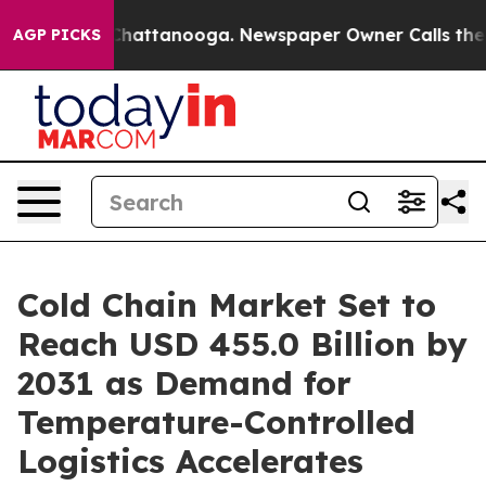
haos in Chattanooga. Newspaper Owner Calls the Peop
AGP PICKS
Cold Chain Market Set to
Reach USD 455.0 Billion by
2031 as Demand for
Temperature-Controlled
Logistics Accelerates