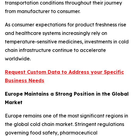
transportation conditions throughout their journey
from manufacturer to consumer.
As consumer expectations for product freshness rise
and healthcare systems increasingly rely on
temperature-sensitive medicines, investments in cold
chain infrastructure continue to accelerate
worldwide.
Request Custom Data to Address your Specific
Business Needs
Europe Maintains a Strong Position in the Global
Market
Europe remains one of the most significant regions in
the global cold chain market. Stringent regulations
governing food safety, pharmaceutical