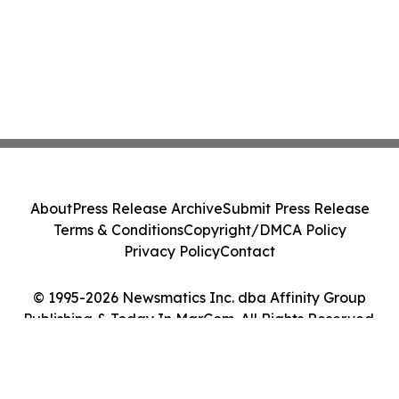
About
Press Release Archive
Submit Press Release
Terms & Conditions
Copyright/DMCA Policy
Privacy Policy
Contact
© 1995-2026 Newsmatics Inc. dba Affinity Group
Publishing & Today In MarCom. All Rights Reserved.
Cookie Settings / Your Privacy Choices