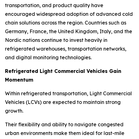
transportation, and product quality have
encouraged widespread adoption of advanced cold
chain solutions across the region. Countries such as
Germany, France, the United Kingdom, Italy, and the
Nordic nations continue to invest heavily in
refrigerated warehouses, transportation networks,
and digital monitoring technologies.
Refrigerated Light Commercial Vehicles Gain
Momentum
Within refrigerated transportation, Light Commercial
Vehicles (LCVs) are expected to maintain strong
growth.
Their flexibility and ability to navigate congested
urban environments make them ideal for last-mile