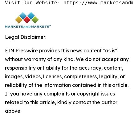
Visit Our Website: https://www.marketsandma
Legal Disclaimer:
EIN Presswire provides this news content "as is"
without warranty of any kind. We do not accept any
responsibility or liability for the accuracy, content,
images, videos, licenses, completeness, legality, or
reliability of the information contained in this article.
If you have any complaints or copyright issues
related to this article, kindly contact the author
above.