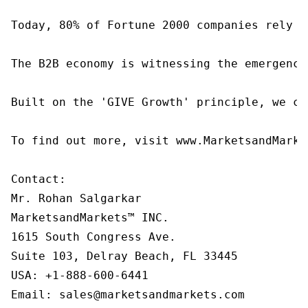
Today, 80% of Fortune 2000 companies rely o
The B2B economy is witnessing the emergence
Built on the 'GIVE Growth' principle, we co
To find out more, visit www.MarketsandMarke
Contact:

Mr. Rohan Salgarkar

MarketsandMarkets™ INC.

1615 South Congress Ave.

Suite 103, Delray Beach, FL 33445

USA: +1-888-600-6441

Email: sales@marketsandmarkets.com
