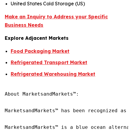
United States Cold Storage (US)
Make an Inquiry to Address your Specific
Business Needs
Explore Adjacent Markets
Food Packaging Market
Refrigerated Transport Market
Refrigerated Warehousing Market
About MarketsandMarkets™:

MarketsandMarkets™ has been recognized as o
MarketsandMarkets™ is a blue ocean alternat