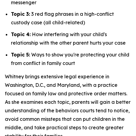
messenger
Topic 3:
3 red flag phrases in a high-conflict
custody case (all child-related)
Topic 4:
How interfering with your child's
relationship with the other parent hurts your case
Topic 5:
Ways to show you're protecting your child
from conflict in family court
Whitney brings extensive legal experience in
Washington, D.C., and Maryland, with a practice
focused on family law and protective order matters.
As she examines each topic, parents will gain a better
understanding of the behaviors courts tend to notice,
avoid common missteps that can put children in the
middle, and take practical steps to create greater
stability for their families.