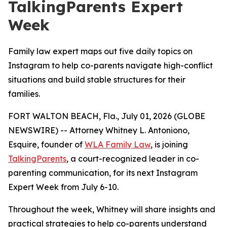
TalkingParents Expert
Week
Family law expert maps out five daily topics on
Instagram to help co-parents navigate high-conflict
situations and build stable structures for their
families.
FORT WALTON BEACH, Fla., July 01, 2026 (GLOBE
NEWSWIRE) -- Attorney Whitney L. Antoniono,
Esquire, founder of
WLA Family Law
, is joining
TalkingParents
, a court-recognized leader in co-
parenting communication, for its next Instagram
Expert Week from July 6-10.
Throughout the week, Whitney will share insights and
practical strategies to help co-parents understand