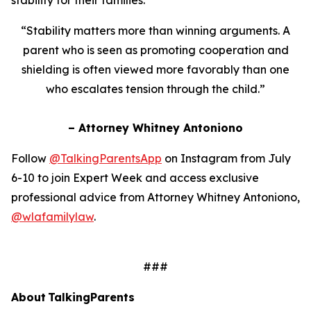
“Stability matters more than winning arguments. A
parent who is seen as promoting cooperation and
shielding is often viewed more favorably than one
who escalates tension through the child.”
– Attorney Whitney Antoniono
Follow
@TalkingParentsApp
on Instagram from July
6-10 to join Expert Week and access exclusive
professional advice from Attorney Whitney Antoniono,
@wlafamilylaw
.
###
About TalkingParents