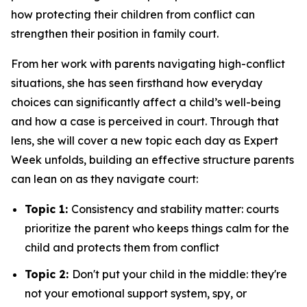
how protecting their children from conflict can
strengthen their position in family court.
From her work with parents navigating high-conflict
situations, she has seen firsthand how everyday
choices can significantly affect a child’s well-being
and how a case is perceived in court. Through that
lens, she will cover a new topic each day as Expert
Week unfolds, building an effective structure parents
can lean on as they navigate court:
Topic 1:
Consistency and stability matter: courts
prioritize the parent who keeps things calm for the
child and protects them from conflict
Topic 2:
Don't put your child in the middle: they're
not your emotional support system, spy, or