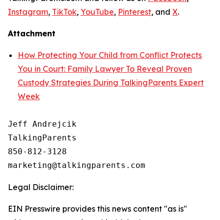
Instagram
,
TikTok
,
YouTube
,
Pinterest
, and
X
.
Attachment
How Protecting Your Child from Conflict Protects
You in Court: Family Lawyer To Reveal Proven
Custody Strategies During TalkingParents Expert
Week
Jeff Andrejcik

TalkingParents

850-812-3128

Legal Disclaimer:
EIN Presswire provides this news content "as is"