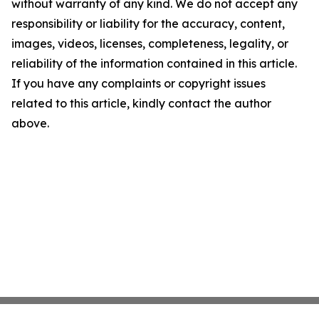
without warranty of any kind. We do not accept any
responsibility or liability for the accuracy, content,
images, videos, licenses, completeness, legality, or
reliability of the information contained in this article.
If you have any complaints or copyright issues
related to this article, kindly contact the author
above.