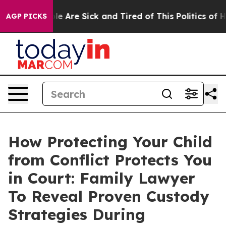
in: “People Are Sick and Tired of This Politics of Hatr
AGP PICKS
How Protecting Your Child
from Conflict Protects You
in Court: Family Lawyer
To Reveal Proven Custody
Strategies During