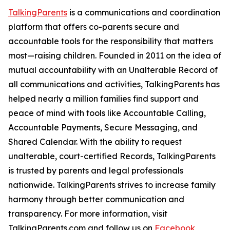
TalkingParents
is a communications and coordination
platform that offers co-parents secure and
accountable tools for the responsibility that matters
most—raising children. Founded in 2011 on the idea of
mutual accountability with an Unalterable Record of
all communications and activities, TalkingParents has
helped nearly a million families find support and
peace of mind with tools like Accountable Calling,
Accountable Payments, Secure Messaging, and
Shared Calendar. With the ability to request
unalterable, court-certified Records, TalkingParents
is trusted by parents and legal professionals
nationwide. TalkingParents strives to increase family
harmony through better communication and
transparency. For more information, visit
TalkingParents.com and follow us on
Facebook
,