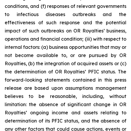
conditions, and (f) responses of relevant governments
to infectious diseases outbreaks and the
effectiveness of such response and the potential
impact of such outbreaks on OR Royalties’ business,
operations and financial condition; (iii) with respect to
internal factors: (a) business opportunities that may or
not become available to, or are pursued by OR
Royalties, (b) the integration of acquired assets or (c)
the determination of OR Royalties’ PFIC status. The
forward-looking statements contained in this press
release are based upon assumptions management
believes to be reasonable, including, without
limitation: the absence of significant change in OR
Royalties’ ongoing income and assets relating to
determination of its PFIC status, and the absence of
any other factors that could cause actions, events or