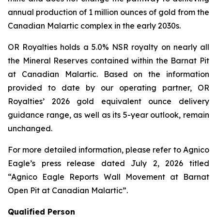
annual production of 1 million ounces of gold from the
Canadian Malartic complex in the early 2030s.
OR Royalties holds a 5.0% NSR royalty on nearly all
the Mineral Reserves contained within the Barnat Pit
at Canadian Malartic. Based on the information
provided to date by our operating partner, OR
Royalties’ 2026 gold equivalent ounce delivery
guidance range, as well as its 5-year outlook, remain
unchanged.
For more detailed information, please refer to Agnico
Eagle’s press release dated July 2, 2026 titled
“Agnico Eagle Reports Wall Movement at Barnat
Open Pit at Canadian Malartic”
.
Qualified Person