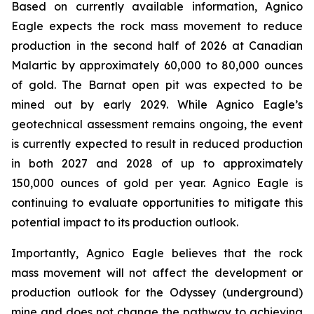
Based on currently available information, Agnico
Eagle expects the rock mass movement to reduce
production in the second half of 2026 at Canadian
Malartic by approximately 60,000 to 80,000 ounces
of gold. The Barnat open pit was expected to be
mined out by early 2029. While Agnico Eagle’s
geotechnical assessment remains ongoing, the event
is currently expected to result in reduced production
in both 2027 and 2028 of up to approximately
150,000 ounces of gold per year. Agnico Eagle is
continuing to evaluate opportunities to mitigate this
potential impact to its production outlook.
Importantly, Agnico Eagle believes that the rock
mass movement will not affect the development or
production outlook for the Odyssey (underground)
mine and does not change the pathway to achieving