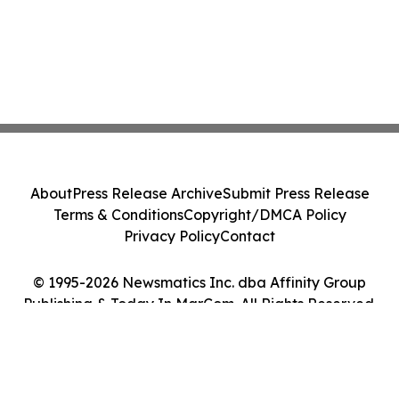
About
Press Release Archive
Submit Press Release
Terms & Conditions
Copyright/DMCA Policy
Privacy Policy
Contact
© 1995-2026 Newsmatics Inc. dba Affinity Group
Publishing & Today In MarCom. All Rights Reserved.
Cookie Settings / Your Privacy Choices