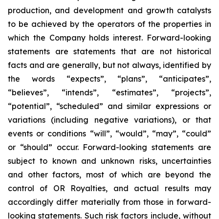
production, and development and growth catalysts
to be achieved by the operators of the properties in
which the Company holds interest. Forward-looking
statements are statements that are not historical
facts and are generally, but not always, identified by
the words “expects”, “plans”, “anticipates”,
“believes”, “intends”, “estimates”, “projects”,
“potential”, “scheduled” and similar expressions or
variations (including negative variations), or that
events or conditions “will”, “would”, “may”, “could”
or “should” occur. Forward-looking statements are
subject to known and unknown risks, uncertainties
and other factors, most of which are beyond the
control of OR Royalties, and actual results may
accordingly differ materially from those in forward-
looking statements. Such risk factors include, without