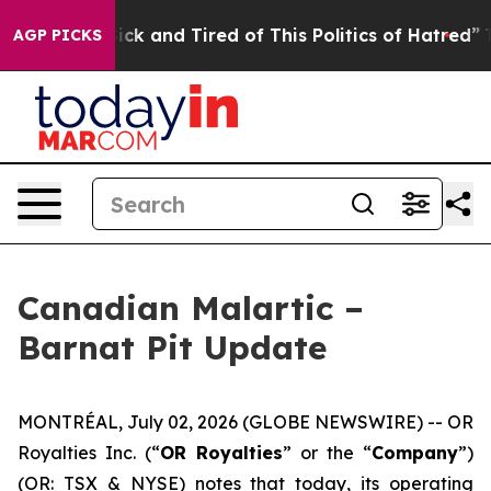
Are Sick and Tired of This Politics of Hatred”
The Stor
AGP PICKS
Canadian Malartic –
Barnat Pit Update
MONTRÉAL, July 02, 2026 (GLOBE NEWSWIRE) -- OR
Royalties Inc. (“
OR Royalties
” or the “
Company
”)
(OR: TSX & NYSE) notes that today, its operating