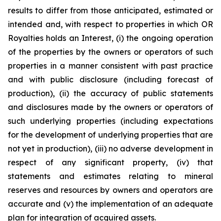
results to differ from those anticipated, estimated or
intended and, with respect to properties in which OR
Royalties holds an Interest, (i) the ongoing operation
of the properties by the owners or operators of such
properties in a manner consistent with past practice
and with public disclosure (including forecast of
production), (ii) the accuracy of public statements
and disclosures made by the owners or operators of
such underlying properties (including expectations
for the development of underlying properties that are
not yet in production), (iii) no adverse development in
respect of any significant property, (iv) that
statements and estimates relating to mineral
reserves and resources by owners and operators are
accurate and (v) the implementation of an adequate
plan for integration of acquired assets.