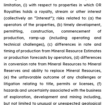
limitation, (i) with respect to properties in which OR
Royalties holds a royalty, stream or other interest
(collectively an “Interest”); risks related to: (a) the
operators of the properties, (b) timely development,
permitting, construction, commencement of
production, ramp-up (including operating and
technical challenges), (c) differences in rate and
timing of production from Mineral Resource Estimates
or production forecasts by operators, (d) differences
in conversion rate from Mineral Resources to Mineral
Reserves and ability to replace Mineral Resources,
(e) the unfavorable outcome of any challenges or
litigation relating to title, permits or licenses, (f)
hazards and uncertainty associated with the business
of exploration, development and mining including,
but not limited to unusual or unexpected geological