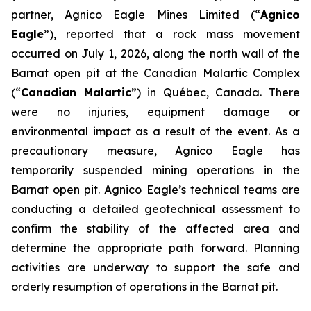
partner, Agnico Eagle Mines Limited (“
Agnico
Eagle
”), reported that a rock mass movement
occurred on July 1, 2026, along the north wall of the
Barnat open pit at the Canadian Malartic Complex
(“
Canadian Malartic
”) in Québec, Canada. There
were no injuries, equipment damage or
environmental impact as a result of the event. As a
precautionary measure, Agnico Eagle has
temporarily suspended mining operations in the
Barnat open pit. Agnico Eagle’s technical teams are
conducting a detailed geotechnical assessment to
confirm the stability of the affected area and
determine the appropriate path forward. Planning
activities are underway to support the safe and
orderly resumption of operations in the Barnat pit.