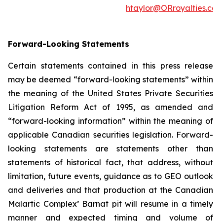
htaylor@ORroyalties.co
Forward-Looking Statements
Certain statements contained in this press release
may be deemed “forward-looking statements” within
the meaning of the United States Private Securities
Litigation Reform Act of 1995, as amended and
“forward-looking information” within the meaning of
applicable Canadian securities legislation. Forward-
looking statements are statements other than
statements of historical fact, that address, without
limitation, future events, guidance as to GEO outlook
and deliveries and that production at the Canadian
Malartic Complex’ Barnat pit will resume in a timely
manner and expected timing and volume of