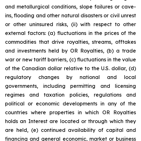
and metallurgical conditions, slope failures or cave-
ins, flooding and other natural disasters or civil unrest
or other uninsured risks, (ii) with respect to other
external factors: (a) fluctuations in the prices of the
commodities that drive royalties, streams, offtakes
and investments held by OR Royalties, (b) a trade
war or new tariff barriers, (c) fluctuations in the value
of the Canadian dollar relative to the U.S. dollar, (d)
regulatory changes by national and local
governments, including permitting and licensing
regimes and taxation policies, regulations and
political or economic developments in any of the
countries where properties in which OR Royalties
holds an Interest are located or through which they
are held, (e) continued availability of capital and
financing and general economic, market or business