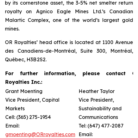
by its cornerstone asset, the 3-5% net smelter return
royalty on Agnico Eagle Mines Ltd.’s Canadian
Malartic Complex, one of the world’s largest gold
mines.
OR Royalties’ head office is located at 1100 Avenue
des Canadiens-de-Montréal, Suite 300, Montréal,
Québec, H3B 2S2.
For further information, please contact O
Royalties Inc.:
Grant Moenting
Heather Taylor
Vice President, Capital
Vice President,
Markets
Sustainability and
Cell: (365) 275-1954
Communications
Email:
Tel: (647) 477-2087
gmoenting@ORroyalties.com
Email: