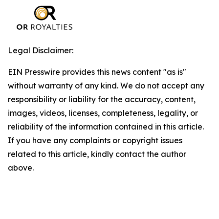
Legal Disclaimer:
EIN Presswire provides this news content "as is"
without warranty of any kind. We do not accept any
responsibility or liability for the accuracy, content,
images, videos, licenses, completeness, legality, or
reliability of the information contained in this article.
If you have any complaints or copyright issues
related to this article, kindly contact the author
above.