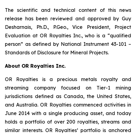
The scientific and technical content of this news
release has been reviewed and approved by Guy
Desharnais, Ph.D., P.Geo., Vice President, Project
Evaluation at OR Royalties Inc., who is a “qualified
person” as defined by National Instrument 43-101 –
Standards of Disclosure for Mineral Projects.
About OR Royalties Inc.
OR Royalties is a precious metals royalty and
streaming company focused on Tier-1 mining
jurisdictions defined as Canada, the United States,
and Australia. OR Royalties commenced activities in
June 2014 with a single producing asset, and today
holds a portfolio of over 200 royalties, streams and
similar interests. OR Royalties’ portfolio is anchored