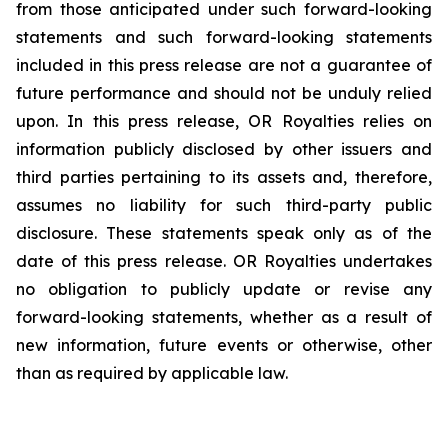
from those anticipated under such forward-looking
statements and such forward-looking statements
included in this press release are not a guarantee of
future performance and should not be unduly relied
upon. In this press release, OR Royalties relies on
information publicly disclosed by other issuers and
third parties pertaining to its assets and, therefore,
assumes no liability for such third-party public
disclosure. These statements speak only as of the
date of this press release. OR Royalties undertakes
no obligation to publicly update or revise any
forward-looking statements, whether as a result of
new information, future events or otherwise, other
than as required by applicable law.