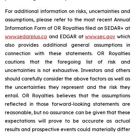
For additional information on risks, uncertainties and
assumptions, please refer to the most recent Annual
Information Form of OR Royalties filed on SEDAR+ at
www.sedarplus.ca
and EDGAR at
www.sec.gov
which
also provides additional general assumptions in
connection with these statements. OR Royalties
cautions that the foregoing list of risk and
uncertainties is not exhaustive. Investors and others
should carefully consider the above factors as well as
the uncertainties they represent and the risk they
entail. OR Royalties believes that the assumptions
reflected in those forward-looking statements are
reasonable, but no assurance can be given that these
expectations will prove to be accurate as actual
results and prospective events could materially differ