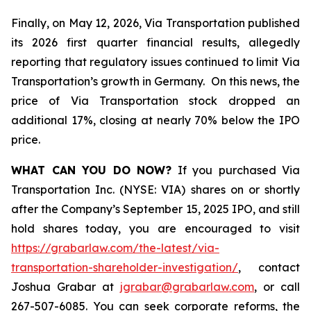
Finally, on May 12, 2026, Via Transportation published
its 2026 first quarter financial results, allegedly
reporting that regulatory issues continued to limit Via
Transportation’s growth in Germany. On this news, the
price of Via Transportation stock dropped an
additional 17%, closing at nearly 70% below the IPO
price.
WHAT CAN YOU DO NOW?
If you purchased Via
Transportation Inc. (NYSE: VIA) shares on or shortly
after the Company’s September 15, 2025 IPO, and still
hold shares today, you are encouraged to visit
https://grabarlaw.com/the-latest/via-
transportation-shareholder-investigation/
, contact
Joshua Grabar at
jgrabar@grabarlaw.com
, or call
267-507-6085. You can seek corporate reforms, the