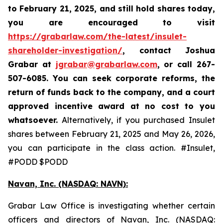
to February 21, 2025
,
and still hold shares today,
you are encouraged to visit
https://grabarlaw.com/the-latest/insulet-
shareholder-investigation/
, contact Joshua
Grabar at
jgrabar@grabarlaw.com
,
or call 267-
507-6085. You can seek corporate reforms, the
return of funds back to the company, and a court
approved incentive award at no cost to you
whatsoever.
Alternatively, if you purchased Insulet
shares between February 21, 2025 and May 26, 2026,
you can participate in the class action. #Insulet,
#PODD $PODD
Navan, Inc. (NASDAQ: NAVN):
Grabar Law Office is investigating whether certain
officers and directors of Navan, Inc. (NASDAQ: