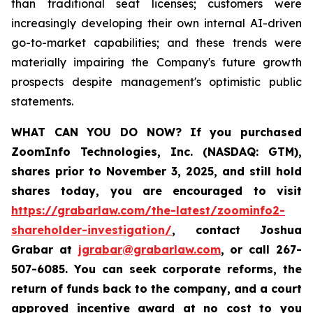
than traditional seat licenses; customers were
increasingly developing their own internal AI-driven
go-to-market capabilities; and these trends were
materially impairing the Company's future growth
prospects despite management's optimistic public
statements.
WHAT CAN YOU DO NOW?
If you purchased
ZoomInfo Technologies, Inc. (NASDAQ: GTM)
,
shares prior to November 3, 2025
,
and still hold
shares today,
you are encouraged to visit
https://grabarlaw.com/the-latest/zoominfo2-
shareholder-investigation/
, contact Joshua
Grabar at
jgrabar@grabarlaw.com
,
or call 267-
507-6085. You can seek corporate reforms, the
return of funds back to the company, and a court
approved incentive award at no cost to you