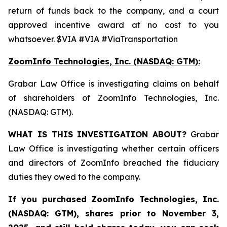
return of funds back to the company, and a court
approved incentive award at no cost to you
whatsoever. $VIA #VIA #ViaTransportation
ZoomInfo Technologies, Inc. (NASDAQ: GTM):
Grabar Law Office is investigating claims on behalf
of shareholders of ZoomInfo Technologies, Inc.
(NASDAQ: GTM).
WHAT IS THIS INVESTIGATION ABOUT?
Grabar
Law Office is investigating whether certain officers
and directors of ZoomInfo breached the fiduciary
duties they owed to the company.
If you purchased
ZoomInfo Technologies, Inc.
(NASDAQ: GTM)
,
shares prior to November 3,