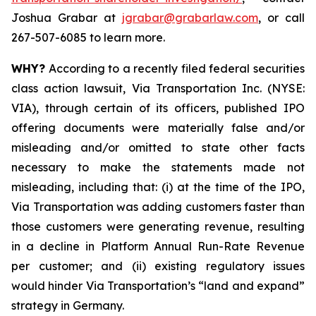
Joshua Grabar at
jgrabar@grabarlaw.com
, or call
267-507-6085 to learn more.
WHY?
According to a recently filed federal securities
class action lawsuit, Via Transportation Inc. (NYSE:
VIA), through certain of its officers, published IPO
offering documents were materially false and/or
misleading and/or omitted to state other facts
necessary to make the statements made not
misleading, including that: (i) at the time of the IPO,
Via Transportation was adding customers faster than
those customers were generating revenue, resulting
in a decline in Platform Annual Run-Rate Revenue
per customer; and (ii) existing regulatory issues
would hinder Via Transportation’s “land and expand”
strategy in Germany.