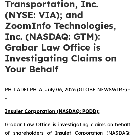
Transportation, Inc.
(NYSE: VIA); and
ZoomInfo Technologies,
Inc. (NASDAQ: GTM):
Grabar Law Office is
Investigating Claims on
Your Behalf
PHILADELPHIA, July 06, 2026 (GLOBE NEWSWIRE) -
-
Insulet Corporation (NASDAQ: PODD):
Grabar Law Office is investigating claims on behalf
of shareholders of Insulet Corporation (NASDAQ: