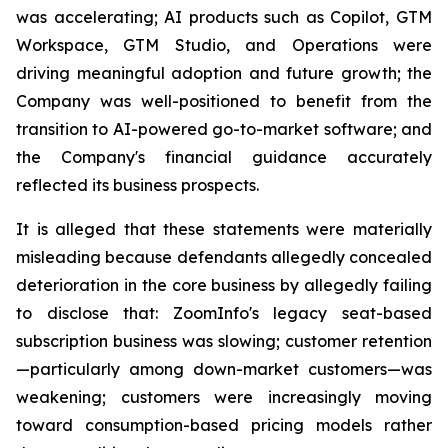
was accelerating; AI products such as Copilot, GTM
Workspace, GTM Studio, and Operations were
driving meaningful adoption and future growth; the
Company was well-positioned to benefit from the
transition to AI-powered go-to-market software; and
the Company's financial guidance accurately
reflected its business prospects.
It is alleged that these statements were materially
misleading because defendants allegedly concealed
deterioration in the core business by allegedly failing
to disclose that: ZoomInfo's legacy seat-based
subscription business was slowing; customer retention
—particularly among down-market customers—was
weakening; customers were increasingly moving
toward consumption-based pricing models rather