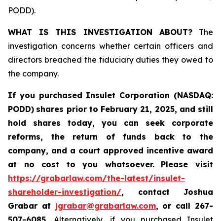
PODD).
WHAT IS THIS INVESTIGATION ABOUT?
The
investigation concerns whether certain officers and
directors breached the fiduciary duties they owed to
the company.
If you purchased
Insulet Corporation (NASDAQ:
PODD)
shares prior to February 21, 2025
,
and still
hold shares today,
you can seek corporate
reforms, the return of funds back to the
company, and a court approved incentive award
at no cost to you whatsoever.
Please visit
https://grabarlaw.com/the-latest/insulet-
shareholder-investigation/
, contact Joshua
Grabar at
jgrabar@grabarlaw.com
,
or call 267-
507-6085.
Alternatively, if you purchased Insulet