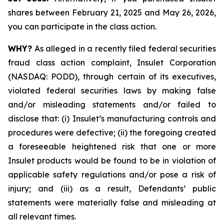
shares between February 21, 2025 and May 26, 2026,
you can participate in the class action.
WHY?
As alleged in a recently filed federal securities
fraud class action complaint, Insulet Corporation
(NASDAQ: PODD), through certain of its executives,
violated federal securities laws by making false
and/or misleading statements and/or failed to
disclose that: (i) Insulet’s manufacturing controls and
procedures were defective; (ii) the foregoing created
a foreseeable heightened risk that one or more
Insulet products would be found to be in violation of
applicable safety regulations and/or pose a risk of
injury; and (iii) as a result, Defendants’ public
statements were materially false and misleading at
all relevant times.