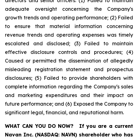
directors and senior officers: (1) Failed to maintain
adequate oversight concerning the Company's
growth trends and operating performance; (2) Failed
to ensure that material information concerning
revenue trends and operating expenses was timely
escalated and disclosed; (3) Failed to maintain
effective disclosure controls and procedures; (4)
Caused or permitted the dissemination of allegedly
misleading registration statement and prospectus
disclosures; (5) Failed to provide shareholders with
complete information regarding the Company's sales
and marketing expenditures and their impact on
future performance; and (6) Exposed the Company to
significant legal, financial, and reputational harm.
WHAT CAN YOU DO NOW?
If you are a current
Navan Inc. (NASDAQ: NAVN) shareholder who has