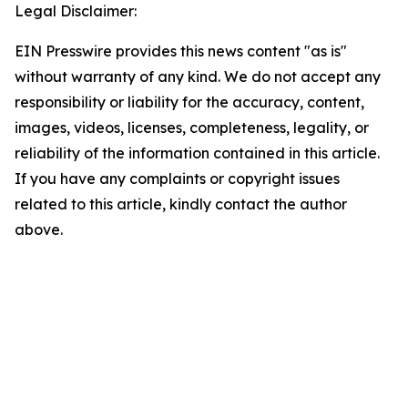
Legal Disclaimer:
EIN Presswire provides this news content "as is"
without warranty of any kind. We do not accept any
responsibility or liability for the accuracy, content,
images, videos, licenses, completeness, legality, or
reliability of the information contained in this article.
If you have any complaints or copyright issues
related to this article, kindly contact the author
above.