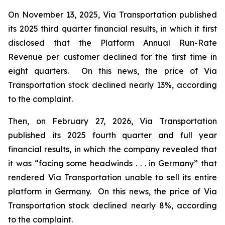
On November 13, 2025, Via Transportation published
its 2025 third quarter financial results, in which it first
disclosed that the Platform Annual Run-Rate
Revenue per customer declined for the first time in
eight quarters. On this news, the price of Via
Transportation stock declined nearly 13%, according
to the complaint.
Then, on February 27, 2026, Via Transportation
published its 2025 fourth quarter and full year
financial results, in which the company revealed that
it was “facing some headwinds . . . in Germany” that
rendered Via Transportation unable to sell its entire
platform in Germany. On this news, the price of Via
Transportation stock declined nearly 8%, according
to the complaint.