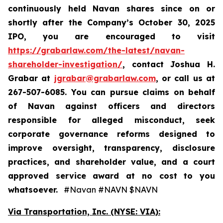
continuously held Navan shares since on or
shortly after the Company’s October 30, 2025
IPO, you are encouraged to visit
https://grabarlaw.com/the-latest/navan-
shareholder-investigation/
, contact Joshua H.
Grabar at
jgrabar@grabarlaw.com
, or call us at
267-507-6085. You can pursue claims on behalf
of Navan against officers and directors
responsible for alleged misconduct, seek
corporate governance reforms designed to
improve oversight, transparency, disclosure
practices, and shareholder value, and a court
approved service award at no cost to you
whatsoever.
#Navan #NAVN $NAVN
Via Transportation, Inc. (NYSE: VIA):