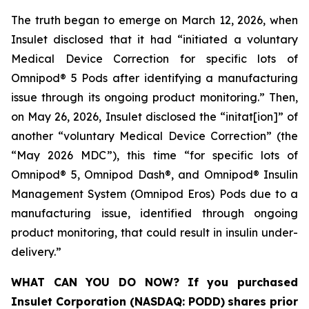
The truth began to emerge on March 12, 2026, when
Insulet disclosed that it had “initiated a voluntary
Medical Device Correction for specific lots of
Omnipod® 5 Pods after identifying a manufacturing
issue through its ongoing product monitoring.” Then,
on May 26, 2026, Insulet disclosed the “initat[ion]” of
another “voluntary Medical Device Correction” (the
“May 2026 MDC”), this time “for specific lots of
Omnipod® 5, Omnipod Dash®, and Omnipod® Insulin
Management System (Omnipod Eros) Pods due to a
manufacturing issue, identified through ongoing
product monitoring, that could result in insulin under-
delivery.”
WHAT CAN YOU DO NOW?
If you purchased
Insulet Corporation (NASDAQ: PODD)
shares prior