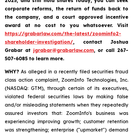
2025
,
and still hold shares today,
you can seek
corporate reforms, the return of funds back to
the company, and a court approved incentive
award at no cost to you whatsoever. Visit
https://grabarlaw.com/the-latest/zoominfo2-
shareholder-investigation/
, contact Joshua
Grabar at
jgrabar@grabarlaw.com
,
or call 267-
507-6085 to learn more.
WHY?
As alleged in a recently filed securities fraud
class action complaint, ZoomInfo Technologies, Inc.
(NASDAQ: GTM), through certain of its executives,
violated federal securities laws by making false
and/or misleading statements when they repeatedly
assured investors that: ZoomInfo's business was
experiencing improving growth; customer retention
was strengthening; enterprise ("upmarket") demand