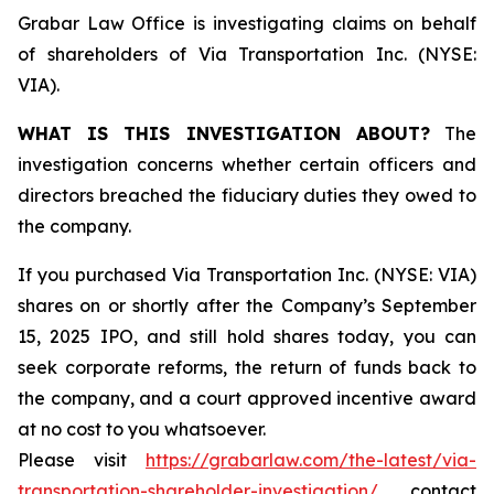
Grabar Law Office is investigating claims on behalf
of shareholders of Via Transportation Inc. (NYSE:
VIA).
WHAT IS THIS INVESTIGATION ABOUT?
The
investigation concerns whether certain officers and
directors breached the fiduciary duties they owed to
the company.
If you purchased Via Transportation Inc. (NYSE: VIA)
shares on or shortly after the Company’s September
15, 2025 IPO, and still hold shares today, you can
seek corporate reforms, the return of funds back to
the company, and a court approved incentive award
at no cost to you whatsoever.
Please visit
https://grabarlaw.com/the-latest/via-
transportation-shareholder-investigation/
, contact