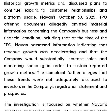
historical growth metrics and discussed plans to
continue expanding customer relationships and
platform usage. Navan's October 30, 2025, IPO
offering documents allegedly omitted material
information concerning the Company's business and
financial condition, including that at the time of the
IPO, Navan possessed information indicating that
revenue growth was decelerating and that the
Company would substantially increase sales and
marketing spending in order to sustain reported
growth metrics. The complaint further alleges that
these trends were not adequately disclosed to
investors in the Company's registration statement and
prospectus.
The investigation is focused on whether Navan's