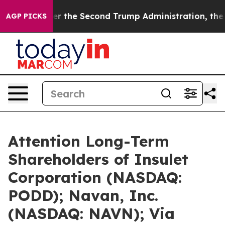
er the Second Trump Administration, the Fight Over
AGP PICKS
Attention Long-Term
Shareholders of Insulet
Corporation (NASDAQ:
PODD); Navan, Inc.
(NASDAQ: NAVN); Via