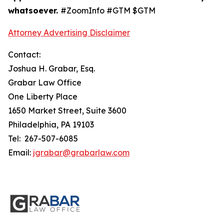
whatsoever.
#ZoomInfo #GTM $GTM
Attorney Advertising Disclaimer
Contact:
Joshua H. Grabar, Esq.
Grabar Law Office
One Liberty Place
1650 Market Street, Suite 3600
Philadelphia, PA 19103
Tel: 267-507-6085
Email:
jgrabar@grabarlaw.com