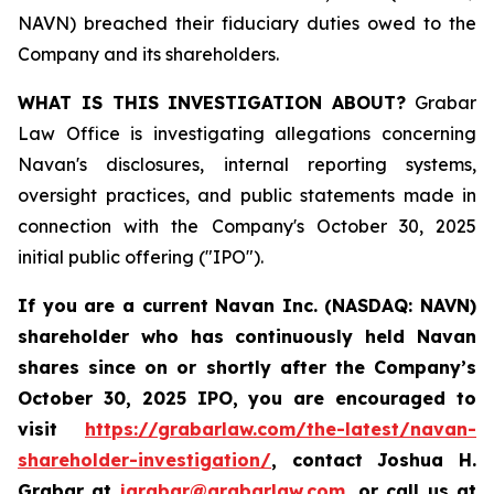
NAVN) breached their fiduciary duties owed to the
Company and its shareholders.
WHAT IS THIS INVESTIGATION ABOUT?
Grabar
Law Office is investigating allegations concerning
Navan's disclosures, internal reporting systems,
oversight practices, and public statements made in
connection with the Company's October 30, 2025
initial public offering ("IPO").
If you are a current Navan Inc. (NASDAQ: NAVN)
shareholder who has continuously held Navan
shares since on or shortly after the Company’s
October 30, 2025 IPO, you are encouraged to
visit
https://grabarlaw.com/the-latest/navan-
shareholder-investigation/
, contact Joshua H.
Grabar at
jgrabar@grabarlaw.com
, or call us at