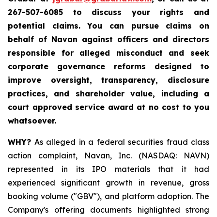
267-507-6085 to discuss your rights and
potential claims. You can pursue claims on
behalf of Navan against officers and directors
responsible for alleged misconduct and seek
corporate governance reforms designed to
improve oversight, transparency, disclosure
practices, and shareholder value, including a
court approved service award at no cost to you
whatsoever.
WHY?
As alleged in a federal securities fraud class
action complaint, Navan, Inc. (NASDAQ: NAVN)
represented in its IPO materials that it had
experienced significant growth in revenue, gross
booking volume ("GBV"), and platform adoption. The
Company's offering documents highlighted strong