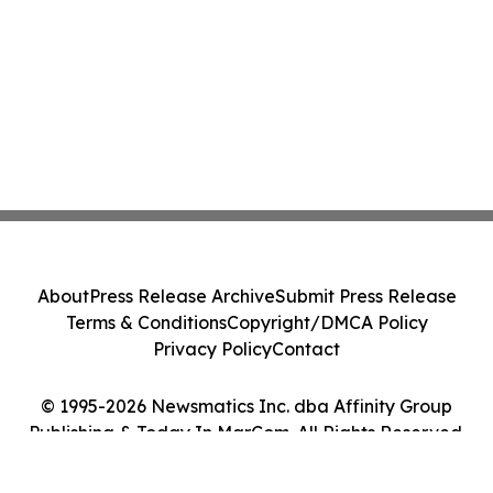
About
Press Release Archive
Submit Press Release
Terms & Conditions
Copyright/DMCA Policy
Privacy Policy
Contact
© 1995-2026 Newsmatics Inc. dba Affinity Group
Publishing & Today In MarCom. All Rights Reserved.
Cookie Settings / Your Privacy Choices