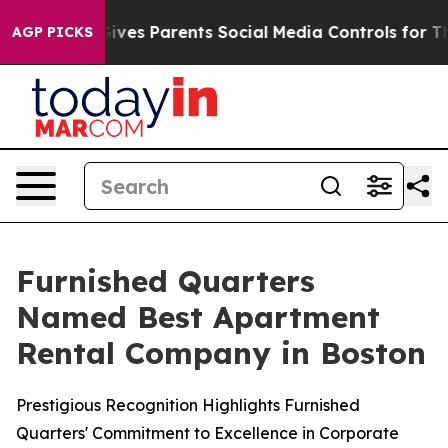
th
Brazil Gives Parents Social Media Controls for Their
AGP PICKS
Furnished Quarters
Named Best Apartment
Rental Company in Boston
Prestigious Recognition Highlights Furnished
Quarters' Commitment to Excellence in Corporate