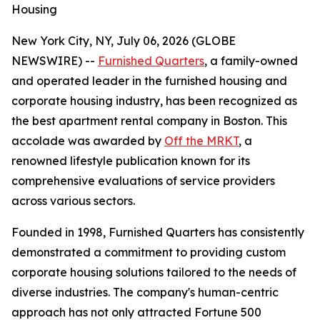
Housing
New York City, NY, July 06, 2026 (GLOBE
NEWSWIRE) --
Furnished Quarters
, a family-owned
and operated leader in the furnished housing and
corporate housing industry, has been recognized as
the best apartment rental company in Boston. This
accolade was awarded by
Off the MRKT
, a
renowned lifestyle publication known for its
comprehensive evaluations of service providers
across various sectors.
Founded in 1998, Furnished Quarters has consistently
demonstrated a commitment to providing custom
corporate housing solutions tailored to the needs of
diverse industries. The company's human-centric
approach has not only attracted Fortune 500