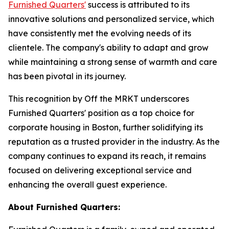
Furnished Quarters'
success is attributed to its
innovative solutions and personalized service, which
have consistently met the evolving needs of its
clientele. The company's ability to adapt and grow
while maintaining a strong sense of warmth and care
has been pivotal in its journey.
This recognition by Off the MRKT underscores
Furnished Quarters' position as a top choice for
corporate housing in Boston, further solidifying its
reputation as a trusted provider in the industry. As the
company continues to expand its reach, it remains
focused on delivering exceptional service and
enhancing the overall guest experience.
About Furnished Quarters: