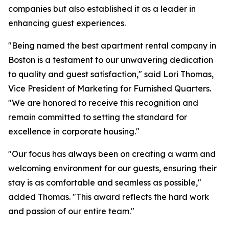
companies but also established it as a leader in
enhancing guest experiences.
"Being named the best apartment rental company in
Boston is a testament to our unwavering dedication
to quality and guest satisfaction," said Lori Thomas,
Vice President of Marketing for Furnished Quarters.
"We are honored to receive this recognition and
remain committed to setting the standard for
excellence in corporate housing."
"Our focus has always been on creating a warm and
welcoming environment for our guests, ensuring their
stay is as comfortable and seamless as possible,"
added Thomas. "This award reflects the hard work
and passion of our entire team."