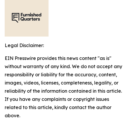
Legal Disclaimer:
EIN Presswire provides this news content "as is"
without warranty of any kind. We do not accept any
responsibility or liability for the accuracy, content,
images, videos, licenses, completeness, legality, or
reliability of the information contained in this article.
If you have any complaints or copyright issues
related to this article, kindly contact the author
above.