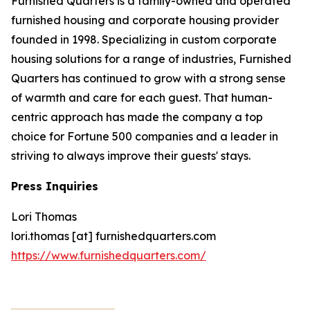
Furnished Quarters is a family-owned and operated
furnished housing and corporate housing provider
founded in 1998. Specializing in custom corporate
housing solutions for a range of industries, Furnished
Quarters has continued to grow with a strong sense
of warmth and care for each guest. That human-
centric approach has made the company a top
choice for Fortune 500 companies and a leader in
striving to always improve their guests' stays.
Press Inquiries
Lori Thomas
lori.thomas [at] furnishedquarters.com
https://www.furnishedquarters.com/