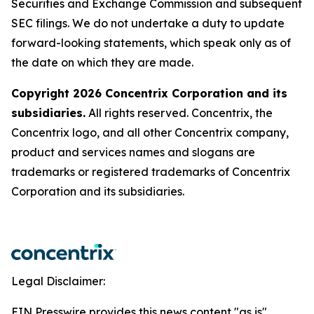
Securities and Exchange Commission and subsequent
SEC filings. We do not undertake a duty to update
forward-looking statements, which speak only as of
the date on which they are made.
Copyright 2026 Concentrix Corporation and its
subsidiaries.
All rights reserved. Concentrix, the
Concentrix logo, and all other Concentrix company,
product and services names and slogans are
trademarks or registered trademarks of Concentrix
Corporation and its subsidiaries.
Legal Disclaimer:
EIN Presswire provides this news content "as is"