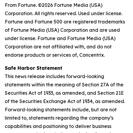
From Fortune. ©2026 Fortune Media (USA)
Corporation. All rights reserved. Used under license.
Fortune and Fortune 500 are registered trademarks
of Fortune Media (USA) Corporation and are used
under license. Fortune and Fortune Media (USA)
Corporation are not affiliated with, and do not
endorse products or services of, Concentrix.
Safe Harbor Statement
This news release includes forward-looking
statements within the meaning of Section 27A of the
Securities Act of 1933, as amended, and Section 21E
of the Securities Exchange Act of 1934, as amended.
Forward-looking statements include, but are not
limited to, statements regarding the company’s
capabilities and positioning to deliver business