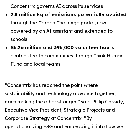
Concentrix governs AI across its services
2.8 million kg of emissions potentially avoided
through the Carbon Challenge portal, now
powered by an AI assistant and extended to
schools
$6.26 million and 396,000 volunteer hours
contributed to communities through Think Human
Fund and local teams
“Concentrix has reached the point where
sustainability and technology advance together,
each making the other stronger,” said Philip Cassidy,
Executive Vice President, Strategic Projects and
Corporate Strategy at Concentrix. “By
operationalizing ESG and embedding it into how we