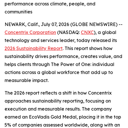
performance across climate, people, and
communities
NEWARK, Calif., July 07, 2026 (GLOBE NEWSWIRE) --
Concentrix Corporation
(NASDAQ:
CNXC
), a global
technology and services leader, today released its
2026 Sustainability Report
. This report shows how
sustainability drives performance, creates value, and
helps clients through The Power of One: individual
actions across a global workforce that add up to
measurable impact.
The 2026 report reflects a shift in how Concentrix
approaches sustainability reporting, focusing on
execution and measurable results. The company
earned an EcoVadis Gold Medal, placing it in the top
5% of companies assessed worldwide, along with an