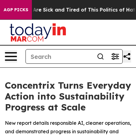
“People Are Sick and Tired of This Politics of Hatred”
AGP PICKS
Concentrix Turns Everyday
Action into Sustainability
Progress at Scale
New report details responsible AI, cleaner operations,
and demonstrated progress in sustainability and