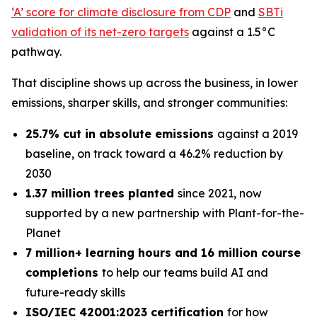
‘A’ score for climate disclosure from CDP
and
SBTi
validation of its net-zero targets
against a 1.5°C
pathway.
That discipline shows up across the business, in lower
emissions, sharper skills, and stronger communities:
25.7% cut in absolute emissions
against a 2019
baseline, on track toward a 46.2% reduction by
2030
1.37 million trees planted
since 2021, now
supported by a new partnership with Plant-for-the-
Planet
7 million+ learning hours and 16 million course
completions
to help our teams build AI and
future-ready skills
ISO/IEC 42001:2023 certification
for how