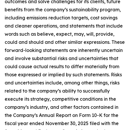
outcomes and solve challenges for its clients, future
benefits from the company’s sustainability program,
including emissions reduction targets, cost savings
and cleaner operations, and statements that include
words such as believe, expect, may, will, provide,
could and should and other similar expressions. These
forward-looking statements are inherently uncertain
and involve substantial risks and uncertainties that
could cause actual results to differ materially from
those expressed or implied by such statements. Risks
and uncertainties include, among other things, risks
related to the company’s ability to successfully
execute its strategy, competitive conditions in the
company’s industry, and other factors contained in
the Company’s Annual Report on Form 10-K for the
fiscal year ended November 30, 2025 filed with the