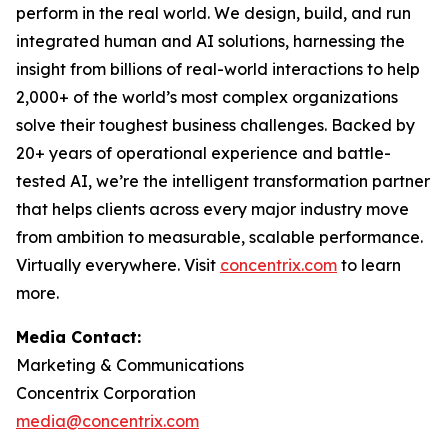
perform in the real world. We design, build, and run
integrated human and AI solutions, harnessing the
insight from billions of real-world interactions to help
2,000+ of the world’s most complex organizations
solve their toughest business challenges. Backed by
20+ years of operational experience and battle-
tested AI, we’re the intelligent transformation partner
that helps clients across every major industry move
from ambition to measurable, scalable performance.
Virtually everywhere. Visit
concentrix.com
to learn
more.
Media Contact:
Marketing & Communications
Concentrix Corporation
media@concentrix.com