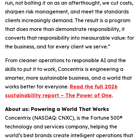
run, not bolting it on as an afterthought, we cut costs,
sharpen risk management, and meet the standards
clients increasingly demand. The result is a program
that does more than demonstrate responsibility, it
converts that responsibility into measurable value: for
the business, and for every client we serve.”
From cleaner operations to responsible AI and the
skills to put it to work, Concentrix is engineering a
smarter, more sustainable business, and a world that
works better for everyone.
Read the full 2026
sustainability report – The Power of One.
About us: Powering a World That Works
Concentrix (NASDAQ: CNXC), is the Fortune 500®
technology and services company, helping the
world’s best brands create intelligent operations that