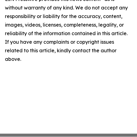
without warranty of any kind. We do not accept any
responsibility or liability for the accuracy, content,
images, videos, licenses, completeness, legality, or
reliability of the information contained in this article.
If you have any complaints or copyright issues
related to this article, kindly contact the author
above.