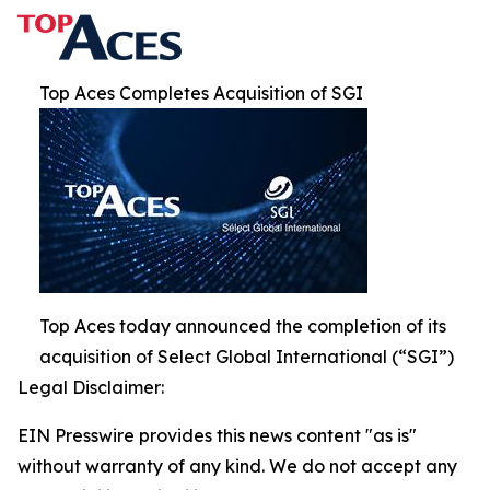
Top Aces Completes Acquisition of SGI
Top Aces today announced the completion of its
acquisition of Select Global International (“SGI”)
Legal Disclaimer:
EIN Presswire provides this news content "as is"
without warranty of any kind. We do not accept any