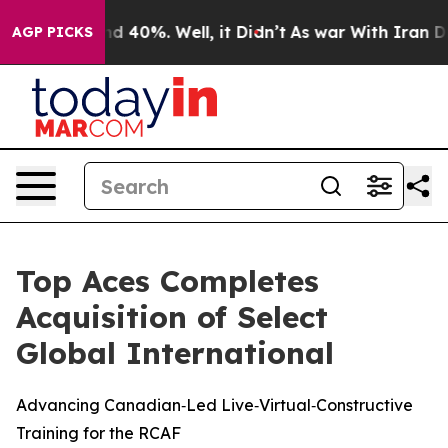
r Around 40%. Well, it Didn’t
As war With Iran Drove
AGP PICKS
Top Aces Completes
Acquisition of Select
Global International
Advancing Canadian‑Led Live‑Virtual‑Constructive
Training for the RCAF