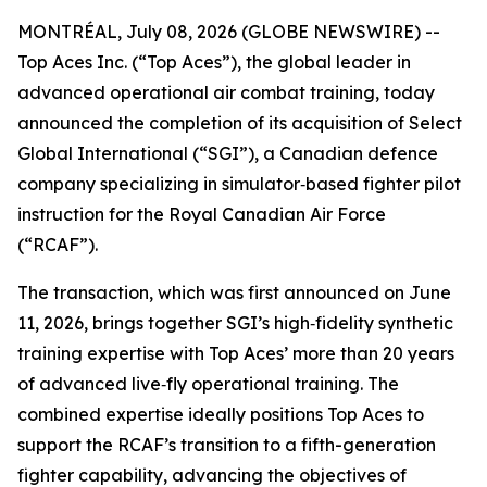
MONTRÉAL, July 08, 2026 (GLOBE NEWSWIRE) --
Top Aces Inc. (“Top Aces”), the global leader in
advanced operational air combat training, today
announced the completion of its acquisition of Select
Global International (“SGI”), a Canadian defence
company specializing in simulator‑based fighter pilot
instruction for the Royal Canadian Air Force
(“RCAF”).
The transaction, which was first announced on June
11, 2026, brings together SGI’s high‑fidelity synthetic
training expertise with Top Aces’ more than 20 years
of advanced live‑fly operational training. The
combined expertise ideally positions Top Aces to
support the RCAF’s transition to a fifth-generation
fighter capability, advancing the objectives of