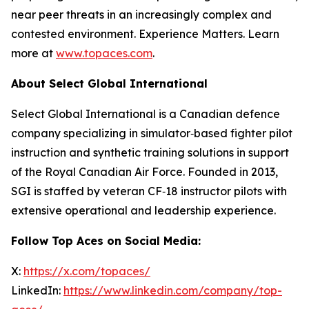
near peer threats in an increasingly complex and
contested environment. Experience Matters. Learn
more at
www.topaces.com
.
About Select Global International
Select Global International is a Canadian defence
company specializing in simulator‑based fighter pilot
instruction and synthetic training solutions in support
of the Royal Canadian Air Force. Founded in 2013,
SGI is staffed by veteran CF‑18 instructor pilots with
extensive operational and leadership experience.
Follow Top Aces on Social Media:
X:
https://x.com/topaces/
LinkedIn:
https://www.linkedin.com/company/top-