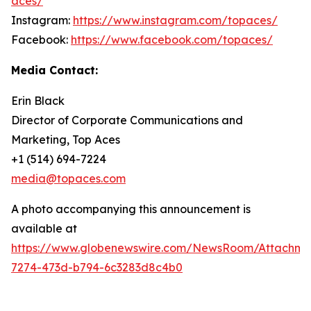
aces/
Instagram:
https://www.instagram.com/topaces/
Facebook:
https://www.facebook.com/topaces/
Media Contact:
Erin Black
Director of Corporate Communications and
Marketing, Top Aces
+1 (514) 694-7224
media@topaces.com
A photo accompanying this announcement is
available at
https://www.globenewswire.com/NewsRoom/Attachm
7274-473d-b794-6c3283d8c4b0