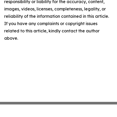
responsibility or liability for the accuracy, content,
images, videos, licenses, completeness, legality, or
reliability of the information contained in this article.
If you have any complaints or copyright issues
related to this article, kindly contact the author
above.