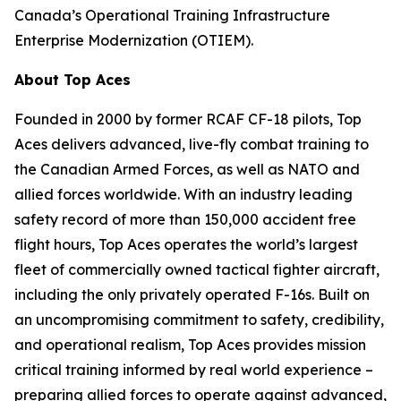
Canada’s Operational Training Infrastructure
Enterprise Modernization (OTIEM).
About Top Aces
Founded in 2000 by former RCAF CF-18 pilots, Top
Aces delivers advanced, live-fly combat training to
the Canadian Armed Forces, as well as NATO and
allied forces worldwide. With an industry leading
safety record of more than 150,000 accident free
flight hours, Top Aces operates the world’s largest
fleet of commercially owned tactical fighter aircraft,
including the only privately operated F-16s. Built on
an uncompromising commitment to safety, credibility,
and operational realism, Top Aces provides mission
critical training informed by real world experience –
preparing allied forces to operate against advanced,