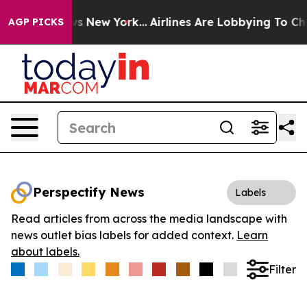
s CBS News New York...
Airlines Are Lobbying To Change
AGP PICKS
Perspectify News
Labels
Read articles from across the media landscape with
news outlet bias labels for added context.
Learn
about labels.
Filter