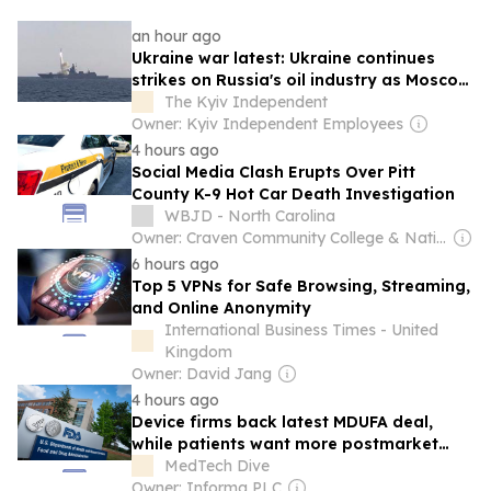
an hour ago
Ukraine war latest: Ukraine continues
strikes on Russia's oil industry as Moscow
races to expand missile production
The Kyiv Independent
Owner: Kyiv Independent Employees
4 hours ago
Social Media Clash Erupts Over Pitt
County K-9 Hot Car Death Investigation
WBJD - North Carolina
Owner: Craven Community College & National Public Radio (NPR) Member Network
6 hours ago
Top 5 VPNs for Safe Browsing, Streaming,
and Online Anonymity
International Business Times - United
Kingdom
Owner: David Jang
4 hours ago
Device firms back latest MDUFA deal,
while patients want more postmarket
safety
MedTech Dive
Owner: Informa PLC