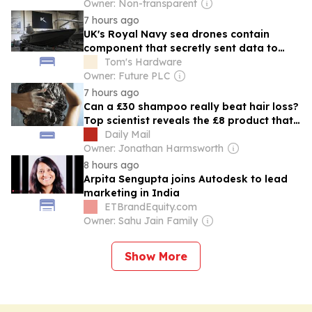
Owner: Non-transparent
7 hours ago
UK's Royal Navy sea drones contain
component that secretly sent data to
China, report claims — government cuts
Tom's Hardware
camera connectivity and insists data
Owner: Future PLC
wasn’t sensitive, only ‘heartbeat
7 hours ago
communications’
Can a £30 shampoo really beat hair loss?
Top scientist reveals the £8 product that
really CAN give locks a boost...and the
Daily Mail
ones that are useless
Owner: Jonathan Harmsworth
8 hours ago
Arpita Sengupta joins Autodesk to lead
marketing in India
ETBrandEquity.com
Owner: Sahu Jain Family
Show More