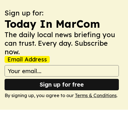
Sign up for:
Today In MarCom
The daily local news briefing you
can trust. Every day. Subscribe
now.
Email Address
Sign up for free
By signing up, you agree to our
Terms & Conditions
.