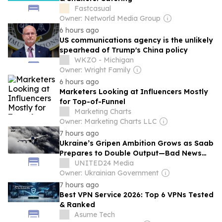
Fastcasual
Owner: Networld Media Group
6 hours ago
US communications agency is the unlikely
spearhead of Trump's China policy
WKZO - Michigan
Owner: Wright Family
6 hours ago
Marketers Looking at Influencers Mostly
for Top-of-Funnel
Marketing Charts
Owner: Marketing Charts LLC
7 hours ago
Ukraine’s Gripen Ambition Grows as Saab
Prepares to Double Output—Bad News
for Russian Aviation
UNITED24 Media
Owner: Ukrainian Government
7 hours ago
Best VPN Service 2026: Top 6 VPNs Tested
& Ranked
Asume Tech