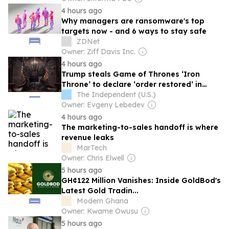
4 hours ago
Why managers are ransomware's top
targets now - and 6 ways to stay safe
ZDNet
Owner: Ziff Davis Inc.
4 hours ago
Trump steals Game of Thrones ‘Iron
Throne’ to declare ‘order restored’ in
latest White House pop culture takeover
The Independent (U.S.)
Owner: Evgeny Lebedev
4 hours ago
The marketing-to-sales handoff is where
revenue leaks
MarTech
Owner: Chris Elwell
5 hours ago
GH¢122 Million Vanishes: Inside GoldBod's
Latest Gold Tradin...
Modern Ghana
Owner: Kwame Owusu
5 hours ago