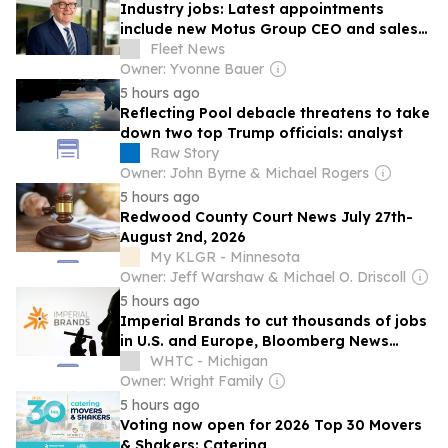
Industry jobs: Latest appointments
include new Motus Group CEO and sales
pathway launch at Ogilvie Fleet
Fleet News
Owner: Yvonne Bauer
5 hours ago
Reflecting Pool debacle threatens to take
down two top Trump officials: analyst
Raw Story
Owner: John Byrne & Michael Rogers
5 hours ago
Redwood County Court News July 27th-
August 2nd, 2026
My KLGR - Minnesota
Owner: Jeff Warshaw & Michael O. Driscoll
5 hours ago
Imperial Brands to cut thousands of jobs
in U.S. and Europe, Bloomberg News
reports
WHTC - Michigan
Owner: Wright Family
5 hours ago
Voting now open for 2026 Top 30 Movers
& Shakers: Catering