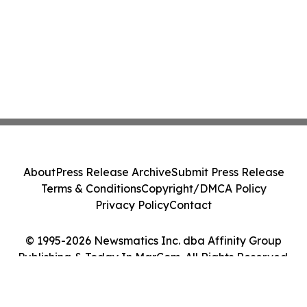
About
Press Release Archive
Submit Press Release
Terms & Conditions
Copyright/DMCA Policy
Privacy Policy
Contact
© 1995-2026 Newsmatics Inc. dba Affinity Group
Publishing & Today In MarCom. All Rights Reserved.
Cookie Settings / Your Privacy Choices