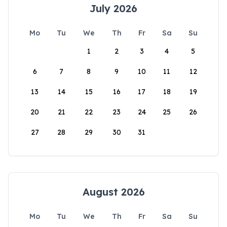
July 2026
Mo
Tu
We
Th
Fr
Sa
Su
1
2
3
4
5
6
7
8
9
10
11
12
13
14
15
16
17
18
19
20
21
22
23
24
25
26
27
28
29
30
31
August 2026
Mo
Tu
We
Th
Fr
Sa
Su