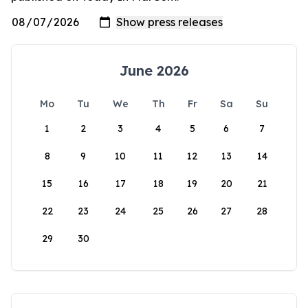
June 2026
Mo
Tu
We
Th
Fr
Sa
Su
1
2
3
4
5
6
7
8
9
10
11
12
13
14
15
16
17
18
19
20
21
22
23
24
25
26
27
28
29
30