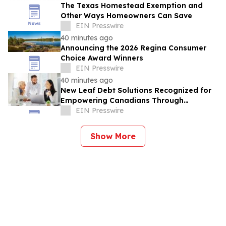
The Texas Homestead Exemption and
Other Ways Homeowners Can Save
EIN Presswire
40 minutes ago
Announcing the 2026 Regina Consumer
Choice Award Winners
EIN Presswire
40 minutes ago
New Leaf Debt Solutions Recognized for
Empowering Canadians Through
Financial Education and Debt Counselling
EIN Presswire
Show More