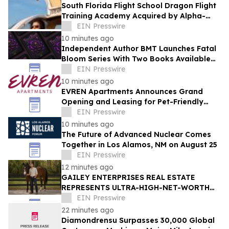
South Florida Flight School Dragon Flight
Training Academy Acquired by Alpha-
Tech Aviation Services
EIN Presswire
10 minutes ago
Independent Author BMT Launches Fatal
Bloom Series With Two Books Available
and a Third This Year
EIN Presswire
10 minutes ago
EVREN Apartments Announces Grand
Opening and Leasing for Pet-Friendly
Community in Lee's Summit, Missouri
EIN Presswire
10 minutes ago
The Future of Advanced Nuclear Comes
Together in Los Alamos, NM on August 25
EIN Presswire
12 minutes ago
GAILEY ENTERPRISES REAL ESTATE
REPRESENTS ULTRA-HIGH-NET-WORTH
BUYER IN $4.7 MILLION ALL-CASH
EIN Presswire
MARION COUNTY ACQUISITION
22 minutes ago
Diamondrensu Surpasses 30,000 Global