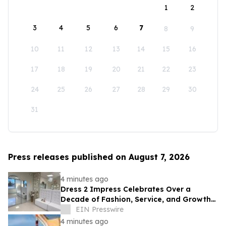
1
2
3
4
5
6
7
8
9
10
11
12
13
14
15
16
17
18
19
20
21
22
23
24
25
26
27
28
29
30
31
Press releases published on August 7, 2026
4 minutes ago
Dress 2 Impress Celebrates Over a
Decade of Fashion, Service, and Growth
in South Jersey
EIN Presswire
4 minutes ago