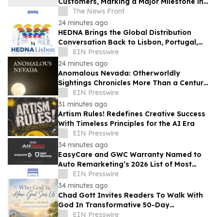
Customers, Marking a Major Milestone in
Lab-Grown Diamond Jewelry
The News Front
24 minutes ago
HEDNA Brings the Global Distribution
Conversation Back to Lisbon, Portugal,
September 15–17, 2026
EIN Presswire
24 minutes ago
Anomalous Nevada: Otherworldly
Sightings Chronicles More Than a Century
of Reported Unexplained Encounters
EIN Presswire
31 minutes ago
Artism Rules! Redefines Creative Success
With Timeless Principles for the AI Era
EIN Presswire
34 minutes ago
EasyCare and GWC Warranty Named to
Auto Remarketing’s 2026 List of Most
Influential Companies in the Pre-Owned
EIN Presswire
Industry
34 minutes ago
Chad Gott Invites Readers To Walk With
God In Transformative 50-Day
Devotional
EIN Presswire