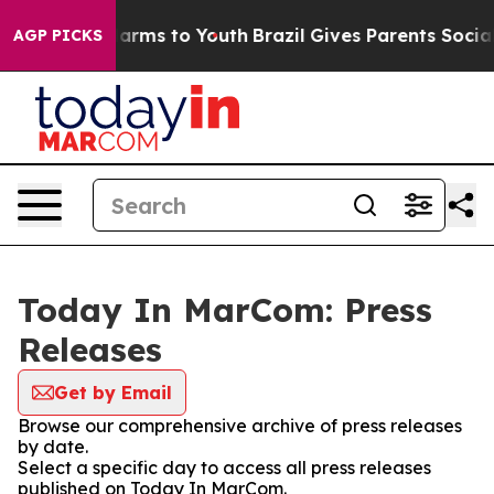
o Abate Harms to Youth
Brazil Gives Parents Social Med
AGP PICKS
Today In MarCom: Press
Releases
Get by Email
Browse our comprehensive archive of press releases
by date.
Select a specific day to access all press releases
published on Today In MarCom.