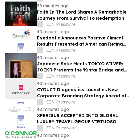
38 minutes ago
Faith In The Lord Shares A Remarkable
Journey From Survival To Redemption
EIN Presswire
40 minutes ago
Eyedaptic Announces Positive Clinical
Results Presented at American Retina
Forum National Meeting
EIN Presswire
40 minutes ago
Japanese Sake Meets TOKYO SILVER:
JOEKR Presents the 'Kintai Bridge and
Sakura' Collection
EIN Presswire
40 minutes ago
CYDUCT Diagnostics Launches New
Corporate Branding Strategy Ahead of
Planned 2027 Market Expansion
EIN Presswire
40 minutes ago
XPERISUS ACCEPTED INTO GLOBAL
LUXURY TRAVEL GROUP VIRTUOSO
EIN Presswire
40 minutes ago