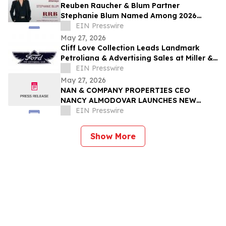
Reuben Raucher & Blum Partner
Stephanie Blum Named Among 2026
Women of Influence
EIN Presswire
May 27, 2026
Cliff Love Collection Leads Landmark
Petroliana & Advertising Sales at Miller &
Miller, June 13–14
EIN Presswire
May 27, 2026
NAN & COMPANY PROPERTIES CEO
NANCY ALMODOVAR LAUNCHES NEW
WOMEN IN PowHER MENTORSHIP
EIN Presswire
PLATFORM FOR WOMEN IN BUSINESS
Show More