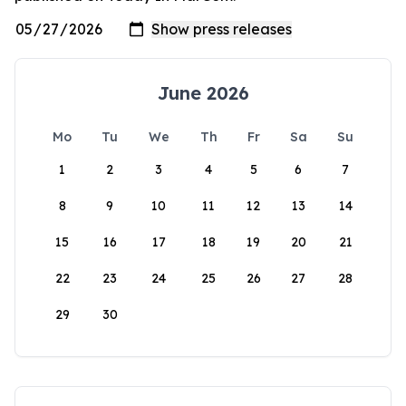
June 2026
Mo
Tu
We
Th
Fr
Sa
Su
1
2
3
4
5
6
7
8
9
10
11
12
13
14
15
16
17
18
19
20
21
22
23
24
25
26
27
28
29
30