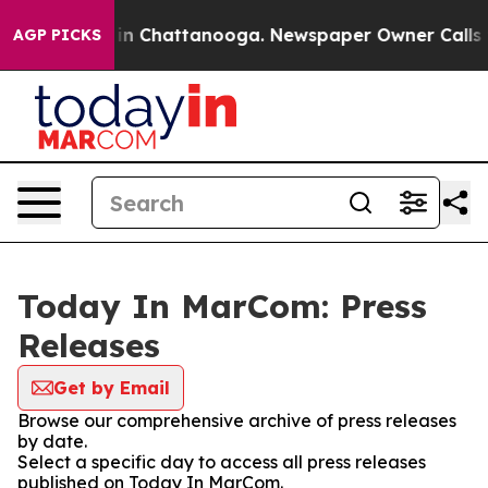
se
Chaos in Chattanooga. Newspaper Owner Calls the P
AGP PICKS
Today In MarCom: Press
Releases
Get by Email
Browse our comprehensive archive of press releases
by date.
Select a specific day to access all press releases
published on Today In MarCom.