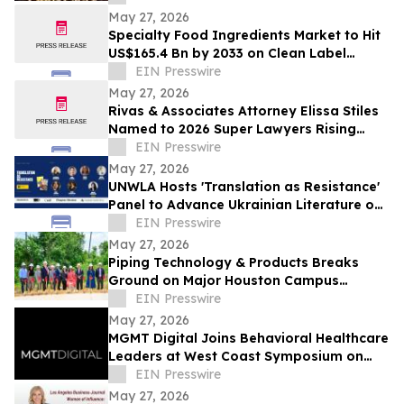
Celebration
May 27, 2026
Specialty Food Ingredients Market to Hit
US$165.4 Bn by 2033 on Clean Label
Demand
EIN Presswire
May 27, 2026
Rivas & Associates Attorney Elissa Stiles
Named to 2026 Super Lawyers Rising
Stars List
EIN Presswire
May 27, 2026
UNWLA Hosts 'Translation as Resistance'
Panel to Advance Ukrainian Literature on
the Global Stage
EIN Presswire
May 27, 2026
Piping Technology & Products Breaks
Ground on Major Houston Campus
Expansion
EIN Presswire
May 27, 2026
MGMT Digital Joins Behavioral Healthcare
Leaders at West Coast Symposium on
Addictive Disorders
EIN Presswire
May 27, 2026