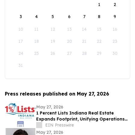
1
2
3
4
5
6
7
8
9
10
11
12
13
14
15
16
17
18
19
20
21
22
23
24
25
26
27
28
29
30
31
Press releases published on May 27, 2026
May 27, 2026
1 Percent Lists Indiana Real Estate
Expands Footprint, Unifying Operations
Across Columbus and Indianapolis
EIN Presswire
Markets
May 27, 2026