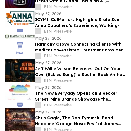
Debut with a Global Focus on AI,
Cybersecurity, Governance, and Digital
EIN Presswire
Trust
May 27, 2026
ICYMI: CalMatters Highlights State Sen.
Anna Caballero’s Experience, Working-
Class Roots in CA State Treasurer Race
EIN Presswire
May 27, 2026
Harmony Grove Connecting Clients With
Medication-Assisted Treatment Providers
in Houston, Texas
EIN Presswire
May 27, 2026
Jeff Willie Wilson Releases 'Out On Your
Own (Eckles Song)' a Soulful Rock Anthem
Of Courage, Faith & Finding Your Way
EIN Presswire
May 27, 2026
The New Everyday Opens on Bleecker
Street: Nine Brands Showcase the
Products Rewriting Daily Life
EIN Presswire
May 27, 2026
Chris Cagle, The Dan Tyminski Band
Headline 'Orange Music Fest' at James
Madison’s Montpelier for the VA250
EIN Presswire