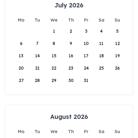
July 2026
Mo
Tu
We
Th
Fr
Sa
Su
1
2
3
4
5
6
7
8
9
10
11
12
13
14
15
16
17
18
19
20
21
22
23
24
25
26
27
28
29
30
31
August 2026
Mo
Tu
We
Th
Fr
Sa
Su