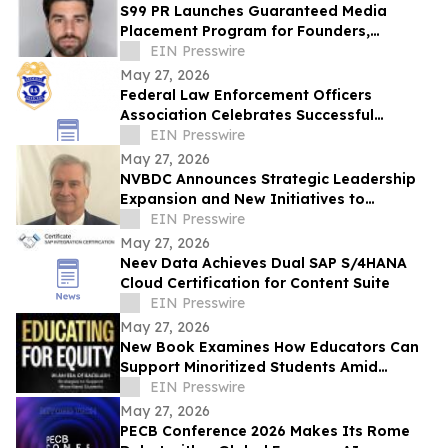
S99 PR Launches Guaranteed Media
Placement Program for Founders,
Executives, and Brands Seeking Strong
EIN Presswire
Digital Authority
May 27, 2026
Federal Law Enforcement Officers
Association Celebrates Successful
National Police Week
EIN Presswire
May 27, 2026
NVBDC Announces Strategic Leadership
Expansion and New Initiatives to
advance Global Opportunity for Veterans
EIN Presswire
May 27, 2026
Neev Data Achieves Dual SAP S/4HANA
Cloud Certification for Content Suite
EIN Presswire
May 27, 2026
New Book Examines How Educators Can
Support Minoritized Students Amid
Growing Political Resistance
EIN Presswire
May 27, 2026
PECB Conference 2026 Makes Its Rome